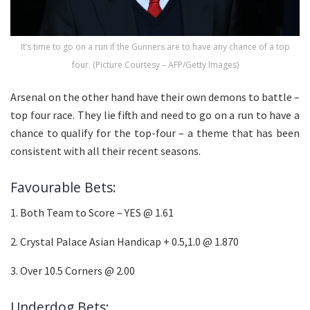
It’s time to go on a run if the Gunners are to have any chance of a top
four. (Picture Courtesy – AFP/Getty Images)
Arsenal on the other hand have their own demons to battle –
top four race. They lie fifth and need to go on a run to have a
chance to qualify for the top-four – a theme that has been
consistent with all their recent seasons.
Favourable Bets:
1. Both Team to Score – YES @ 1.61
2. Crystal Palace Asian Handicap + 0.5,1.0 @ 1.870
3. Over 10.5 Corners @ 2.00
Underdog Bets: