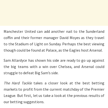
Manchester United can add another nail to the Sunderland
coffin and their former manager David Moyes as they travel
to the Stadium of Light on Sunday. Perhaps the best viewing
though could be found at Palace, as the Eagles host Arsenal.
Sam Allardyce has shown his side are ready to go up against
the big teams with a win over Chelsea, and Arsenal could
struggle to defeat Big Sam’s side.
The Hard Tackle
takes a closer look at the best betting
markets to profit from the current matchday of the Premier
League. But first, let us take a look at the previous results of
our betting suggestions.