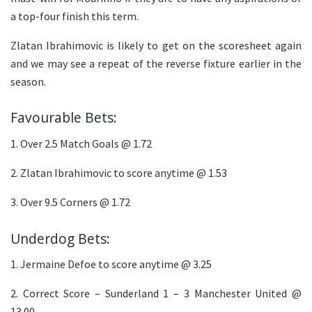
a top-four finish this term.
Zlatan Ibrahimovic is likely to get on the scoresheet again
and we may see a repeat of the reverse fixture earlier in the
season.
Favourable Bets:
1. Over 2.5 Match Goals @ 1.72
2. Zlatan Ibrahimovic to score anytime @ 1.53
3. Over 9.5 Corners @ 1.72
Underdog Bets:
1. Jermaine Defoe to score anytime @ 3.25
2. Correct Score – Sunderland 1 – 3 Manchester United @
13.00