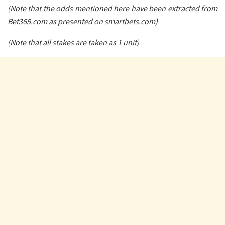
(Note that the odds mentioned here have been extracted from
Bet365.com as presented on smartbets.com)
(Note that all stakes are taken as 1 unit)