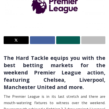
The Hard Tackle equips you with the
best betting markets for the
weekend Premier League action,
featuring Chelsea, Liverpool,
Manchester United and more.
The Premier League is in its last stretch and there are
mouth-watering fixtures to witness over the weekend.