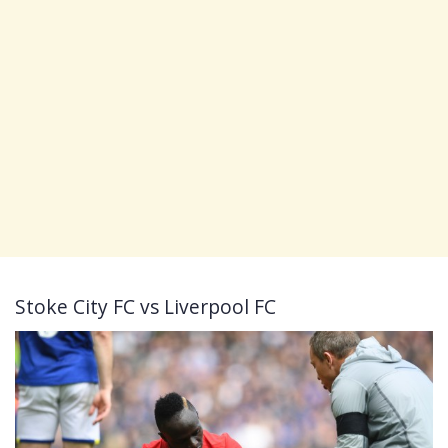
Stoke City FC vs Liverpool FC