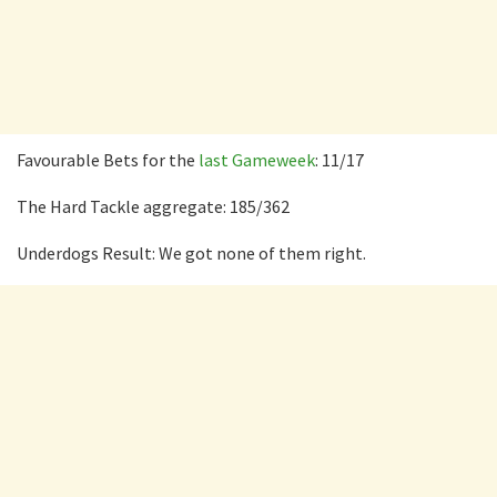
Favourable Bets for the
last Gameweek
: 11/17
The Hard Tackle aggregate: 185/362
Underdogs Result: We got none of them right.