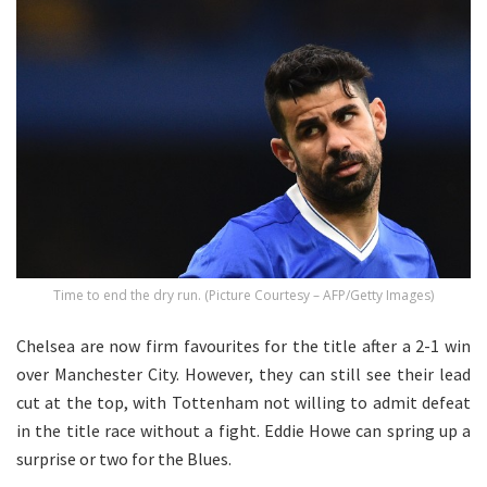
Time to end the dry run. (Picture Courtesy – AFP/Getty Images)
Chelsea are now firm favourites for the title after a 2-1 win
over Manchester City. However, they can still see their lead
cut at the top, with Tottenham not willing to admit defeat
in the title race without a fight. Eddie Howe can spring up a
surprise or two for the Blues.