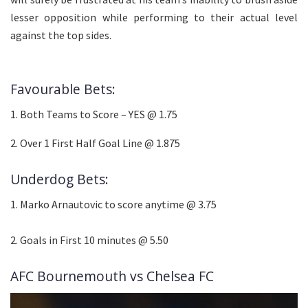
lesser opposition while performing to their actual level
against the top sides.
Favourable Bets:
1. Both Teams to Score – YES @ 1.75
2. Over 1 First Half Goal Line @ 1.875
Underdog Bets:
1. Marko Arnautovic to score anytime @ 3.75
2. Goals in First 10 minutes @ 5.50
AFC Bournemouth vs Chelsea FC