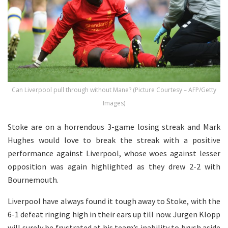
Can Liverpool pull through without Mane? (Picture Courtesy – AFP/Getty
Images)
Stoke are on a horrendous 3-game losing streak and Mark
Hughes would love to break the streak with a positive
performance against Liverpool, whose woes against lesser
opposition was again highlighted as they drew 2-2 with
Bournemouth.
Liverpool have always found it tough away to Stoke, with the
6-1 defeat ringing high in their ears up till now. Jurgen Klopp
will surely be frustrated at his team’s inability to brush aside