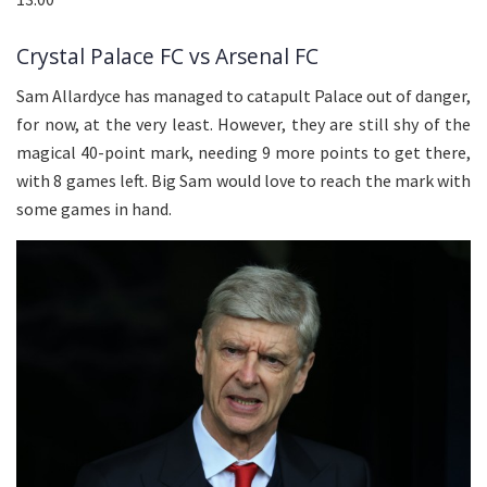
Crystal Palace FC vs Arsenal FC
Sam Allardyce has managed to catapult Palace out of danger,
for now, at the very least. However, they are still shy of the
magical 40-point mark, needing 9 more points to get there,
with 8 games left. Big Sam would love to reach the mark with
some games in hand.