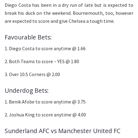
Diego Costa has been in a dry run of late but is expected to
break his duck on the weekend. Bournemouth, too, however
are expected to score and give Chelsea a tough time.
Favourable Bets:
1. Diego Costa to score anytime @ 1.66
2. Both Teams to score – YES @ 1.80
3. Over 10.5 Corners @ 2.00
Underdog Bets:
1. Benik Afobe to score anytime @ 3.75
2. Joshua King to score anytime @ 4.00
Sunderland AFC vs Manchester United FC