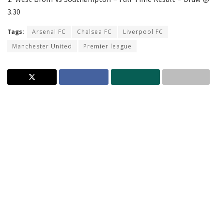
3.30
Tags:
Arsenal FC
Chelsea FC
Liverpool FC
Manchester United
Premier league