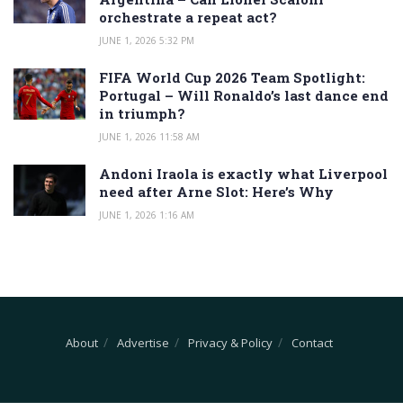
orchestrate a repeat act?
JUNE 1, 2026 5:32 PM
FIFA World Cup 2026 Team Spotlight:
Portugal – Will Ronaldo’s last dance end
in triumph?
JUNE 1, 2026 11:58 AM
Andoni Iraola is exactly what Liverpool
need after Arne Slot: Here’s Why
JUNE 1, 2026 1:16 AM
About
Advertise
Privacy & Policy
Contact