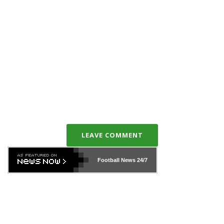
LEAVE COMMENT
Football News
24/7