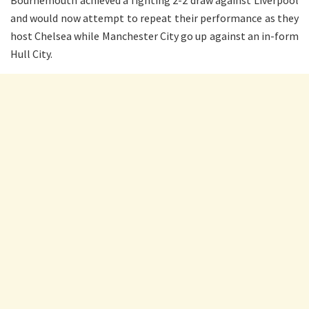
Bournemouth achieved a fighting 2-2 draw against Liverpool
and would now attempt to repeat their performance as they
host Chelsea while Manchester City go up against an in-form
Hull City.