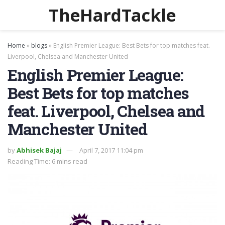
TheHardTackle
Home
»
blogs
»
English Premier League: Best Bets for top matches feat.
Liverpool, Chelsea and Manchester United
English Premier League:
Best Bets for top matches
feat. Liverpool, Chelsea and
Manchester United
by
Abhisek Bajaj
April 7, 2017 11:04 pm
Reading Time: 6 mins read