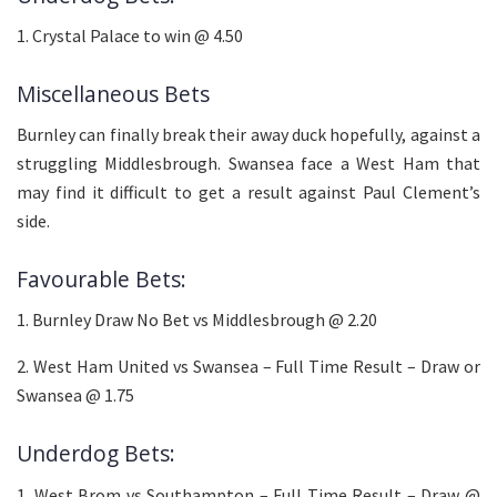
1. Crystal Palace to win @ 4.50
Miscellaneous Bets
Burnley can finally break their away duck hopefully, against a
struggling Middlesbrough. Swansea face a West Ham that
may find it difficult to get a result against Paul Clement’s
side.
Favourable Bets:
1. Burnley Draw No Bet vs Middlesbrough @ 2.20
2. West Ham United vs Swansea – Full Time Result – Draw or
Swansea @ 1.75
Underdog Bets:
1. West Brom vs Southampton – Full Time Result – Draw @