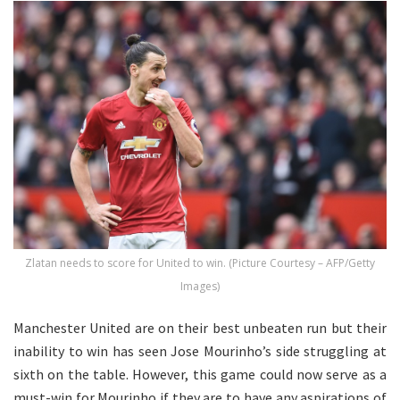
Zlatan needs to score for United to win. (Picture Courtesy – AFP/Getty
Images)
Manchester United are on their best unbeaten run but their
inability to win has seen Jose Mourinho’s side struggling at
sixth on the table. However, this game could now serve as a
must-win for Mourinho if they are to have any aspirations of