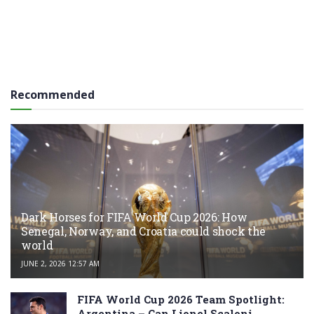
Recommended
Dark Horses for FIFA World Cup 2026: How
Senegal, Norway, and Croatia could shock the
world
JUNE 2, 2026 12:57 AM
FIFA World Cup 2026 Team Spotlight:
Argentina – Can Lionel Scaloni