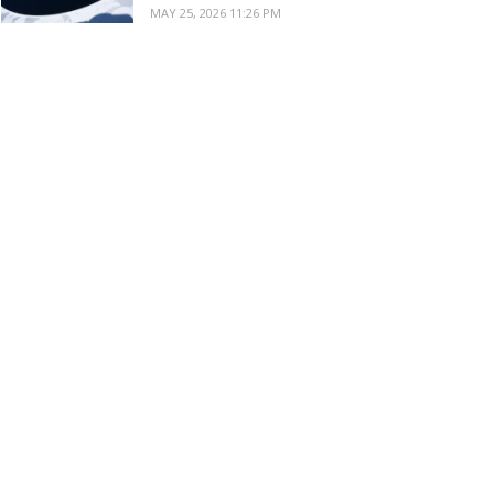
MAY 25, 2026 11:26 PM