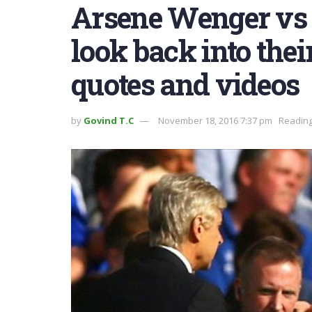
Arsene Wenger vs 
look back into thei
quotes and videos
by
Govind T.C
November 18, 2016 7:37 pm
Reading