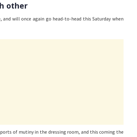
h other
 and will once again go head-to-head this Saturday when
eports of mutiny in the dressing room, and this coming the