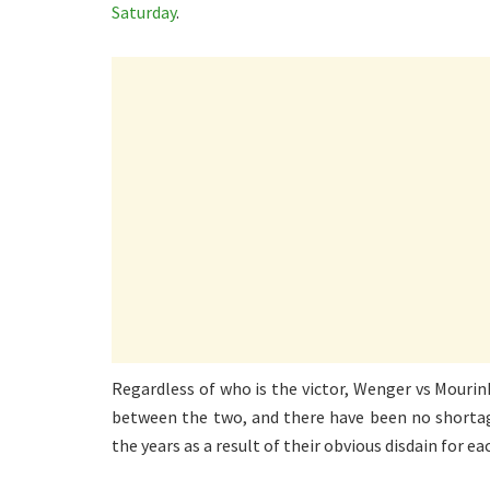
Saturday
.
Regardless of who is the victor, Wenger vs Mourin
between the two, and there have been no shorta
the years as a result of their obvious disdain for ea