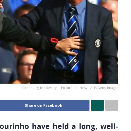
"Continuing the Rivalry" - Picture Courtesy - AFP/Getty Images
Share on Facebook
urinho have held a long, well-