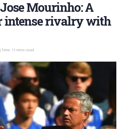
Jose Mourinho: A
r intense rivalry with
 Time: 11 mins read