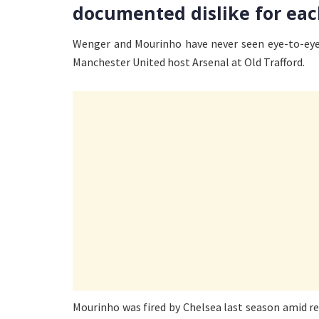
documented dislike for eac
Wenger and Mourinho have never seen eye-to-eye,
Manchester United host Arsenal at Old Trafford.
Mourinho was fired by Chelsea last season amid r