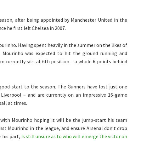
eason, after being appointed by Manchester United in the
 he first left Chelsea in 2007.
ourinho. Having spent heavily in the summer on the likes of
n, Mourinho was expected to hit the ground running and
am currently sits at 6th position – a whole 6 points behind
 good start to the season. The Gunners have lost just one
 Liverpool – and are currently on an impressive 16-game
all at times.
with Mourinho hoping it will be the jump-start his team
st Mourinho in the league, and ensure Arsenal don’t drop
r his part,
is still unsure as to who will emerge the victor on