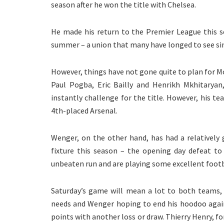
season after he won the title with Chelsea.
He made his return to the Premier League this s
summer – a union that many have longed to see since
However, things have not gone quite to plan for M
Paul Pogba, Eric Bailly and Henrikh Mkhitarya
instantly challenge for the title. However, his te
4th-placed Arsenal.
Wenger, on the other hand, has had a relatively
fixture this season – the opening day defeat to
unbeaten run and are playing some excellent footb
Saturday’s game will mean a lot to both teams, 
needs and Wenger hoping to end his hoodoo again
points with another loss or draw. Thierry Henry, fo