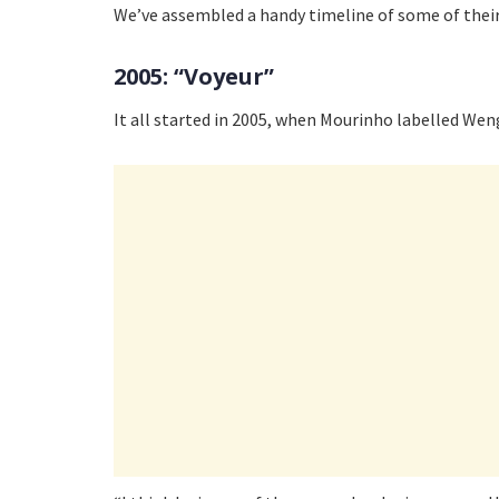
We’ve assembled a handy timeline of some of their
2005: “Voyeur”
It all started in 2005, when Mourinho labelled Wen