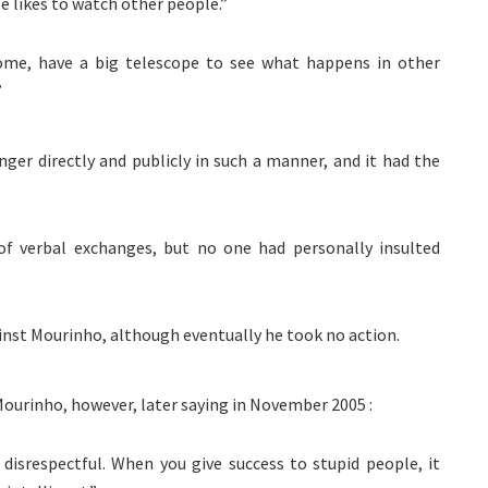
He likes to watch other people.”
me, have a big telescope to see what happens in other
”
ger directly and publicly in such a manner, and it had the
of verbal exchanges, but no one had personally insulted
ainst Mourinho, although eventually he took no action.
ourinho, however, later saying in November 2005 :
 disrespectful. When you give success to stupid people, it