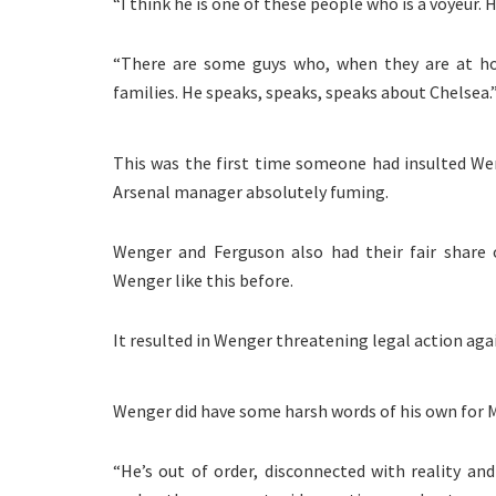
“I think he is one of these people who is a voyeur. 
“There are some guys who, when they are at ho
families. He speaks, speaks, speaks about Chelsea.
This was the first time someone had insulted Wen
Arsenal manager absolutely fuming.
Wenger and Ferguson also had their fair share 
Wenger like this before.
It resulted in Wenger threatening legal action ag
Wenger did have some harsh words of his own for M
“He’s out of order, disconnected with reality and