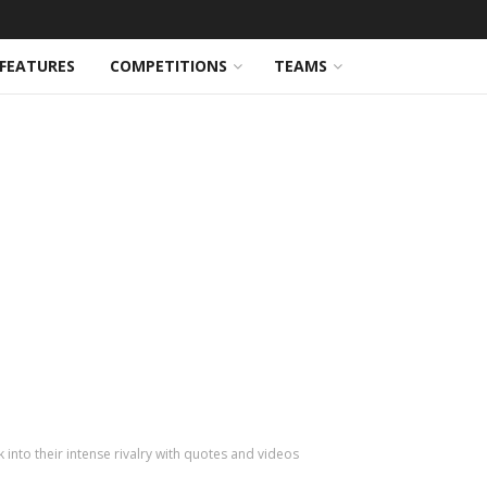
FEATURES
COMPETITIONS
TEAMS
into their intense rivalry with quotes and videos