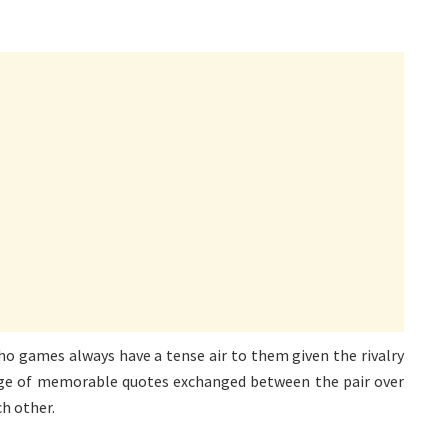
ho games always have a tense air to them given the rivalry
ge of memorable quotes exchanged between the pair over
ch other.