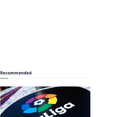
Recommended