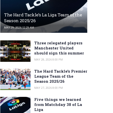
The Hard Tackle’s La Liga Team of the
Season 2025/26
MAY 29, 2026 12:29 AM
Three relegated players
Manchester United
should sign this summer
MAY 28, 2026 8:00 PM
The Hard Tackle’s Premier
League Team of the
Season 2025/26
MAY 27, 2026 8:00 PM
Five things we learned
from Matchday 38 of La
Liga