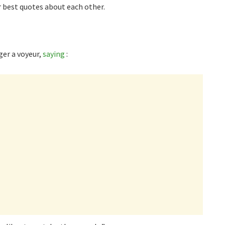
 best quotes about each other.
ger a voyeur,
saying
: