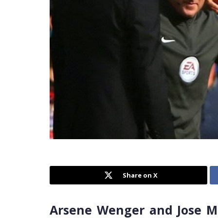
Share on X
Arsene Wenger and Jose Mo