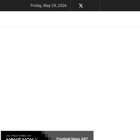
Friday, May 29, 2026
Football News
24/7