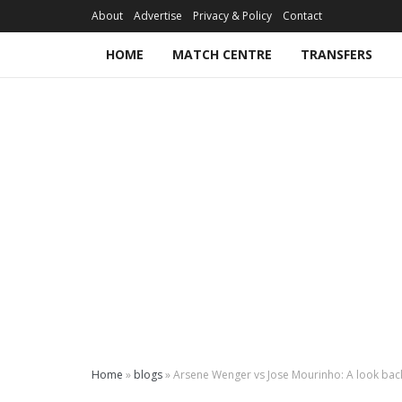
About
Advertise
Privacy & Policy
Contact
HOME
MATCH CENTRE
TRANSFERS
Home
»
blogs
»
Arsene Wenger vs Jose Mourinho: A look back 