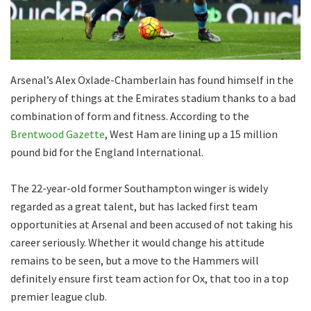
Arsenal’s Alex Oxlade-Chamberlain has found himself in the
periphery of things at the Emirates stadium thanks to a bad
combination of form and fitness. According to the
Brentwood Gazette
, West Ham are lining up a 15 million
pound bid for the England International.
The 22-year-old former Southampton winger is widely
regarded as a great talent, but has lacked first team
opportunities at Arsenal and been accused of not taking his
career seriously. Whether it would change his attitude
remains to be seen, but a move to the Hammers will
definitely ensure first team action for Ox, that too in a top
premier league club.