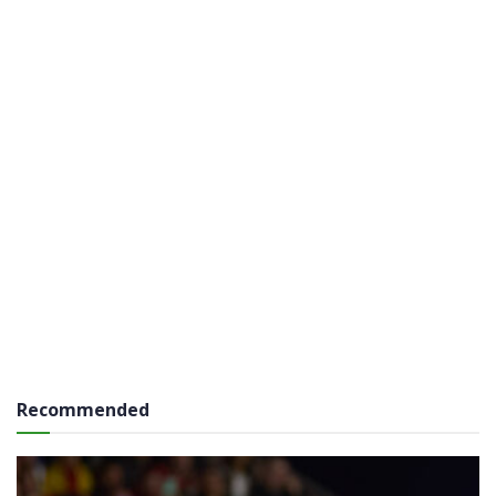
Recommended