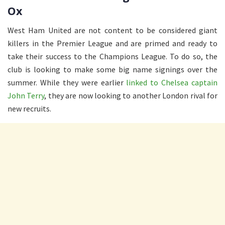
Ox
West Ham United are not content to be considered giant
killers in the Premier League and are primed and ready to
take their success to the Champions League. To do so, the
club is looking to make some big name signings over the
summer. While they were earlier
linked to Chelsea captain
John Terry
, they are now looking to another London rival for
new recruits.