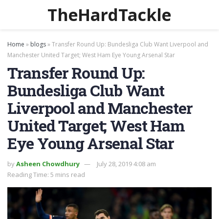
TheHardTackle
Home
»
blogs
»
Transfer Round Up: Bundesliga Club Want Liverpool and
Manchester United Target; West Ham Eye Young Arsenal Star
Transfer Round Up:
Bundesliga Club Want
Liverpool and Manchester
United Target; West Ham
Eye Young Arsenal Star
by
Asheen Chowdhury
July 28, 2019 4:08 am
Reading Time: 5 mins read