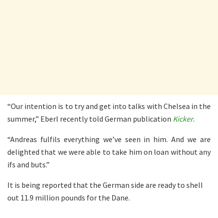
“Our intention is to try and get into talks with Chelsea in the
summer,” Eberl recently told German publication
Kicker
.
“Andreas fulfils everything we’ve seen in him. And we are
delighted that we were able to take him on loan without any
ifs and buts.”
It is being reported that the German side are ready to shell
out 11.9 million pounds for the Dane.