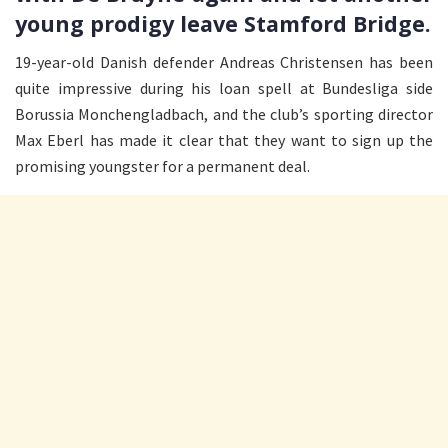
young prodigy leave Stamford Bridge.
19-year-old Danish defender Andreas Christensen has been
quite impressive during his loan spell at Bundesliga side
Borussia Monchengladbach, and the club’s sporting director
Max Eberl has made it clear that they want to sign up the
promising youngster for a permanent deal.