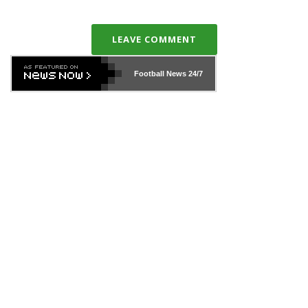
LEAVE COMMENT
Football News
24/7