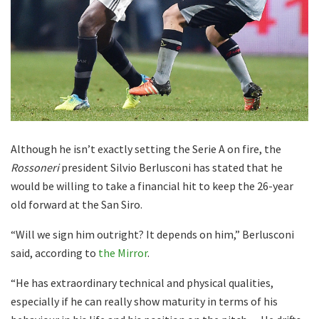
Although he isn’t exactly setting the Serie A on fire, the
Rossoneri
president Silvio Berlusconi has stated that he
would be willing to take a financial hit to keep the 26-year
old forward at the San Siro.
“Will we sign him outright? It depends on him,” Berlusconi
said, according to
the Mirror
.
“He has extraordinary technical and physical qualities,
especially if he can really show maturity in terms of his