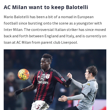
AC Milan want to keep Balotelli
Mario Balotelli has been a bit of a nomad in European
football since bursting onto the scene as a youngster with
Inter Milan. The controversial Italian striker has since moved
back and forth between England and Italy, and is currently on
loan at AC Milan from parent club Liverpool.