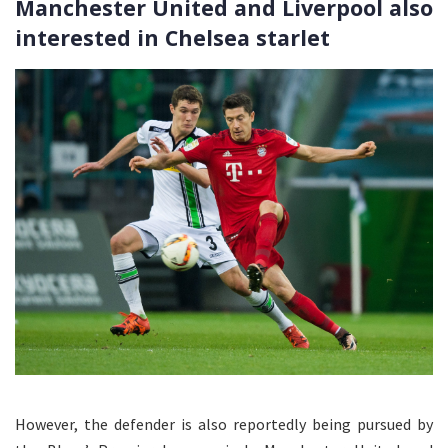
Manchester United and Liverpool also
interested in Chelsea starlet
However, the defender is also reportedly being pursued by