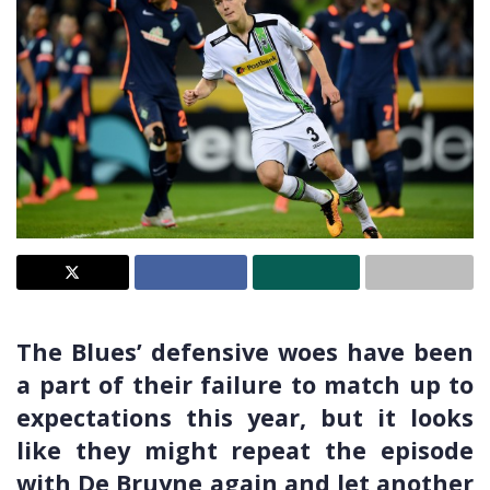
The Blues’ defensive woes have been
a part of their failure to match up to
expectations this year, but it looks
like they might repeat the episode
with De Bruyne again and let another