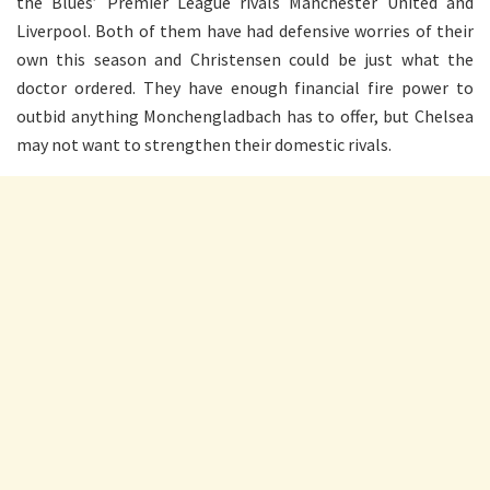
the Blues’ Premier League rivals Manchester United and
Liverpool. Both of them have had defensive worries of their
own this season and Christensen could be just what the
doctor ordered. They have enough financial fire power to
outbid anything Monchengladbach has to offer, but Chelsea
may not want to strengthen their domestic rivals.