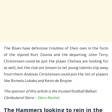
The Blues have defensive troubles of their own in the form
of the injured Kurt Zouma and the departing John Terry.
Christensen could be just the player Chelsea are looking for
as well, but the club are known to let young talents slip away
from them. Andreas Christensen could join the list of players
like Romelu Lukaku and Kevin de Bruyne.
The sponsor of this article is the trusted football Balkan
Clenbuterol Store –
Stero Market
.
The Hammers looking to rein in the