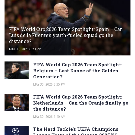
FIFA World Cup 2026 Team Spotlight: Spain – Can
Luis de la Fuente’s youth-fueled squad go the
distance?
MAY 30, 2026 6:23 PM
FIFA World Cup 2026 Team Spotlight:
Belgium – Last Dance of the Golden
Generation?
MAY 30, 2026 3:35 PM
FIFA World Cup 2026 Team Spotlight:
Netherlands – Can the Oranje finally go
the distance?
MAY 30, 2026 1:40 AM
The Hard Tackle’s UEFA Champions