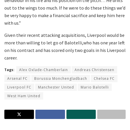
behaviour in his life and his position on the pitch… He drifts
out to the wings too much. If he were to do these things we’d
be very happy to make a financial sacrifice and keep him here
with us.”
Given their recent attacking acquisitions, Liverpool would be
more than willing to let go of Balotelli,who has one year left
on his contract and has scored only two goals in his Liverpool
career.
Tags:
Alex Oxlade-Chamberlain
Andreas Christensen
Arsenal FC
Borussia Monchengladbach
Chelsea FC
Liverpool FC
Manchester United
Mario Balotelli
West Ham United