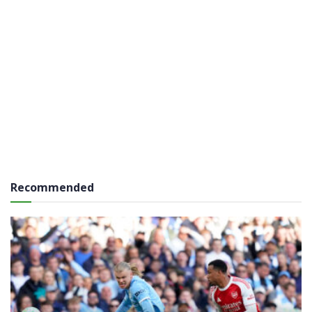
Recommended