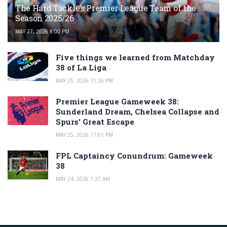
The Hard Tackle’s Premier League Team of the
Season 2025/26
MAY 27, 2026 8:00 PM
Five things we learned from Matchday
38 of La Liga
MAY 25, 2026 11:26 PM
Premier League Gameweek 38:
Sunderland Dream, Chelsea Collapse and
Spurs’ Great Escape
MAY 25, 2026 11:01 PM
FPL Captaincy Conundrum: Gameweek
38
MAY 24, 2026 1:27 AM