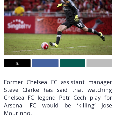
Former Chelsea FC assistant manager
Steve Clarke has said that watching
Chelsea FC legend Petr Cech play for
Arsenal FC would be ‘killing’ Jose
Mourinho.