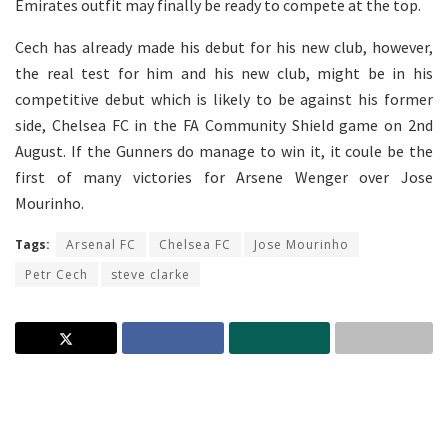
Emirates outfit may finally be ready to compete at the top.
Cech has already made his debut for his new club, however,
the real test for him and his new club, might be in his
competitive debut which is likely to be against his former
side, Chelsea FC in the FA Community Shield game on 2nd
August. If the Gunners do manage to win it, it coule be the
first of many victories for Arsene Wenger over Jose
Mourinho.
Tags:
Arsenal FC
Chelsea FC
Jose Mourinho
Petr Cech
steve clarke