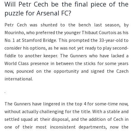
Will Petr Cech be the final piece of the
puzzle for Arsenal FC?
Petr Cech was shunted to the bench last season, by
Mourinho, who preferred the younger Thibaut Courtois as his
No. 1 at Stamford Bridge. This prompted the 33-year-old to
consider his options, as he was not yet ready to play second-
fiddle to another keeper. The Gunners who have lacked a
World Class presence in between the sticks for some years
now, pounced on the opportunity and signed the Czech
international.
.
The Gunners have lingered in the top 4 for some-time now,
without actually challenging for the title. With a stable and
settled squad at their disposal, and the addition of Cech in
one of their most inconsistent departments, now the