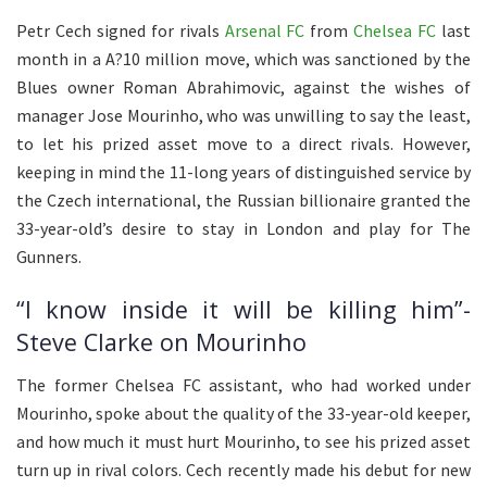
Petr Cech signed for rivals
Arsenal FC
from
Chelsea FC
last
month in a A?10 million move, which was sanctioned by the
Blues owner Roman Abrahimovic, against the wishes of
manager Jose Mourinho, who was unwilling to say the least,
to let his prized asset move to a direct rivals. However,
keeping in mind the 11-long years of distinguished service by
the Czech international, the Russian billionaire granted the
33-year-old’s desire to stay in London and play for The
Gunners.
“I know inside it will be killing him”-
Steve Clarke on Mourinho
The former Chelsea FC assistant, who had worked under
Mourinho, spoke about the quality of the 33-year-old keeper,
and how much it must hurt Mourinho, to see his prized asset
turn up in rival colors. Cech recently made his debut for new