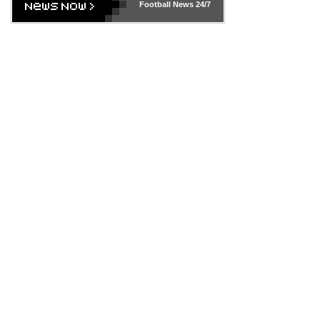
Football News
24/7