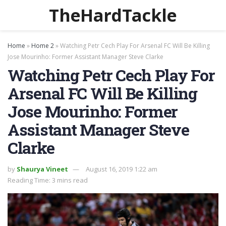
TheHardTackle
Home
»
Home 2
»
Watching Petr Cech Play For Arsenal FC Will Be Killing
Jose Mourinho: Former Assistant Manager Steve Clarke
Watching Petr Cech Play For
Arsenal FC Will Be Killing
Jose Mourinho: Former
Assistant Manager Steve
Clarke
by
Shaurya Vineet
August 16, 2019 1:22 am
Reading Time: 3 mins read