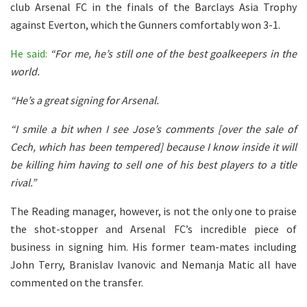
club Arsenal FC in the finals of the Barclays Asia Trophy
against Everton, which the Gunners comfortably won 3-1.
He said:
“For me, he’s still one of the best goalkeepers in the
world.
“He’s a great signing for Arsenal.
“I smile a bit when I see Jose’s comments [over the sale of
Cech, which has been tempered] because I know inside it will
be killing him having to sell one of his best players to a title
rival.”
The Reading manager, however, is not the only one to praise
the shot-stopper and Arsenal FC’s incredible piece of
business in signing him. His former team-mates including
John Terry, Branislav Ivanovic and Nemanja Matic all have
commented on the transfer.