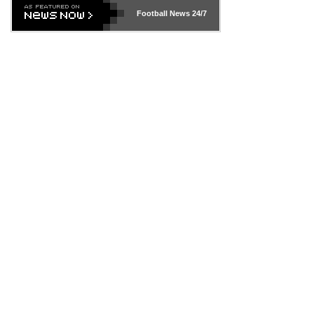
Football News
24/7