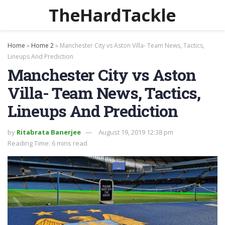
TheHardTackle
Home
»
Home 2
»
Manchester City vs Aston Villa- Team News, Tactics,
Lineups And Prediction
Manchester City vs Aston
Villa- Team News, Tactics,
Lineups And Prediction
by
Ritabrata Banerjee
August 19, 2019 12:38 pm
Reading Time: 6 mins read