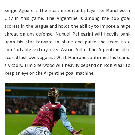
Sergio Aguero is the most important player for Manchester
City in this game. The Argentine is among the top goal
scorers in the league and holds the ability to impose a huge
threat on any defense. Manuel Pellegrini will heavily bank
upon his star forward to shine and guide the team to a
comfortable victory over Aston Villa. The Argentine also
scored last week against West Ham and confirmed his teama
s victory. Tim Sherwood will heavily depend on Ron Vlaar to
keep an eye on the Argentine goal machine.