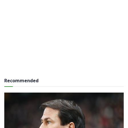
Recommended