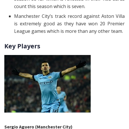
count this season which is seven.
Manchester City’s track record against Aston Villa
is extremely good as they have won 20 Premier
League games which is more than any other team.
Key Players
Sergio Aguero (Manchester City)