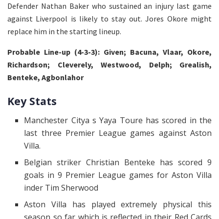
Defender Nathan Baker who sustained an injury last game
against Liverpool is likely to stay out. Jores Okore might
replace him in the starting lineup.
Probable Line-up (4-3-3): Given; Bacuna, Vlaar, Okore,
Richardson; Cleverely, Westwood, Delph; Grealish,
Benteke, Agbonlahor
Key Stats
Manchester Citya s Yaya Toure has scored in the
last three Premier League games against Aston
Villa.
Belgian striker Christian Benteke has scored 9
goals in 9 Premier League games for Aston Villa
inder Tim Sherwood
Aston Villa has played extremely physical this
season so far which is reflected in their Red Cards