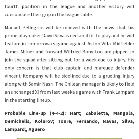
fourth position in the league and another victory will
consolidate their grip in the league table.
Manuel Pellegrini will be relieved with the news that his
prime playmaker David Silva is declared fit to play and he will
feature in tomorrowa s game against Aston Villa. Midfielder
James Milner and forward Wilfried Bony too are pipped to
join the squad after sitting out for a week due to injury. His
only concern is that club captain and marquee defender
Vincent Kompany will be sidelined due to a grueling injury
along with Samir Nasri. The Chilean manager is likely to field
an unchanged XI from last weeka s game with Frank Lampard
in the starting lineup.
Probable Line-up (4-4-2): Hart; Zabaletta, Mangala,
Demichelis, Kolarov; Toure, Fernando, Navas, Silva,
Lampard;, Aguero