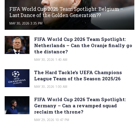
FIFA World Cup 2026 Team Spotlight: Belgium –
Last Dance of the Golden Generation??
MAY 30, 2026 3:35 PM
FIFA World Cup 2026 Team Spotlight:
Netherlands – Can the Oranje finally go
the distance?
MAY 30, 2026 1:40 AM
The Hard Tackle’s UEFA Champions
League Team of the Season 2025/26
MAY 30, 2026 1:00 AM
FIFA World Cup 2026 Team Spotlight:
Germany – Can a revamped squad
reclaim the throne?
MAY 29, 2026 10:47 PM