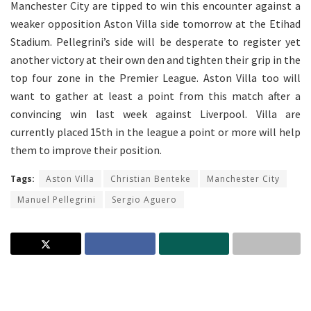
Manchester City are tipped to win this encounter against a
weaker opposition Aston Villa side tomorrow at the Etihad
Stadium. Pellegrini’s side will be desperate to register yet
another victory at their own den and tighten their grip in the
top four zone in the Premier League. Aston Villa too will
want to gather at least a point from this match after a
convincing win last week against Liverpool. Villa are
currently placed 15th in the league a point or more will help
them to improve their position.
Tags:
Aston Villa
Christian Benteke
Manchester City
Manuel Pellegrini
Sergio Aguero