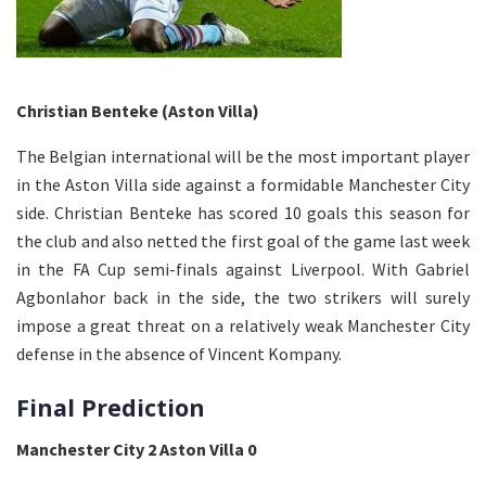
Christian Benteke (Aston Villa)
The Belgian international will be the most important player
in the Aston Villa side against a formidable Manchester City
side. Christian Benteke has scored 10 goals this season for
the club and also netted the first goal of the game last week
in the FA Cup semi-finals against Liverpool. With Gabriel
Agbonlahor back in the side, the two strikers will surely
impose a great threat on a relatively weak Manchester City
defense in the absence of Vincent Kompany.
Final Prediction
Manchester City 2 Aston Villa 0