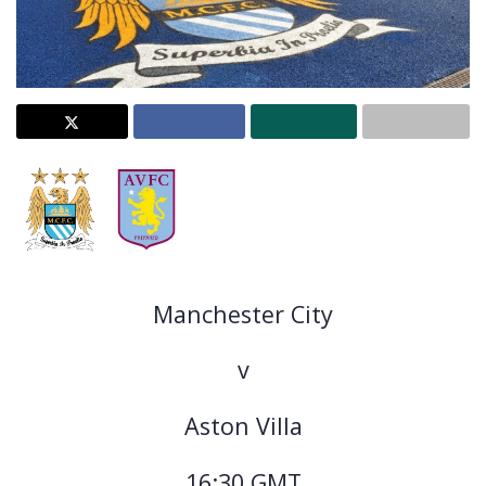
Manchester City
v
Aston Villa
16:30 GMT