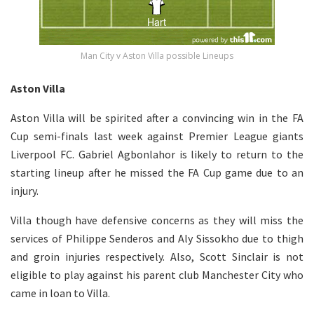
Man City v Aston Villa possible Lineups
Aston Villa
Aston Villa will be spirited after a convincing win in the FA
Cup semi-finals last week against Premier League giants
Liverpool FC. Gabriel Agbonlahor is likely to return to the
starting lineup after he missed the FA Cup game due to an
injury.
Villa though have defensive concerns as they will miss the
services of Philippe Senderos and Aly Sissokho due to thigh
and groin injuries respectively. Also, Scott Sinclair is not
eligible to play against his parent club Manchester City who
came in loan to Villa.