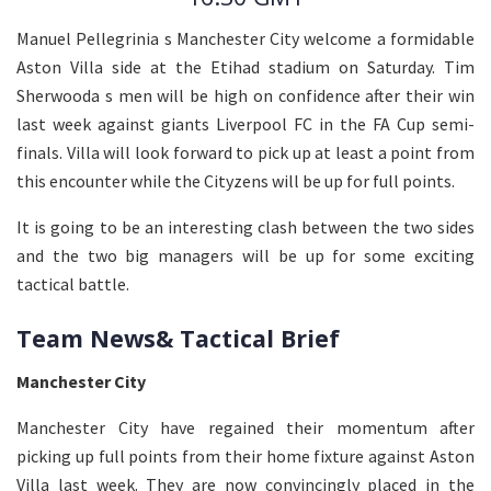
Manuel Pellegrinia s Manchester City welcome a formidable
Aston Villa side at the Etihad stadium on Saturday. Tim
Sherwooda s men will be high on confidence after their win
last week against giants Liverpool FC in the FA Cup semi-
finals. Villa will look forward to pick up at least a point from
this encounter while the Cityzens will be up for full points.
It is going to be an interesting clash between the two sides
and the two big managers will be up for some exciting
tactical battle.
Team News& Tactical Brief
Manchester City
Manchester City have regained their momentum after
picking up full points from their home fixture against Aston
Villa last week. They are now convincingly placed in the