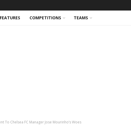
FEATURES
COMPETITIONS
TEAMS
ent To Chelsea FC Manager Jose Mourinho’s Woes