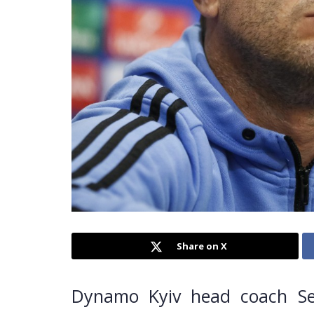
Share on X
Dynamo Kyiv head coach Seg