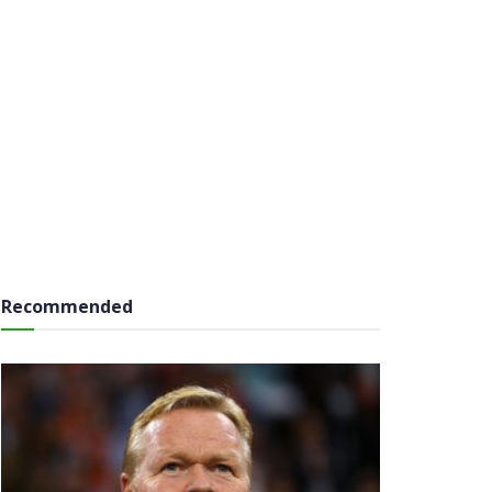
Recommended