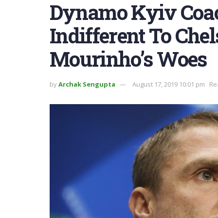
Dynamo Kyiv Coac
Indifferent To Che
Mourinho’s Woes
by
Archak Sengupta
August 17, 2019 10:01 pm
Re