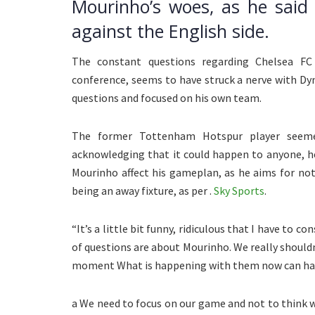
Mourinho’s woes, as he said
against the English side.
The constant questions regarding Chelsea F
conference, seems to have struck a nerve with Dy
questions and focused on his own team.
The former Tottenham Hotspur player seemed
acknowledging that it could happen to anyone, h
Mourinho affect his gameplan, as he aims for no
being an away fixture, as per .
Sky Sports
.
“It’s a little bit funny, ridiculous that I have to 
of questions are about Mourinho. We really should
moment What is happening with them now can ha
a We need to focus on our game and not to think w