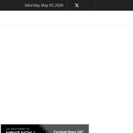
Saturday, May 30, 2026
Football News
24/7