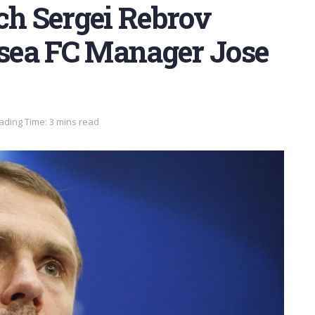
h Sergei Rebrov
lsea FC Manager Jose
ading Time: 3 mins read