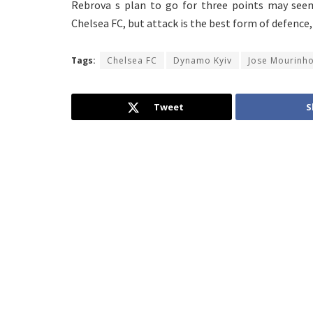
Rebrova s plan to go for three points may seem
Chelsea FC, but attack is the best form of defence
Tags:
Chelsea FC
Dynamo Kyiv
Jose Mourinh
Tweet
S