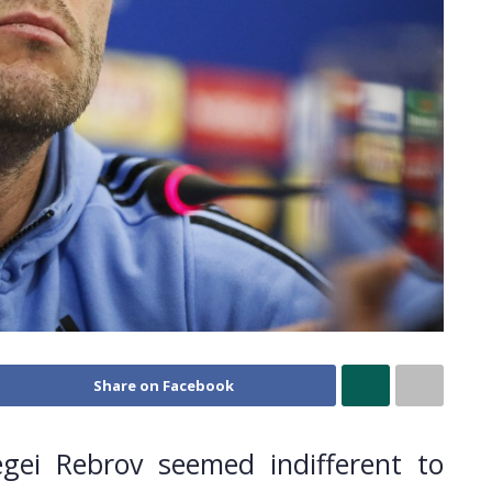
Share on Facebook
ei Rebrov seemed indifferent to