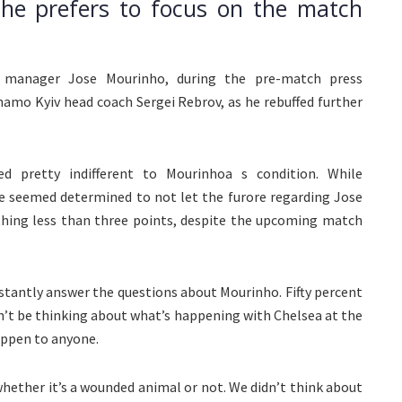
 he prefers to focus on the match
C manager Jose Mourinho, during the pre-match press
namo Kyiv head coach Sergei Rebrov, as he rebuffed further
 pretty indifferent to Mourinhoa s condition. While
e seemed determined to not let the furore regarding Jose
thing less than three points, despite the upcoming match
constantly answer the questions about Mourinho. Fifty percent
n’t be thinking about what’s happening with Chelsea at the
ppen to anyone.
hether it’s a wounded animal or not. We didn’t think about