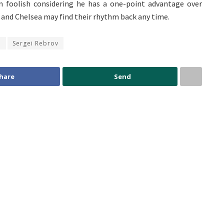
 foolish considering he has a one-point advantage over
, and Chelsea may find their rhythm back any time.
o
Sergei Rebrov
hare
Send