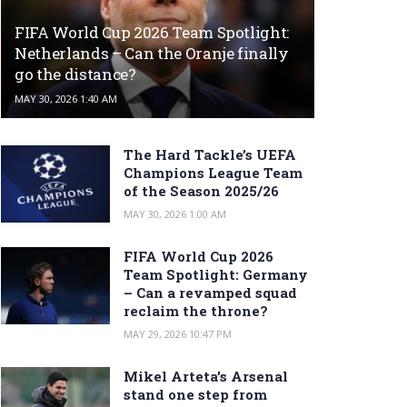
FIFA World Cup 2026 Team Spotlight:
Netherlands – Can the Oranje finally
go the distance?
MAY 30, 2026 1:40 AM
The Hard Tackle’s UEFA
Champions League Team
of the Season 2025/26
MAY 30, 2026 1:00 AM
FIFA World Cup 2026
Team Spotlight: Germany
– Can a revamped squad
reclaim the throne?
MAY 29, 2026 10:47 PM
Mikel Arteta’s Arsenal
stand one step from