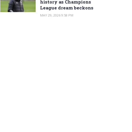
history as Champions
League dream beckons
MAY 29, 2026 9:58 PM