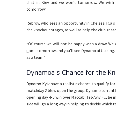
that in Kiev and we won’t tomorrow. We wish 
tomorrow.”
Rebrov, who sees an opportunity in Chelsea FCa s
the knockout stages, as well as help the club snatc
“Of course we will not be happy with a draw. We w
game tomorrow and you’ll see Dynamo attacking. Th
as a team.”
Dynamoa s Chance for the Kn
Dynamo Kyiv have a realistic chance to qualify fo
matchday 2 blew open the group. Dynamo currently l
opening day 4-0 win over Maccabi Tel-Aviv FC, lie in
side will go a long way in helping to decide which