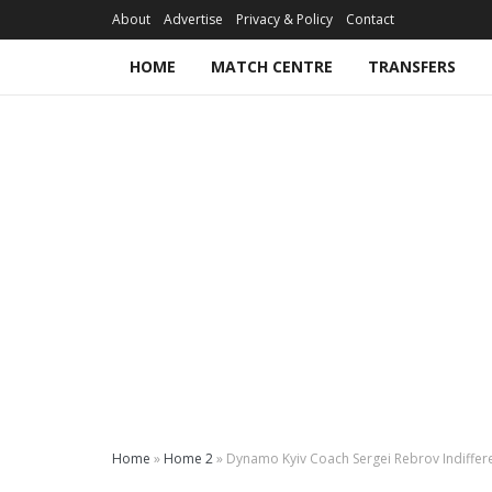
About
Advertise
Privacy & Policy
Contact
HOME
MATCH CENTRE
TRANSFERS
Home
»
Home 2
»
Dynamo Kyiv Coach Sergei Rebrov Indiffer