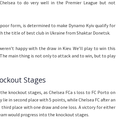
Chelsea to do very well in the Premier League but not
 poor form, is determined to make Dynamo Kyiv qualify for
h the title of best club in Ukraine from Shaktar Donetsk.
eren’t happy with the draw in Kiev. We’ll play to win this
e main thing is not only to attack and to win, but to play
ockout Stages
r the knockout stages, as Chelsea FCa s loss to FC Porto on
ie in second place with 5 points, while Chelsea FC after an
 third place with one draw and one loss. A victory for either
 team would progress into the knockout stages.