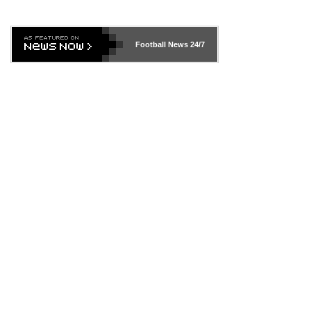
Football News
24/7