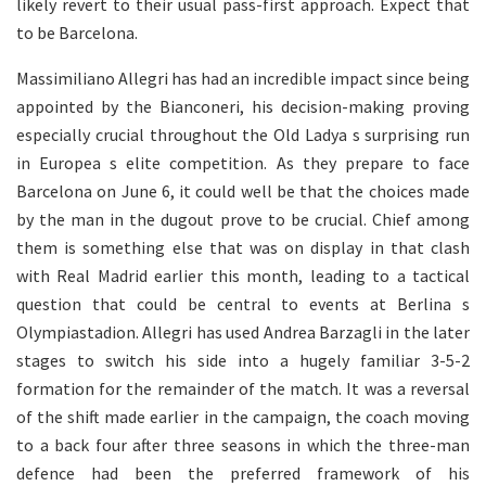
likely revert to their usual pass-first approach. Expect that
to be Barcelona.
Massimiliano Allegri has had an incredible impact since being
appointed by the Bianconeri, his decision-making proving
especially crucial throughout the Old Ladya s surprising run
in Europea s elite competition. As they prepare to face
Barcelona on June 6, it could well be that the choices made
by the man in the dugout prove to be crucial. Chief among
them is something else that was on display in that clash
with Real Madrid earlier this month, leading to a tactical
question that could be central to events at Berlina s
Olympiastadion. Allegri has used Andrea Barzagli in the later
stages to switch his side into a hugely familiar 3-5-2
formation for the remainder of the match. It was a reversal
of the shift made earlier in the campaign, the coach moving
to a back four after three seasons in which the three-man
defence had been the preferred framework of his