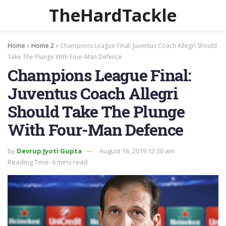
TheHardTackle
Home
»
Home 2
»
Champions League Final: Juventus Coach Allegri Should
Take The Plunge With Four-Man Defence
Champions League Final:
Juventus Coach Allegri
Should Take The Plunge
With Four-Man Defence
by
Devrup Jyoti Gupta
August 16, 2019 12:30 am
Reading Time: 6 mins read