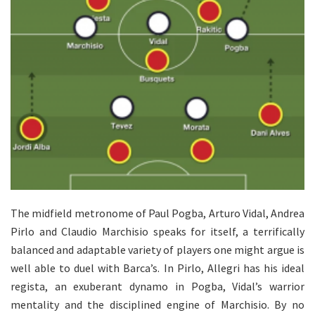
The midfield metronome of Paul Pogba, Arturo Vidal, Andrea
Pirlo and Claudio Marchisio speaks for itself, a terrifically
balanced and adaptable variety of players one might argue is
well able to duel with Barca’s. In Pirlo, Allegri has his ideal
regista, an exuberant dynamo in Pogba, Vidal’s warrior
mentality and the disciplined engine of Marchisio. By no