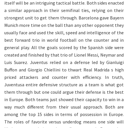
itself will be an intriguing tactical battle. Both sides enacted
a similar approach in their semifinal ties, relying on their
strongest unit to get them through. Barcelona gave Bayern
Munich more time on the ball than any other opponent they
usually face and used the skill, speed and intelligence of the
best forward trio in world football on the counter and in
general play. All the goals scored by the Spanish side were
created and finished by that trio of Lionel Messi, Neymar and
Luis Suarez. Juventus relied on a defense led by Gianluigi
Buffon and Giorgio Chiellini to thwart Real Madrida s high
priced attackers and counter with efficiency. In truth,
Juventusa entire defensive structure as a team is what got
them through but one could argue their defense is the best
in Europe. Both teams just showed their capacity to win in a
way much different from their usual approach. Both are
among the top 15 sides in terms of possession in Europe.
The roles of favorite versus underdog means one side will