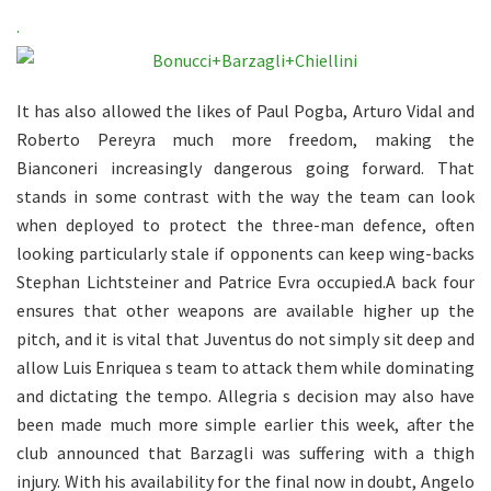
.
It has also allowed the likes of Paul Pogba, Arturo Vidal and
Roberto Pereyra much more freedom, making the
Bianconeri increasingly dangerous going forward. That
stands in some contrast with the way the team can look
when deployed to protect the three-man defence, often
looking particularly stale if opponents can keep wing-backs
Stephan Lichtsteiner and Patrice Evra occupied.A back four
ensures that other weapons are available higher up the
pitch, and it is vital that Juventus do not simply sit deep and
allow Luis Enriquea s team to attack them while dominating
and dictating the tempo. Allegria s decision may also have
been made much more simple earlier this week, after the
club announced that Barzagli was suffering with a thigh
injury. With his availability for the final now in doubt, Angelo