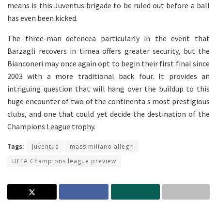
means is this Juventus brigade to be ruled out before a ball
has even been kicked.
The three-man defencea particularly in the event that
Barzagli recovers in timea offers greater security, but the
Bianconeri may once again opt to begin their first final since
2003 with a more traditional back four. It provides an
intriguing question that will hang over the buildup to this
huge encounter of two of the continenta s most prestigious
clubs, and one that could yet decide the destination of the
Champions League trophy.
Tags:
Juventus
massimiliano allegri
UEFA Champions league preview