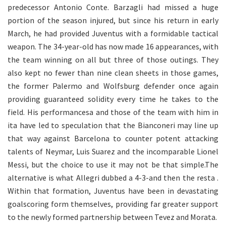
predecessor Antonio Conte. Barzagli had missed a huge
portion of the season injured, but since his return in early
March, he had provided Juventus with a formidable tactical
weapon. The 34-year-old has now made 16 appearances, with
the team winning on all but three of those outings. They
also kept no fewer than nine clean sheets in those games,
the former Palermo and Wolfsburg defender once again
providing guaranteed solidity every time he takes to the
field. His performancesa and those of the team with him in
ita have led to speculation that the Bianconeri may line up
that way against Barcelona to counter potent attacking
talents of Neymar, Luis Suarez and the incomparable Lionel
Messi, but the choice to use it may not be that simple.The
alternative is what Allegri dubbed a 4-3-and then the resta .
Within that formation, Juventus have been in devastating
goalscoring form themselves, providing far greater support
to the newly formed partnership between Tevez and Morata.