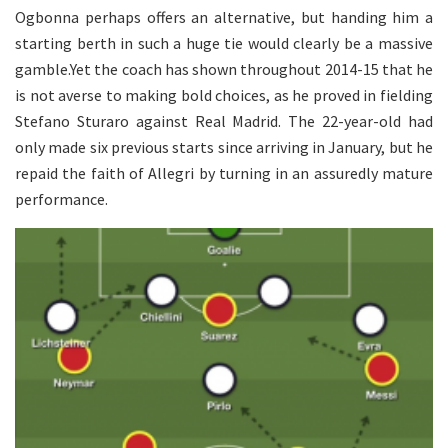
Ogbonna perhaps offers an alternative, but handing him a
starting berth in such a huge tie would clearly be a massive
gamble.Yet the coach has shown throughout 2014-15 that he
is not averse to making bold choices, as he proved in fielding
Stefano Sturaro against Real Madrid. The 22-year-old had
only made six previous starts since arriving in January, but he
repaid the faith of Allegri by turning in an assuredly mature
performance.