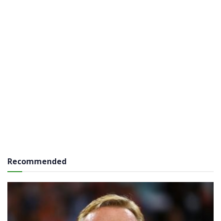
Recommended