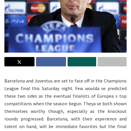
Barcelona and Juventus are set to face off in the Champions
League final this Saturday night. Few woulda ve predicted
these two sides as the eventual finalists of Europea s top
competitions when the season begun. Theya ve both shown
themselves worthy though, especially as the knockout
rounds progressed. Barcelona, with their experience and
talent on hand, will be immediate favorites but the final