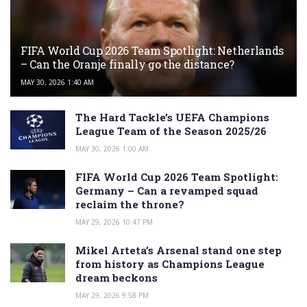
FIFA World Cup 2026 Team Spotlight: Netherlands
– Can the Oranje finally go the distance?
MAY 30, 2026 1:40 AM
The Hard Tackle’s UEFA Champions
League Team of the Season 2025/26
MAY 30, 2026 1:00 AM
FIFA World Cup 2026 Team Spotlight:
Germany – Can a revamped squad
reclaim the throne?
MAY 29, 2026 10:47 PM
Mikel Arteta’s Arsenal stand one step
from history as Champions League
dream beckons
MAY 29, 2026 9:58 PM