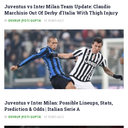
Juventus vs Inter Milan Team Update: Claudio
Marchisio Out Of Derby d’Italia With Thigh Injury
BY
DEVRUP JYOTI GUPTA
10 YEARS AGO
Juventus v Inter Milan: Possible Lineups, Stats,
Prediction & Odds | Italian Serie A
BY
DEVRUP JYOTI GUPTA
10 YEARS AGO