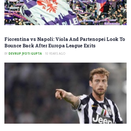
Fiorentina vs Napoli: Viola And Partenopei Look To
Bounce Back After Europa League Exits
BY
DEVRUP JYOTI GUPTA
10 YEARS AGO