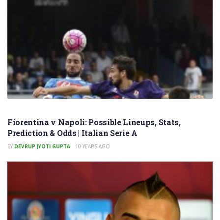
Fiorentina v Napoli: Possible Lineups, Stats,
Prediction & Odds | Italian Serie A
BY
DEVRUP JYOTI GUPTA
10 YEARS AGO