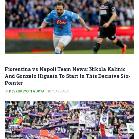
Fiorentina vs Napoli Team News: Nikola Kalinic
And Gonzalo Higuaín To Start In This Decisive Six-
Pointer
BY
DEVRUP JYOTI GUPTA
10 YEARS AGO