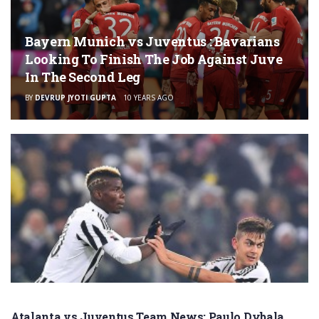
Bayern Munich vs Juventus : Bavarians
Looking To Finish The Job Against Juve
In The Second Leg
BY
DEVRUP JYOTI GUPTA
10 YEARS AGO
Atalanta vs Juventus Team News: Paulo Dybala