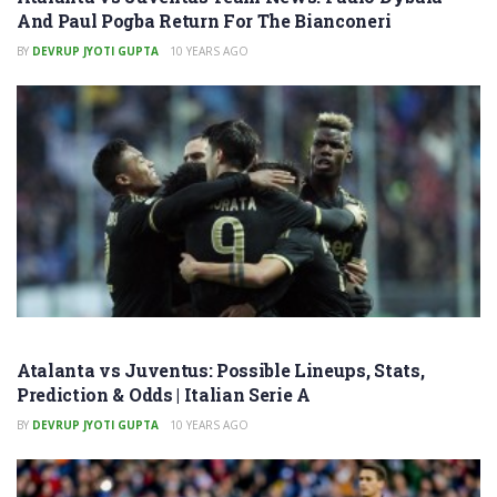
And Paul Pogba Return For The Bianconeri
BY
DEVRUP JYOTI GUPTA
10 YEARS AGO
Atalanta vs Juventus: Possible Lineups, Stats,
Prediction & Odds | Italian Serie A
BY
DEVRUP JYOTI GUPTA
10 YEARS AGO