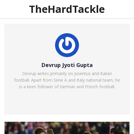
TheHardTackle
Devrup Jyoti Gupta
Devrup writes primarily on Juventus and Italian
football. Apart from Serie A and Italy national team, he
is a keen follower of German and French football.