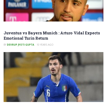
Juventus vs Bayern Munich : Arturo Vidal Expects
Emotional Turin Return
BY
DEVRUP JYOTI GUPTA
10 YEARS AGO