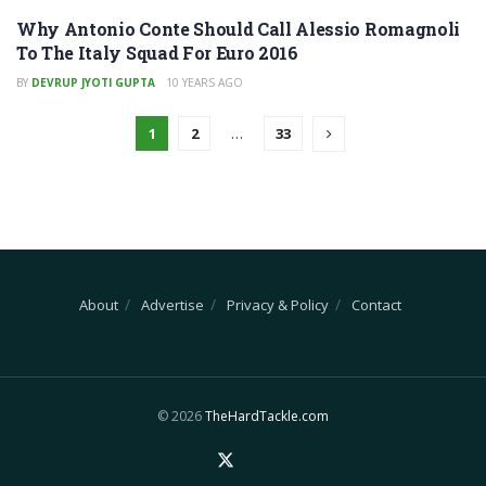
Why Antonio Conte Should Call Alessio Romagnoli
To The Italy Squad For Euro 2016
BY
DEVRUP JYOTI GUPTA
10 YEARS AGO
1
2
…
33
About
Advertise
Privacy & Policy
Contact
© 2026
TheHardTackle.com