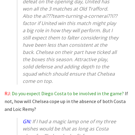
defeat on the opening day, United has
won all the 3 matches at Old Trafford.
Also the ai???team-turning-a-cornerai??i??
factor if United win this match might play
a big role in how they will perform. But I
still expect them to falter considering they
have been less than consistent at the
back. Chelsea on their part have ticked all
the boxes this season. Attractive play,
solid defense and adding depth to the
squad which should ensure that Chelsea
come on top.
RJ:
Do you expect Diego Costa to be involved in the game?
If
not, how will Chelsea cope up in the absence of both Costa
and Loic Remy?
GN:
If I had a magic lamp one of my three
wishes would be that as long as Costa