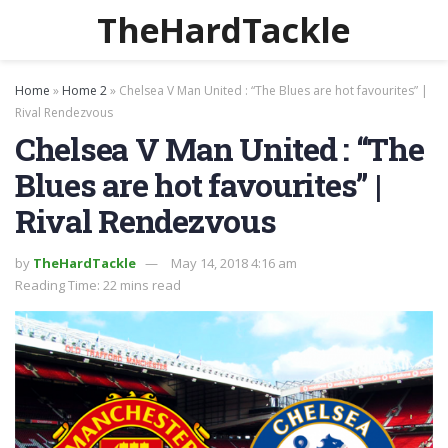
TheHardTackle
Home
»
Home 2
»
Chelsea V Man United : “The Blues are hot favourites” |
Rival Rendezvous
Chelsea V Man United : “The
Blues are hot favourites” |
Rival Rendezvous
by
TheHardTackle
May 14, 2018 4:16 am
Reading Time: 22 mins read