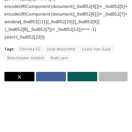
Tags:
Chelsea FC
Jose Mourinho
Louis Van Gaal
Manchester United
Rishi Jain