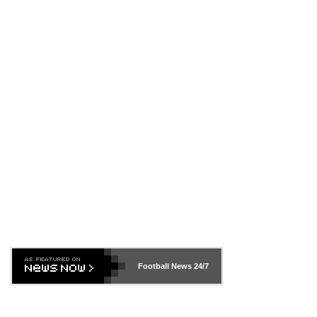
Football News
24/7