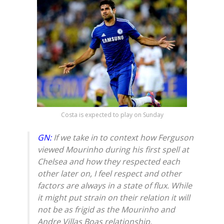
Costa is expected to play on Sunday
GN:
If we take in to context how Ferguson
viewed Mourinho during his first spell at
Chelsea and how they respected each
other later on, I feel respect and other
factors are always in a state of flux. While
it might put strain on their relation it will
not be as frigid as the Mourinho and
Andre Villas Boas relationship.