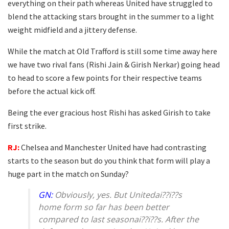
everything on their path whereas United have struggled to
blend the attacking stars brought in the summer to a light
weight midfield and a jittery defense.
While the match at Old Trafford is still some time away here
we have two rival fans (Rishi Jain & Girish Nerkar) going head
to head to score a few points for their respective teams
before the actual kick off.
Being the ever gracious host Rishi has asked Girish to take
first strike.
RJ:
Chelsea and Manchester United have had contrasting
starts to the season but do you think that form will play a
huge part in the match on Sunday?
GN:
Obviously, yes. But Unitedai??i??s
home form so far has been better
compared to last seasonai??i??s. After the