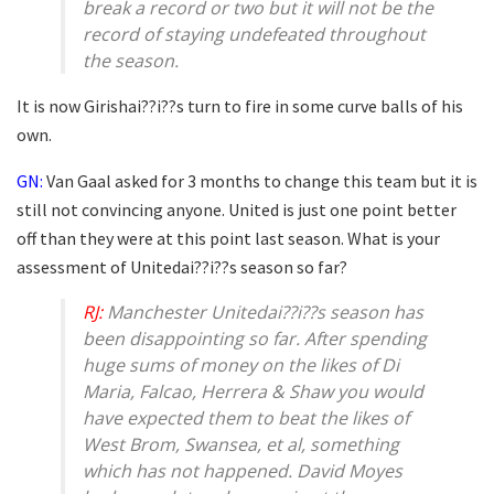
break a record or two but it will not be the
record of staying undefeated throughout
the season.
It is now Girishai??i??s turn to fire in some curve balls of his
own.
GN:
Van Gaal asked for 3 months to change this team but it is
still not convincing anyone. United is just one point better
off than they were at this point last season. What is your
assessment of Unitedai??i??s season so far?
RJ:
Manchester Unitedai??i??s season has
been disappointing so far. After spending
huge sums of money on the likes of Di
Maria, Falcao, Herrera & Shaw you would
have expected them to beat the likes of
West Brom, Swansea, et al, something
which has not happened. David Moyes