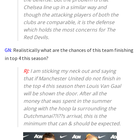
Chelsea line up in a similar way and
though the attacking players of both the
clubs are comparable, it is the defense
which holds the most concerns for The
Red Devils.
GN:
Realistically what are the chances of this team finishing
in top 4 this season?
RJ:
I am sticking my neck out and saying
that if Manchester United do not finish in
the top 4 this season then Louis Van Gaal
will be shown the door. After all the
money that was spent in the summer
along with the hoop la surrounding the
Dutchmanai??i??s arrival, this is the
minimum that can & should be expected.