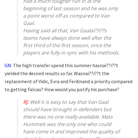
had a much tougher run in at the
beginning of last season and he was only
a point worst off as compared to Van
Gaal.
Having said all that, Van Gaalai??i??s
teams have always done well after the
first third of the first season, once the
players are fully in sync with his methods.
GN:
The high transfer spend this summer hasnai??i??t
yielded the desired results so far. Wasnai??i??t the
replacement of Vidic, Evra and Ferdinand a priority compared
to getting Falcao? How would you justify his purchase?
RJ:
Well it is easy to say that Van Gaal
should have brought in defenders but
there was no one really available. Mats
Hummels was the only one who could
have come in and improved the quality of