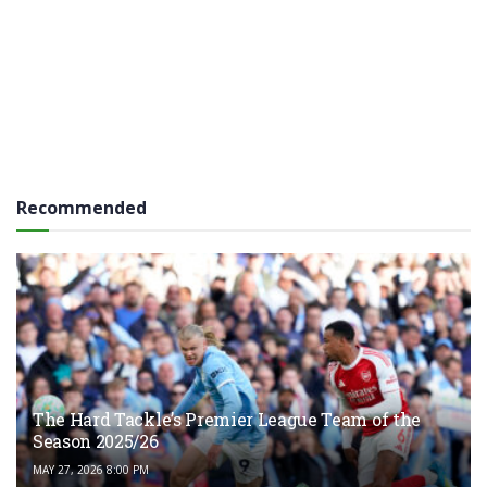
Recommended
The Hard Tackle’s Premier League Team of the
Season 2025/26
MAY 27, 2026 8:00 PM