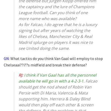
the defense but Jurgen Klopp offered him
the captaincy and the lure of Champions
League football. Can you think of one
more name who was available?
As for Falcao, I do agree that he is a luxury
signing but after years of watching the
likes of Chelsea, Manchester City & Real
Madrid splurge on players it was nice to
see United doing the same.
GN:
What tactics do you think Van Gaal will employ to stop
Chelseaai??i??s midfield and break their defense?
RJ:
I think if Van Gaal has all the personnel
available he will go in with a 4-2-3-1.
Falcao
should get the nod ahead of Robin Van
Persie with Di Maria, Valencia & Mata
supporting him. Herrera & Daley Blind
would then play off each other & screen
the defense. But the problem is that