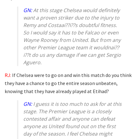
GN:
At this stage Chelsea would definitely
want a proven striker due to the injury to
Remy and Costaai??i??s doubtful fitness.
So I would say it has to be Falcao or even
Wayne Rooney from United. But from any
other Premier League team it wouldnai??
i??t do us any damage if we can get Sergio
Aguero.
RJ:
If Chelsea were to go on and win this match do you think
they have a chance to go the entire season unbeaten,
knowing that they have already played at Etihad?
GN:
I guess it is too much to ask for at this
stage. The Premier League is a closely
contested affair and anyone can defeat
anyone as United found out on the first
day of the season. I feel Chelsea might