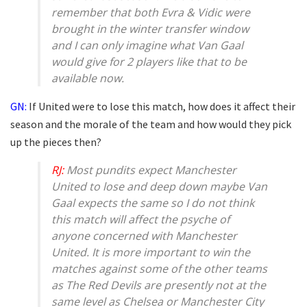
remember that both Evra & Vidic were
brought in the winter transfer window
and I can only imagine what Van Gaal
would give for 2 players like that to be
available now.
GN:
If United were to lose this match, how does it affect their
season and the morale of the team and how would they pick
up the pieces then?
RJ:
Most pundits expect Manchester
United to lose and deep down maybe Van
Gaal expects the same so I do not think
this match will affect the psyche of
anyone concerned with Manchester
United. It is more important to win the
matches against some of the other teams
as The Red Devils are presently not at the
same level as Chelsea or Manchester City