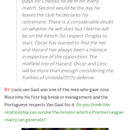
plays for Chelsea he be fit for every
match. Second would be the day he
leaves the club he declares his
retirement. There is a considerable doubt
on whether he will start but I feel he will
be on the bench. So I expect Drogba to
start. Oscar has started to find the net
and Hazard has always been a menace
irrespective of the opposition. The
midfield trio of Hazard, Oscar and Cesc
will be more than enough considering the
frailties of Unitedai??i??s defense.
RJ:
Louis van Gaal was one of the men who gave Jose
Mourinho his first big break in management and the
Portuguese respects Van Gaal for it.
Do you think this
relationship can survive the tension which a Premier League
rivalry can generate?