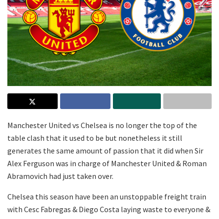
Manchester United vs Chelsea is no longer the top of the
table clash that it used to be but nonetheless it still
generates the same amount of passion that it did when Sir
Alex Ferguson was in charge of Manchester United & Roman
Abramovich had just taken over.
Chelsea this season have been an unstoppable freight train
with Cesc Fabregas & Diego Costa laying waste to everyone &