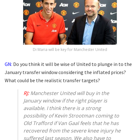
Di Maria will be key for Manchester United
GN:
Do you think it will be wise of United to plunge in to the
January transfer window considering the inflated prices?
What could be the realistic transfer targets?
RJ:
Manchester United will buy in the
January window if the right player is
available. I think there is a strong
possibility of Kevin Strootman coming to
Old Trafford if Van Gaal feels that he has
recovered from the severe knee injury he
suffered last season. We also have to