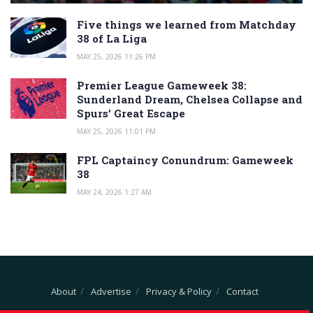
Five things we learned from Matchday
38 of La Liga
MAY 25, 2026 11:26 PM
Premier League Gameweek 38:
Sunderland Dream, Chelsea Collapse and
Spurs’ Great Escape
MAY 25, 2026 11:01 PM
FPL Captaincy Conundrum: Gameweek
38
MAY 24, 2026 1:27 AM
About
Advertise
Privacy & Policy
Contact