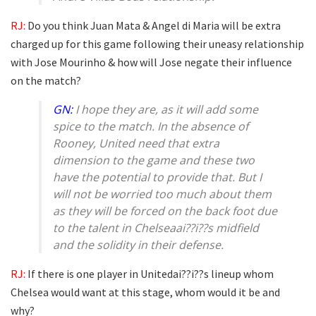
RJ:
Do you think Juan Mata & Angel di Maria will be extra
charged up for this game following their uneasy relationship
with Jose Mourinho & how will Jose negate their influence
on the match?
GN:
I hope they are, as it will add some
spice to the match. In the absence of
Rooney, United need that extra
dimension to the game and these two
have the potential to provide that. But I
will not be worried too much about them
as they will be forced on the back foot due
to the talent in Chelseaai??i??s midfield
and the solidity in their defense.
RJ:
If there is one player in Unitedai??i??s lineup whom
Chelsea would want at this stage, whom would it be and
why?