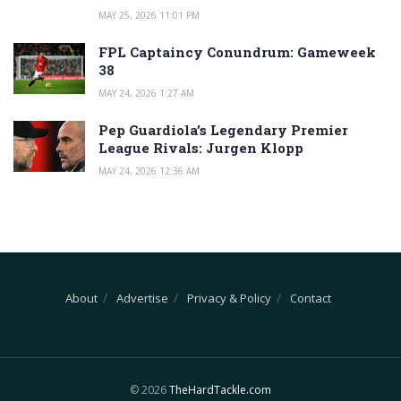
MAY 25, 2026 11:01 PM
FPL Captaincy Conundrum: Gameweek
38
MAY 24, 2026 1:27 AM
Pep Guardiola’s Legendary Premier
League Rivals: Jurgen Klopp
MAY 24, 2026 12:36 AM
About
Advertise
Privacy & Policy
Contact
© 2026
TheHardTackle.com