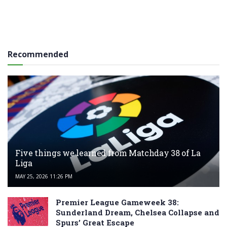
Recommended
Five things we learned from Matchday 38 of La
Liga
MAY 25, 2026 11:26 PM
Premier League Gameweek 38:
Sunderland Dream, Chelsea Collapse and
Spurs’ Great Escape