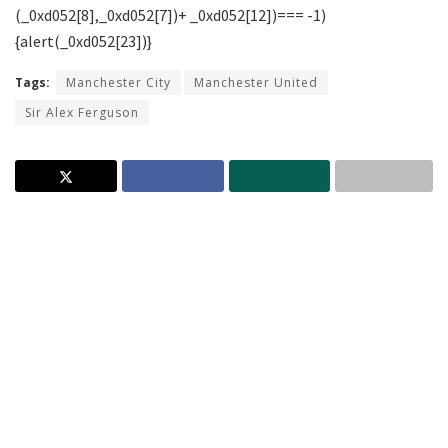
Tags:
Manchester City
Manchester United
Sir Alex Ferguson