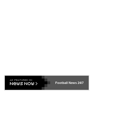
Football News
24/7