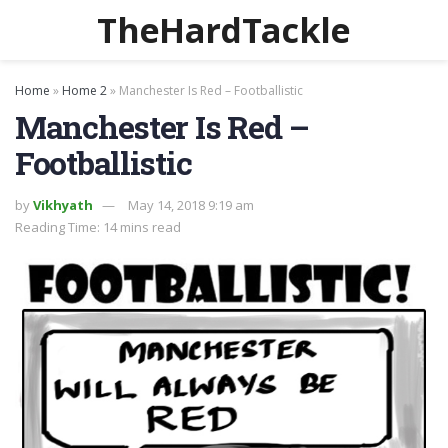
TheHardTackle
Home
»
Home 2
»
Manchester Is Red – Footballistic
Manchester Is Red –
Footballistic
by
Vikhyath
May 14, 2018 9:19 am
Reading Time: 14 mins read