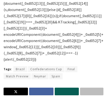
Tags:
Brazil
Confederations Cup
Final
Match Preview
Neymar
Spain