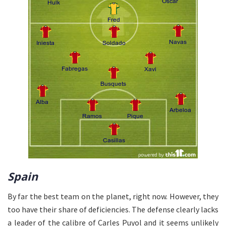
Spain
By far the best team on the planet, right now. However, they
too have their share of deficiencies. The defense clearly lacks
a leader of the calibre of Carles Puyol and it seems unlikely