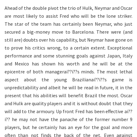
Ahead of the double pivot the trio of Hulk, Neymar and Oscar
are most likely to assist Fred who will be the lone striker.
The star of the team has certainly been Neymar, who just
secured a big-money move to Barcelona. There were (and
still are) doubts over his capability, but Neymar have gone on
to prove his critics wrong, to a certain extent. Exceptional
performance and some stunning goals against Japan, Italy
and Mexico has shown his worth and he will be at the
epicentre of both managerai??i??s minds. The most lethal
aspect about the young Brazilianai??i??s game is
unpredictability and albeit he will be read in future, it in the
present that his abilities will benefit Brazil the most. Oscar
and Hulk are quality players and it is without doubt that they
will add to the armoury. Up front Fred has been effective ai??
i?? he may not have the panache of the former number 9
players, but he certainly has an eye for the goal and more
often than not finds the back of the net. Even against