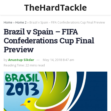
TheHardTackle
Home
»
Home 2
»
Brazil v Spain – FIFA Confederations Cup Final Preview
Brazil v Spain – FIFA
Confederations Cup Final
Preview
by
Anustup Sikdar
May 14, 2018 8:47 am
Reading Time: 22 mins read