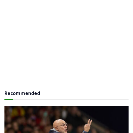
Recommended