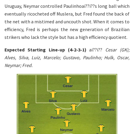
Uruguay, Neymar controlled Paulinhoai??i??s long ball which
eventually ricocheted off Muslera, but Fred found the back of
the net with a mistimed and uncouth shot. When it comes to
efficiency, Fred is perhaps the new generation of Brazilian
strikers who lack the style but has a high efficiency quotient.
Expected Starting Line-up (4-2-3-1)
ai??i??
Cesar (GK);
Alves, Silva, Luiz, Marcelo; Gustavo, Paulinho; Hulk, Oscar,
Neymar; Fred.