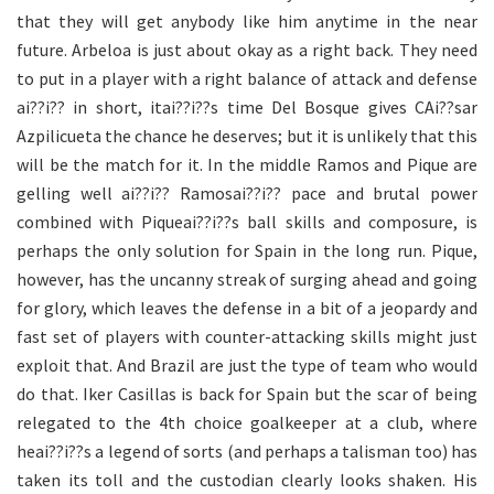
that they will get anybody like him anytime in the near
future. Arbeloa is just about okay as a right back. They need
to put in a player with a right balance of attack and defense
ai??i?? in short, itai??i??s time Del Bosque gives CAi??sar
Azpilicueta the chance he deserves; but it is unlikely that this
will be the match for it. In the middle Ramos and Pique are
gelling well ai??i?? Ramosai??i?? pace and brutal power
combined with Piqueai??i??s ball skills and composure, is
perhaps the only solution for Spain in the long run. Pique,
however, has the uncanny streak of surging ahead and going
for glory, which leaves the defense in a bit of a jeopardy and
fast set of players with counter-attacking skills might just
exploit that. And Brazil are just the type of team who would
do that. Iker Casillas is back for Spain but the scar of being
relegated to the 4th choice goalkeeper at a club, where
heai??i??s a legend of sorts (and perhaps a talisman too) has
taken its toll and the custodian clearly looks shaken. His