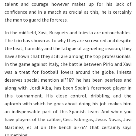
talent and courage however makes up for his lack of
confidence and in a match as crucial as this, he is certainly
the man to guard the fortress.
In the midfield, Xavi, Busquets and Iniesta are untouchables.
The trio has shown as to why they are so revered and despite
the heat, humidity and the fatigue of a grueling season, they
have shown that they still are among the top professionals.
In the game against Italy, the battle between Pirlo and Xavi
was a treat for football lovers around the globe. Iniesta
deserves special mention ai??i?? he has been peerless and
along with Jordi Alba, has been Spain’s foremost player in
this tournament. His close control, dribbling and the
aplomb with which he goes about doing his job makes him
an indispensable part of this Spanish team. And when you
have players of the caliber, Cesc Fabregas, Jesus Navas, Javi
Martinez, et al on the bench ai??i?? that certainly says
something.