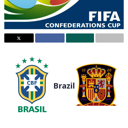
Brazil