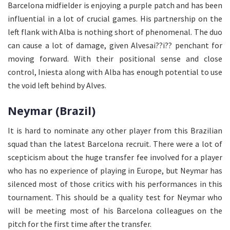
Barcelona midfielder is enjoying a purple patch and has been
influential in a lot of crucial games. His partnership on the
left flank with Alba is nothing short of phenomenal. The duo
can cause a lot of damage, given Alvesai??i?? penchant for
moving forward. With their positional sense and close
control, Iniesta along with Alba has enough potential to use
the void left behind by Alves.
Neymar (Brazil)
It is hard to nominate any other player from this Brazilian
squad than the latest Barcelona recruit. There were a lot of
scepticism about the huge transfer fee involved for a player
who has no experience of playing in Europe, but Neymar has
silenced most of those critics with his performances in this
tournament. This should be a quality test for Neymar who
will be meeting most of his Barcelona colleagues on the
pitch for the first time after the transfer.