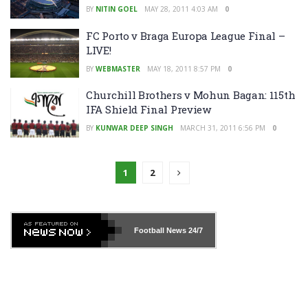
BY
NITIN GOEL
MAY 28, 2011 4:03 AM
0
FC Porto v Braga Europa League Final –
LIVE!
BY
WEBMASTER
MAY 18, 2011 8:57 PM
0
Churchill Brothers v Mohun Bagan: 115th
IFA Shield Final Preview
BY
KUNWAR DEEP SINGH
MARCH 31, 2011 6:56 PM
0
1
2
Football News
24/7