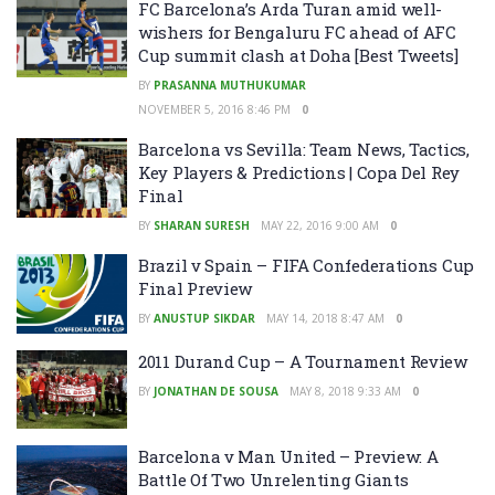
FC Barcelona’s Arda Turan amid well-
wishers for Bengaluru FC ahead of AFC
Cup summit clash at Doha [Best Tweets]
BY
PRASANNA MUTHUKUMAR
NOVEMBER 5, 2016 8:46 PM
0
Barcelona vs Sevilla: Team News, Tactics,
Key Players & Predictions | Copa Del Rey
Final
BY
SHARAN SURESH
MAY 22, 2016 9:00 AM
0
Brazil v Spain – FIFA Confederations Cup
Final Preview
BY
ANUSTUP SIKDAR
MAY 14, 2018 8:47 AM
0
2011 Durand Cup – A Tournament Review
BY
JONATHAN DE SOUSA
MAY 8, 2018 9:33 AM
0
Barcelona v Man United – Preview: A
Battle Of Two Unrelenting Giants