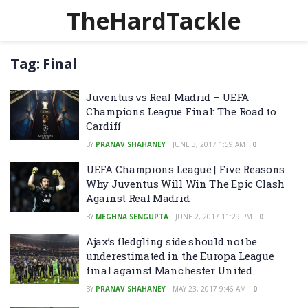
TheHardTackle
Tag:
Final
Juventus vs Real Madrid – UEFA
Champions League Final: The Road to
Cardiff
BY
PRANAV SHAHANEY
JUNE 3, 2017 1:59 AM
0
UEFA Champions League | Five Reasons
Why Juventus Will Win The Epic Clash
Against Real Madrid
BY
MEGHNA SENGUPTA
JUNE 2, 2017 11:29 PM
0
Ajax’s fledgling side should not be
underestimated in the Europa League
final against Manchester United
BY
PRANAV SHAHANEY
MAY 23, 2017 9:46 AM
0