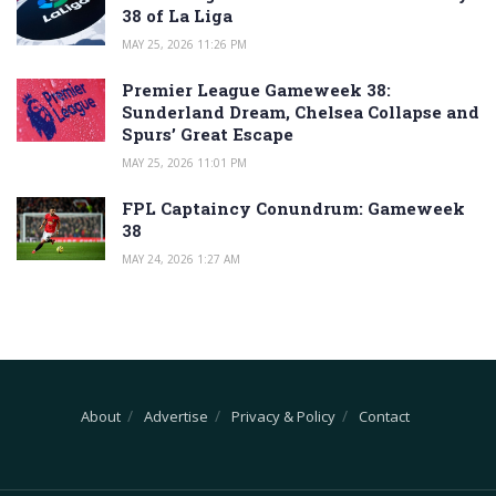
38 of La Liga
MAY 25, 2026 11:26 PM
Premier League Gameweek 38:
Sunderland Dream, Chelsea Collapse and
Spurs’ Great Escape
MAY 25, 2026 11:01 PM
FPL Captaincy Conundrum: Gameweek
38
MAY 24, 2026 1:27 AM
About
Advertise
Privacy & Policy
Contact