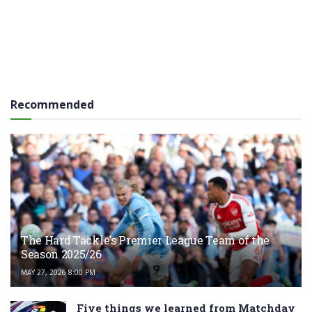
Recommended
The Hard Tackle’s Premier League Team of the
Season 2025/26
MAY 27, 2026 8:00 PM
Five things we learned from Matchday