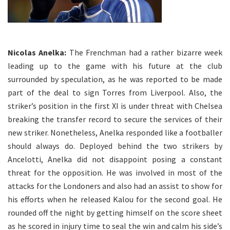
Nicolas Anelka:
The Frenchman had a rather bizarre week
leading up to the game with his future at the club
surrounded by speculation, as he was reported to be made
part of the deal to sign Torres from Liverpool. Also, the
striker’s position in the first XI is under threat with Chelsea
breaking the transfer record to secure the services of their
new striker. Nonetheless, Anelka responded like a footballer
should always do. Deployed behind the two strikers by
Ancelotti, Anelka did not disappoint posing a constant
threat for the opposition. He was involved in most of the
attacks for the Londoners and also had an assist to show for
his efforts when he released Kalou for the second goal. He
rounded off the night by getting himself on the score sheet
as he scored in injury time to seal the win and calm his side’s