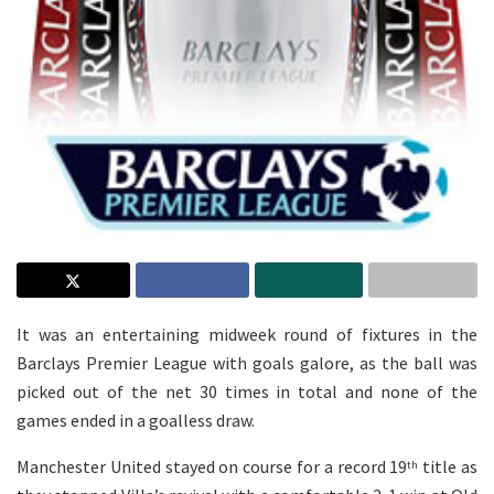
It was an entertaining midweek round of fixtures in the
Barclays Premier League with goals galore, as the ball was
picked out of the net 30 times in total and none of the
games ended in a goalless draw.
Manchester United stayed on course for a record 19
title as
th