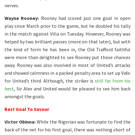
nerves.
Wayne Rooney:
Rooney had scored just one goal in open
play since March prior to the game, but he doubled his tally
in the match against Villa on Tuesday. However, Rooney was
helped by two brilliant passes (more on that later), but with
the kind of form he has been in, the Old Trafford faithful
were more than delighted to see Rooney put those chances
away. Rooney was also involved in most of United’s attacks
and showed calmness in a packed penalty area to set up Vidic
for United’s third. Although, the striker is
still far from his
best
, Sir Alex and United would be pleased to see him back
amongst the goals.
Best Goal To Savour
Victor Obinna:
While the Nigerian was fortunate to find the
back of the net for his first goal, there was nothing short of