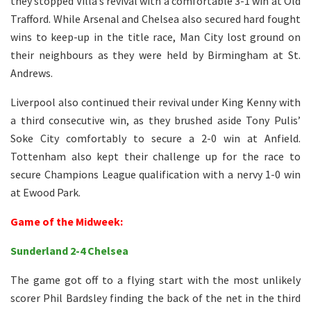
they stopped Villa’s revival with a comfortable 3-1 win at Old
Trafford. While Arsenal and Chelsea also secured hard fought
wins to keep-up in the title race, Man City lost ground on
their neighbours as they were held by Birmingham at St.
Andrews.
Liverpool also continued their revival under King Kenny with
a third consecutive win, as they brushed aside Tony Pulis’
Soke City comfortably to secure a 2-0 win at Anfield.
Tottenham also kept their challenge up for the race to
secure Champions League qualification with a nervy 1-0 win
at Ewood Park.
Game of the Midweek:
Sunderland 2-4 Chelsea
The game got off to a flying start with the most unlikely
scorer Phil Bardsley finding the back of the net in the third