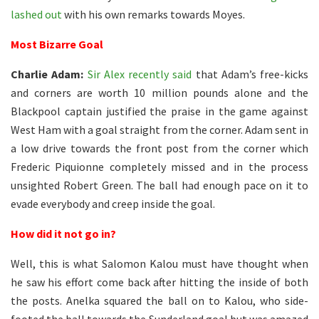
lashed out
with his own remarks towards Moyes.
Most Bizarre Goal
Charlie Adam:
Sir Alex recently said
that Adam’s free-kicks
and corners are worth 10 million pounds alone and the
Blackpool captain justified the praise in the game against
West Ham with a goal straight from the corner. Adam sent in
a low drive towards the front post from the corner which
Frederic Piquionne completely missed and in the process
unsighted Robert Green. The ball had enough pace on it to
evade everybody and creep inside the goal.
How did it not go in?
Well, this is what Salomon Kalou must have thought when
he saw his effort come back after hitting the inside of both
the posts. Anelka squared the ball on to Kalou, who side-
footed the ball towards the Sunderland goal but was amazed