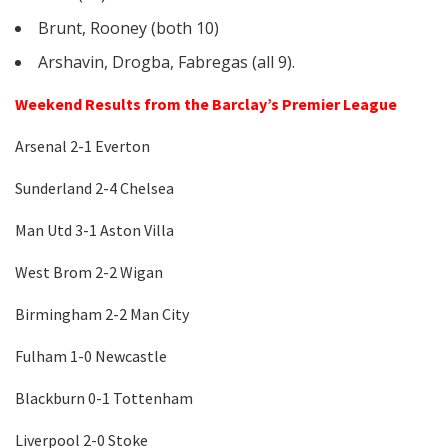
Brunt, Rooney (both 10)
Arshavin, Drogba, Fabregas (all 9).
Weekend Results from the Barclay’s Premier League
Arsenal 2-1 Everton
Sunderland 2-4 Chelsea
Man Utd 3-1 Aston Villa
West Brom 2-2 Wigan
Birmingham 2-2 Man City
Fulham 1-0 Newcastle
Blackburn 0-1 Tottenham
Liverpool 2-0 Stoke