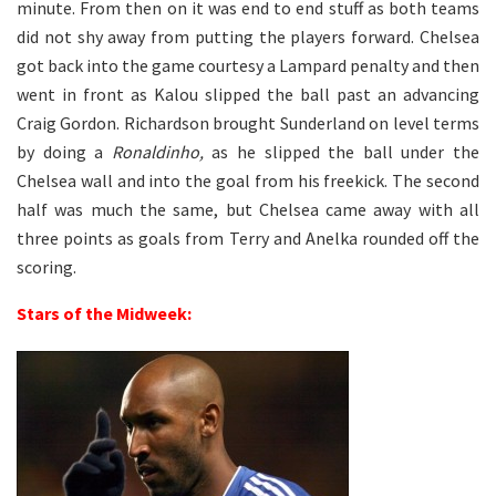
minute. From then on it was end to end stuff as both teams
did not shy away from putting the players forward. Chelsea
got back into the game courtesy a Lampard penalty and then
went in front as Kalou slipped the ball past an advancing
Craig Gordon. Richardson brought Sunderland on level terms
by doing a
Ronaldinho,
as he slipped the ball under the
Chelsea wall and into the goal from his freekick. The second
half was much the same, but Chelsea came away with all
three points as goals from Terry and Anelka rounded off the
scoring.
Stars of the Midweek: