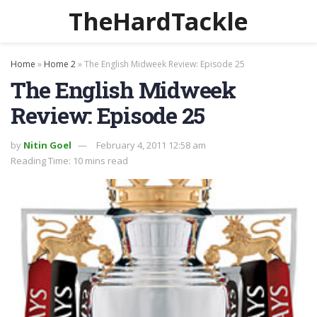
TheHardTackle
Home
»
Home 2
»
The English Midweek Review: Episode 25
The English Midweek
Review: Episode 25
by
Nitin Goel
February 4, 2011 12:58 am
Reading Time: 10 mins read