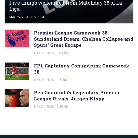
Five things we learned from Matchday 38 of La
Liga
MAY 25, 2026 11:26 PM
Premier League Gameweek 38:
Sunderland Dream, Chelsea Collapse and
Spurs’ Great Escape
MAY 25, 2026 11:01 PM
FPL Captaincy Conundrum: Gameweek
38
MAY 24, 2026 1:27 AM
Pep Guardiola’s Legendary Premier
League Rivals: Jurgen Klopp
MAY 24, 2026 12:36 AM