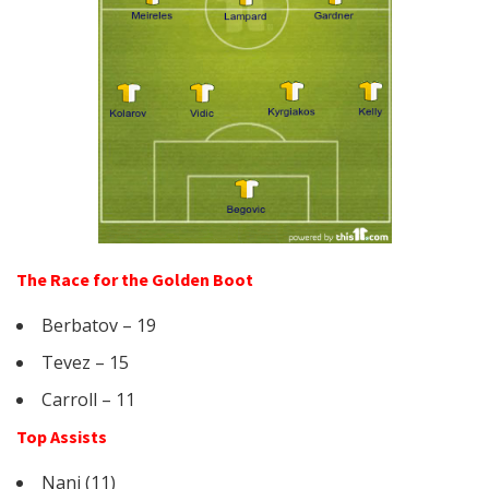
The Race for the Golden Boot
Berbatov – 19
Tevez – 15
Carroll – 11
Top Assists
Nani (11)