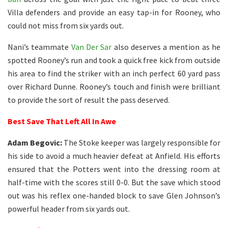
Villa defenders and provide an easy tap-in for Rooney, who
could not miss from six yards out.
Nani’s teammate
Van Der Sar
also deserves a mention as he
spotted Rooney’s run and took a quick free kick from outside
his area to find the striker with an inch perfect 60 yard pass
over Richard Dunne. Rooney’s touch and finish were brilliant
to provide the sort of result the pass deserved.
Best Save That Left All In Awe
Adam Begovic:
The Stoke keeper was largely responsible for
his side to avoid a much heavier defeat at Anfield. His efforts
ensured that the Potters went into the dressing room at
half-time with the scores still 0-0. But the save which stood
out was his reflex one-handed block to save Glen Johnson’s
powerful header from six yards out.