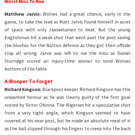
Worst Miss To Rue
Matthew Jarvis:
Wolves had a great chance, early in the
game, to take the lead as Matt Jarvis found himself in acres
of space with only Jaaskelainen to beat. But the young
Englishman hit a weak shot that went past the post saving
the blushes for the Bolton defence as they got their offside
trap all wrong. Jarvis was left to rue the miss as Daniel
Sturridge scored an injury-time winner to send Wolves
bottom of the table.
A Blooper To Forget
Richard Kingson:
Blackpool keeper Richard Kingson has this
unwanted honour as he was clearly guilty of the first goal
scored by Victor Obinna. The Nigerian hit a speculative shot
from a very tight angle, which Kingson seemed to have
covered at his near post, but he made an absolute meal of it
as the ball slipped through his fingers to creep into the back