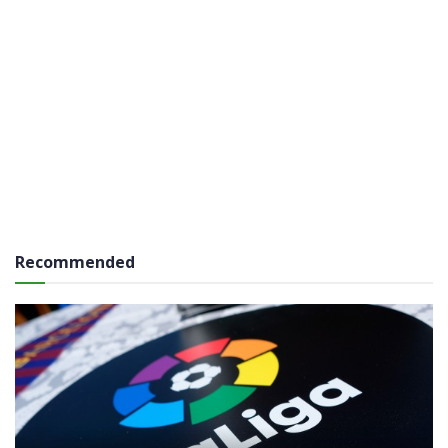
Recommended