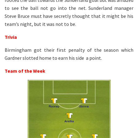
to see the ball not go into the net. Sunderland manager
Steve Bruce must have secretly thought that it might be his
team’s night, but it was not to be.
Trivia
Birmingham got their first penalty of the season which
Gardner slotted home to earn his side a point.
Team of the Week