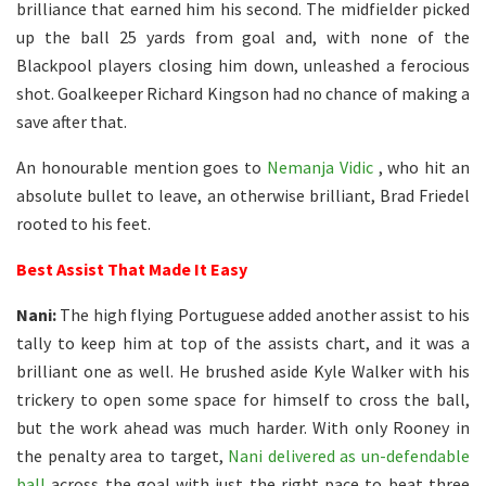
brilliance that earned him his second. The midfielder picked
up the ball 25 yards from goal and, with none of the
Blackpool players closing him down, unleashed a ferocious
shot. Goalkeeper Richard Kingson had no chance of making a
save after that.
An honourable mention goes to
Nemanja Vidic
, who hit an
absolute bullet to leave, an otherwise brilliant, Brad Friedel
rooted to his feet.
Best Assist That Made It Easy
Nani:
The high flying Portuguese added another assist to his
tally to keep him at top of the assists chart, and it was a
brilliant one as well. He brushed aside Kyle Walker with his
trickery to open some space for himself to cross the ball,
but the work ahead was much harder. With only Rooney in
the penalty area to target,
Nani delivered as un-defendable
ball
across the goal with just the right pace to beat three