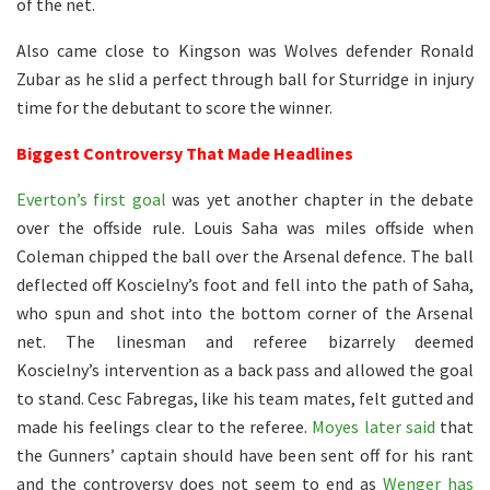
of the net.
Also came close to Kingson was Wolves defender Ronald
Zubar as he slid a perfect through ball for Sturridge in injury
time for the debutant to score the winner.
Biggest Controversy That Made Headlines
Everton’s first goal
was yet another chapter in the debate
over the offside rule. Louis Saha was miles offside when
Coleman chipped the ball over the Arsenal defence. The ball
deflected off Koscielny’s foot and fell into the path of Saha,
who spun and shot into the bottom corner of the Arsenal
net. The linesman and referee bizarrely deemed
Koscielny’s intervention as a back pass and allowed the goal
to stand. Cesc Fabregas, like his team mates, felt gutted and
made his feelings clear to the referee.
Moyes later said
that
the Gunners’ captain should have been sent off for his rant
and the controversy does not seem to end as
Wenger has