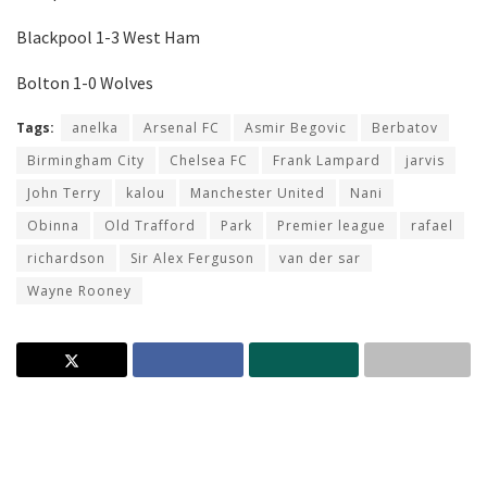
Blackpool 1-3 West Ham
Bolton 1-0 Wolves
Tags:
anelka
Arsenal FC
Asmir Begovic
Berbatov
Birmingham City
Chelsea FC
Frank Lampard
jarvis
John Terry
kalou
Manchester United
Nani
Obinna
Old Trafford
Park
Premier league
rafael
richardson
Sir Alex Ferguson
van der sar
Wayne Rooney