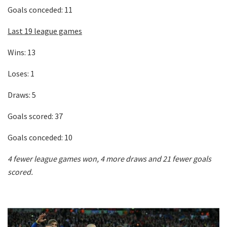
Goals conceded: 11
Last 19 league games
Wins: 13
Loses: 1
Draws: 5
Goals scored: 37
Goals conceded: 10
4 fewer league games won, 4 more draws and 21 fewer goals
scored.