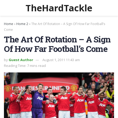
TheHardTackle
Home
»
Home 2
»
The Art Of Rotation – A Sign Of How Far Football’s
Come
The Art Of Rotation – A Sign
Of How Far Football’s Come
by
Guest Author
August 1, 2011 11:43 am
Reading Time: 7 mins read