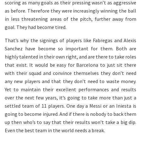
scoring as many goals as their pressing wasn’t as aggressive
as before. Therefore they were increasingly winning the ball
in less threatening areas of the pitch, further away from
goal. They had become tired.
That’s why the signings of players like Fabregas and Alexis
Sanchez have become so important for them. Both are
highly talented in their own right, and are there to take roles
that exist. It would be easy for Barcelona to just sit there
with their squad and convince themselves they don’t need
any new players and that they don’t need to waste money.
Yet to maintain their excellent performances and results
over the next few years, it’s going to take more than just a
settled team of 11 players. One day a Messi or an Iniesta is
going to become injured. And if there is nobody to back them
up then who’s to say that their results won’t take a big dip.
Even the best team in the world needs a break.