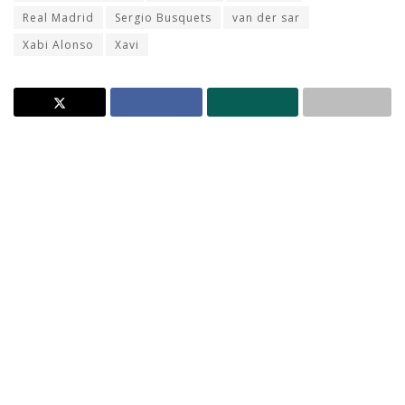
Real Madrid
Sergio Busquets
van der sar
Xabi Alonso
Xavi