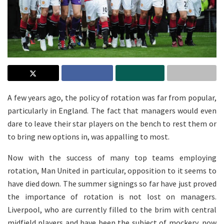
A few years ago, the policy of rotation was far from popular,
particularly in England. The fact that managers would even
dare to leave their star players on the bench to rest them or
to bring new options in, was appalling to most.
Now with the success of many top teams employing
rotation, Man United in particular, opposition to it seems to
have died down. The summer signings so far have just proved
the importance of rotation is not lost on managers.
Liverpool, who are currently filled to the brim with central
midfield players and have been the subject of mockery, now