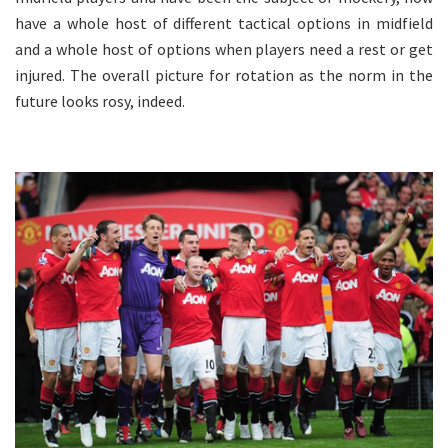
have a whole host of different tactical options in midfield
and a whole host of options when players need a rest or get
injured. The overall picture for rotation as the norm in the
future looks rosy, indeed.