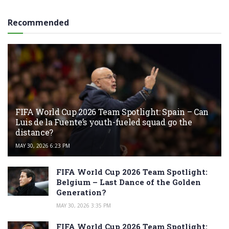
Recommended
FIFA World Cup 2026 Team Spotlight: Spain – Can
Luis de la Fuente’s youth-fueled squad go the
distance?
MAY 30, 2026 6:23 PM
FIFA World Cup 2026 Team Spotlight:
Belgium – Last Dance of the Golden
Generation?
MAY 30, 2026 3:35 PM
FIFA World Cup 2026 Team Spotlight: