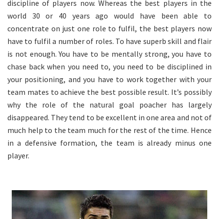
discipline of players now. Whereas the best players in the
world 30 or 40 years ago would have been able to
concentrate on just one role to fulfil, the best players now
have to fulfil a number of roles. To have superb skill and flair
is not enough. You have to be mentally strong, you have to
chase back when you need to, you need to be disciplined in
your positioning, and you have to work together with your
team mates to achieve the best possible result. It’s possibly
why the role of the natural goal poacher has largely
disappeared. They tend to be excellent in one area and not of
much help to the team much for the rest of the time. Hence
in a defensive formation, the team is already minus one
player.