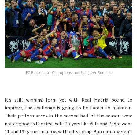
FC Barcelona - Champions, not Energizer Bunnies
It’s still winning form yet with Real Madrid bound to
improve, the challenge is going to be harder to maintain.
Their performances in the second half of the season were
not as good as the first half. Players like Villa and Pedro went
11 and 13 games in a row without scoring. Barcelona weren’t