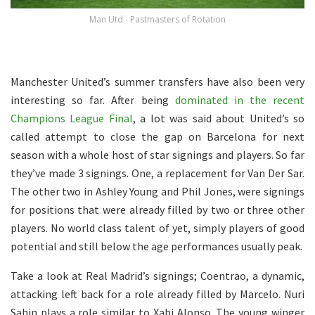
Man Utd - Pastmasters of Rotation
Manchester United’s summer transfers have also been very
interesting so far. After being
dominated in the recent
Champions League Final
, a lot was said about United’s so
called attempt to close the gap on Barcelona for next
season with a whole host of star signings and players. So far
they’ve made 3 signings. One, a replacement for Van Der Sar.
The other two in Ashley Young and Phil Jones, were signings
for positions that were already filled by two or three other
players. No world class talent of yet, simply players of good
potential and still below the age performances usually peak.
Take a look at Real Madrid’s signings; Coentrao, a dynamic,
attacking left back for a role already filled by Marcelo. Nuri
Sahin plays a role similar to Xabi Alonso. The young winger