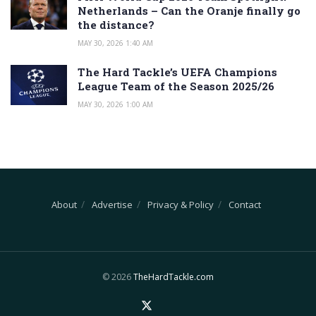
Netherlands – Can the Oranje finally go
the distance?
MAY 30, 2026 1:40 AM
The Hard Tackle’s UEFA Champions
League Team of the Season 2025/26
MAY 30, 2026 1:00 AM
About
Advertise
Privacy & Policy
Contact
© 2026
TheHardTackle.com