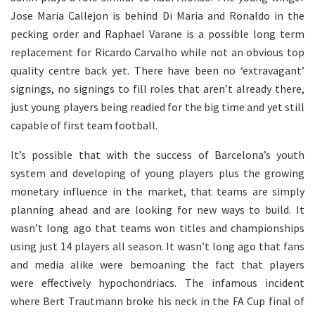
Jose Maria Callejon is behind Di Maria and Ronaldo in the
pecking order and Raphael Varane is a possible long term
replacement for Ricardo Carvalho while not an obvious top
quality centre back yet. There have been no ‘extravagant’
signings, no signings to fill roles that aren’t already there,
just young players being readied for the big time and yet still
capable of first team football.
It’s possible that with the success of Barcelona’s youth
system and developing of young players plus the growing
monetary influence in the market, that teams are simply
planning ahead and are looking for new ways to build. It
wasn’t long ago that teams won titles and championships
using just 14 players all season. It wasn’t long ago that fans
and media alike were bemoaning the fact that players
were effectively hypochondriacs. The infamous incident
where Bert Trautmann broke his neck in the FA Cup final of