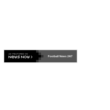
Football News
24/7