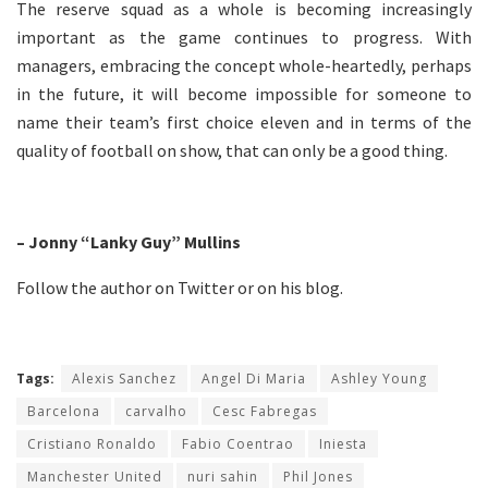
The reserve squad as a whole is becoming increasingly
important as the game continues to progress. With
managers, embracing the concept whole-heartedly, perhaps
in the future, it will become impossible for someone to
name their team’s first choice eleven and in terms of the
quality of football on show, that can only be a good thing.
– Jonny “Lanky Guy” Mullins
Follow the author on
Twitter
or on his
blog
.
Tags:
Alexis Sanchez
Angel Di Maria
Ashley Young
Barcelona
carvalho
Cesc Fabregas
Cristiano Ronaldo
Fabio Coentrao
Iniesta
Manchester United
nuri sahin
Phil Jones