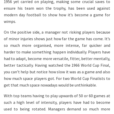
1956 yet carried on playing, making some crucial saves to
ensure his team won the trophy, has been used against
modern day football to show how it’s become a game for
wimps.
On the positive side, a manager not risking players because
of minor injuries shows just how far the game has come. It’s
so much more organised, more intense, far quicker and
harder to make something happen individually. Players have
had to adapt, become more versatile, fitter, better mentally,
better tactically. Having watched the 1966 World Cup Final,
you can’t help but notice how slow it was as a game and also
how much space players got. For two World Cup Finalists to
get that much space nowadays would be unthinkable.
With top teams having to play upwards of 50 or 60 games at
such a high level of intensity, players have had to become
used to being rotated. Managers demand so much more