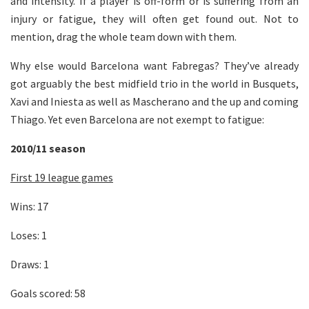
and intensity. If a player is off-form or is suffering from an
injury or fatigue, they will often get found out. Not to
mention, drag the whole team down with them.
Why else would Barcelona want Fabregas? They’ve already
got arguably the best midfield trio in the world in Busquets,
Xavi and Iniesta as well as Mascherano and the up and coming
Thiago. Yet even Barcelona are not exempt to fatigue:
2010/11 season
First 19 league games
Wins: 17
Loses: 1
Draws: 1
Goals scored: 58