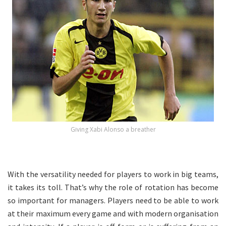
Giving Xabi Alonso a breather
With the versatility needed for players to work in big teams,
it takes its toll. That’s why the role of rotation has become
so important for managers. Players need to be able to work
at their maximum every game and with modern organisation