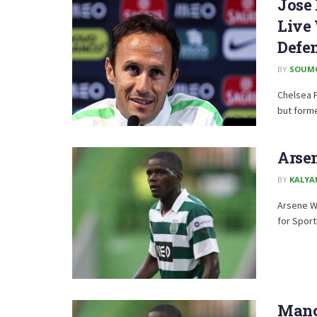
Jose 
Live 
Defe
BY
SOUM
Chelsea 
but forme
Arse
BY
KALYA
Arsene We
for Sport
Manc