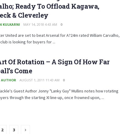
alho; Ready To Offload Kagawa,
eck & Cleverley
N KULKARNI
MAY 14, 2018 4:43 AM
0
r United are set to beat Arsenal for A?24m rated William Carvalho,
club is looking for buyers for ...
rt Of Rotation – A Sign Of How Far
all’s Come
 AUTHOR
AUGUST 1, 2011 11:43 AM
0
ckle's Guest Author Jonny "Lanky Guy" Mullins notes how rotating
yers through the starting XI line-up, once frowned upon, ...
2
3