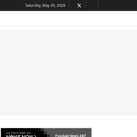
Saturday, May 30, 2026
Football News
24/7