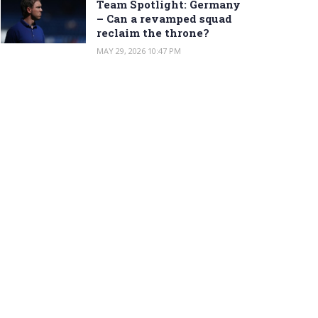
Team Spotlight: Germany
– Can a revamped squad
reclaim the throne?
MAY 29, 2026 10:47 PM