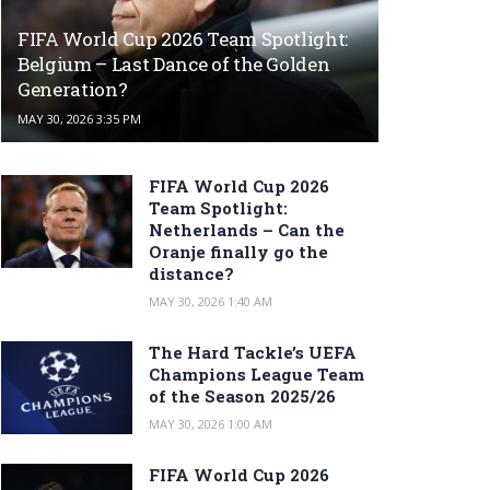
FIFA World Cup 2026 Team Spotlight:
Belgium – Last Dance of the Golden
Generation?
MAY 30, 2026 3:35 PM
FIFA World Cup 2026
Team Spotlight:
Netherlands – Can the
Oranje finally go the
distance?
MAY 30, 2026 1:40 AM
The Hard Tackle’s UEFA
Champions League Team
of the Season 2025/26
MAY 30, 2026 1:00 AM
FIFA World Cup 2026