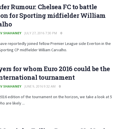
fer Rumour: Chelsea FC to battle
on for Sporting midfielder William
alho
V SHAHANEY
JULY 27, 2016 7:30 PM
0
ave reportedly joined fellow Premier League side Everton in the
Sporting CP midfielder William Carvalho.
yers for whom Euro 2016 could be the
international tournament
V SHAHANEY
JUNE 9, 2016 9:32 AM
0
2016 edition of the tournament on the horizon, we take a look at 5
o are likely ...