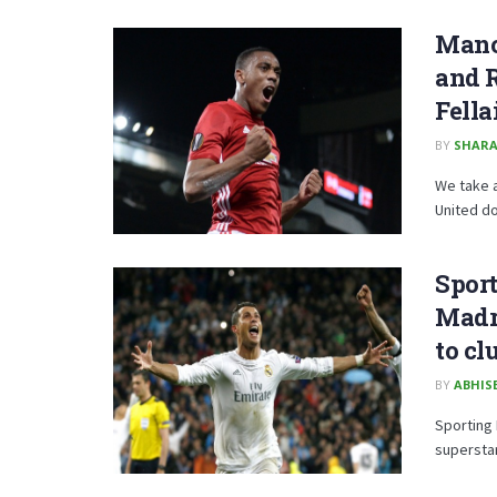
Manc
and R
Fella
BY
SHARA
We take 
United do
Sport
Madri
to cl
BY
ABHISE
Sporting 
superstar