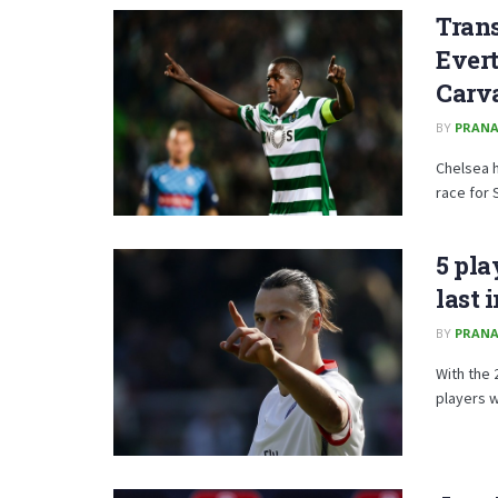
Trans
Evert
Carv
BY
PRANA
Chelsea h
race for 
5 pla
last 
BY
PRANA
With the 
players wh