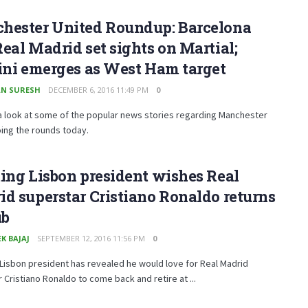
hester United Roundup: Barcelona
eal Madrid set sights on Martial;
ini emerges as West Ham target
N SURESH
DECEMBER 6, 2016 11:49 PM
0
a look at some of the popular news stories regarding Manchester
ing the rounds today.
ing Lisbon president wishes Real
d superstar Cristiano Ronaldo returns
ub
K BAJAJ
SEPTEMBER 12, 2016 11:56 PM
0
Lisbon president has revealed he would love for Real Madrid
 Cristiano Ronaldo to come back and retire at ...