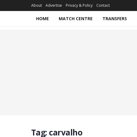
About
Advertise
Privacy & Policy
Contact
HOME
MATCH CENTRE
TRANSFERS
Tag:
carvalho