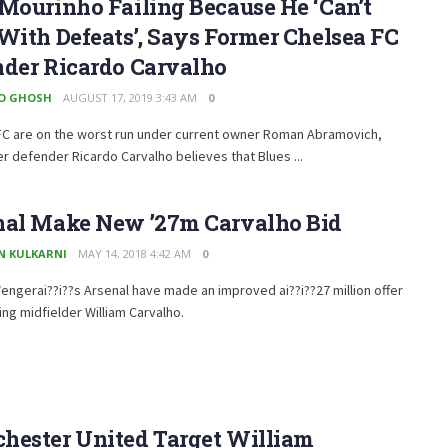
Mourinho Failing Because He ‘Can’t
With Defeats’, Says Former Chelsea FC
nder Ricardo Carvalho
O GHOSH
AUGUST 17, 2019 3:43 AM
0
FC are on the worst run under current owner Roman Abramovich,
r defender Ricardo Carvalho believes that Blues ...
nal Make New ’27m Carvalho Bid
N KULKARNI
MAY 14, 2018 4:42 AM
0
ngerai??i??s Arsenal have made an improved ai??i??27 million offer
ing midfielder William Carvalho.
hester United Target William