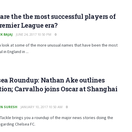
re the the most successful players of
remier League era?
K BAJAJ
JUNE 24, 2017 10:50 PM
0
a look at some of the more unusual names that have been the most
 in England in ...
sea Roundup: Nathan Ake outlines
ion; Carvalho joins Oscar at Shanghai
N SURESH
JANUARY 10, 2017 10:50 AM
0
Tackle brings you a roundup of the major news stories doing the
egarding Chelsea FC.