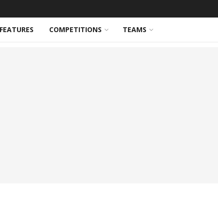
FEATURES
COMPETITIONS
TEAMS