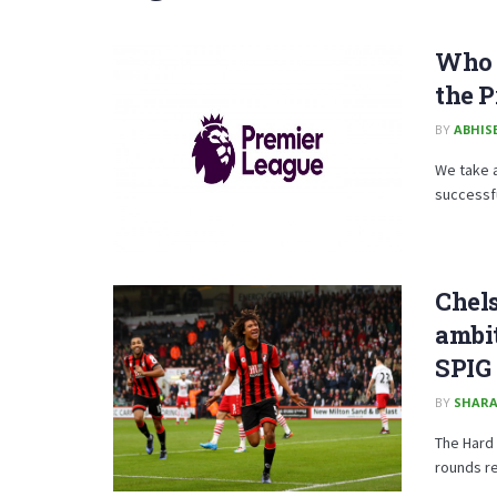
Who a
the P
BY
ABHISE
We take 
successful
Chel
ambit
SPIG
BY
SHARA
The Hard 
rounds r