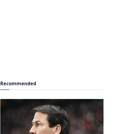
Recommended