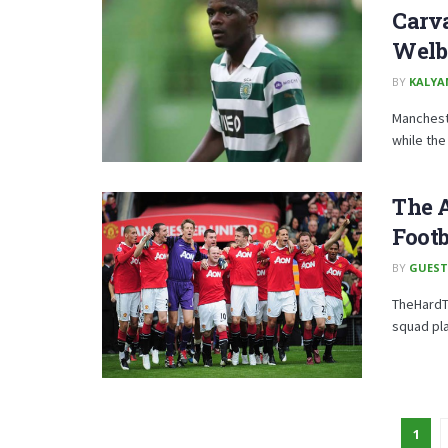
Carv
Welb
BY
KALYA
Mancheste
while the 
The A
Footb
BY
GUEST
TheHardTa
squad pla
1