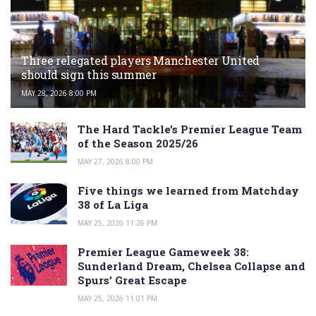
Three relegated players Manchester United
should sign this summer
MAY 28, 2026 8:00 PM
The Hard Tackle’s Premier League Team
of the Season 2025/26
MAY 27, 2026 8:00 PM
Five things we learned from Matchday
38 of La Liga
MAY 25, 2026 11:26 PM
Premier League Gameweek 38:
Sunderland Dream, Chelsea Collapse and
Spurs’ Great Escape
MAY 25, 2026 11:01 PM