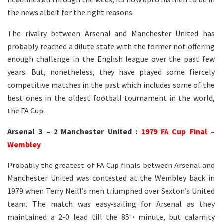
the news albeit for the right reasons.
The rivalry between Arsenal and Manchester United has
probably reached a dilute state with the former not offering
enough challenge in the English league over the past few
years. But, nonetheless, they have played some fiercely
competitive matches in the past which includes some of the
best ones in the oldest football tournament in the world,
the FA Cup.
Arsenal 3 – 2 Manchester United :
1979 FA Cup Final –
Wembley
Probably the greatest of FA Cup finals between Arsenal and
Manchester United was contested at the Wembley back in
1979 when Terry Neill’s men triumphed over Sexton’s United
team. The match was easy-sailing for Arsenal as they
maintained a 2-0 lead till the 85
minute, but calamity
th