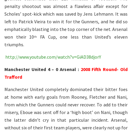
penalty shootout was almost a flawless affair except for
Scholes’ spot-kick which was saved by Jens Lehmann. It was
left to Patrick Vieira to win it for the Gunners, and he did so
emphatically blasting into the top corner of the net. Arsenal
won their 10
FA Cup, one less than United’s eleven
th
triumphs.
http://www.youtube.com/watch?v=GiAD38djorY
Manchester United 4 – 0 Arsenal :
2008 Fifth Round- Old
Trafford
Manchester United completely dominated their bitter foes
at home with early goals from Rooney, Fletcher and Nani,
from which the Gunners could never recover. To add to their
misery, Eboue was sent off for a ‘high boot’ on Nani, though
the latter didn’t cry in that particular incident. Arsenal,
without six of their first team players, were clearly not up for