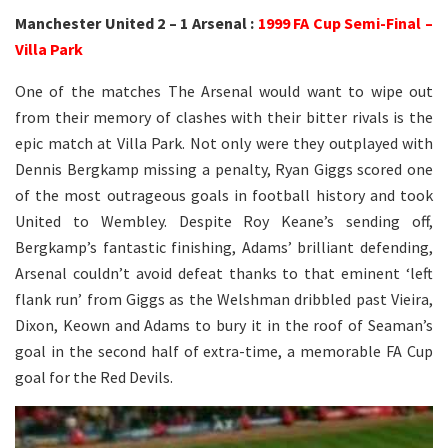
Manchester United 2 – 1 Arsenal :
1999 FA Cup Semi-Final –
Villa Park
One of the matches The Arsenal would want to wipe out
from their memory of clashes with their bitter rivals is the
epic match at Villa Park. Not only were they outplayed with
Dennis Bergkamp missing a penalty, Ryan Giggs scored one
of the most outrageous goals in football history and took
United to Wembley. Despite Roy Keane’s sending off,
Bergkamp’s fantastic finishing, Adams’ brilliant defending,
Arsenal couldn’t avoid defeat thanks to that eminent ‘left
flank run’ from Giggs as the Welshman dribbled past Vieira,
Dixon, Keown and Adams to bury it in the roof of Seaman’s
goal in the second half of extra-time, a memorable FA Cup
goal for the Red Devils.