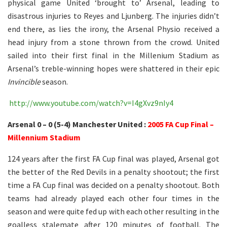
physical game United ‘brought to’ Arsenal, leading to
disastrous injuries to Reyes and Ljunberg. The injuries didn’t
end there, as lies the irony, the Arsenal Physio received a
head injury from a stone thrown from the crowd. United
sailed into their first final in the Millenium Stadium as
Arsenal’s treble-winning hopes were shattered in their epic
Invincible
season.
http://www.youtube.com/watch?v=I4gXvz9nIy4
Arsenal 0 – 0 (5-4) Manchester United :
2005 FA Cup Final –
Millennium Stadium
124 years after the first FA Cup final was played, Arsenal got
the better of the Red Devils in a penalty shootout; the first
time a FA Cup final was decided on a penalty shootout. Both
teams had already played each other four times in the
season and were quite fed up with each other resulting in the
goalless stalemate after 120 minutes of football. The