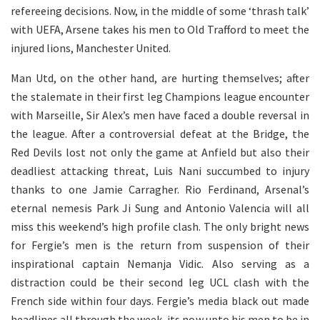
refereeing decisions. Now, in the middle of some ‘thrash talk’
with UEFA, Arsene takes his men to Old Trafford to meet the
injured lions, Manchester United.
Man Utd, on the other hand, are hurting themselves; after
the stalemate in their first leg Champions league encounter
with Marseille, Sir Alex’s men have faced a double reversal in
the league. After a controversial defeat at the Bridge, the
Red Devils lost not only the game at Anfield but also their
deadliest attacking threat, Luis Nani succumbed to injury
thanks to one Jamie Carragher. Rio Ferdinand, Arsenal’s
eternal nemesis Park Ji Sung and Antonio Valencia will all
miss this weekend’s high profile clash. The only bright news
for Fergie’s men is the return from suspension of their
inspirational captain Nemanja Vidic. Also serving as a
distraction could be their second leg UCL clash with the
French side within four days. Fergie’s media black out made
headlines all through the week, its now upto his men to be in