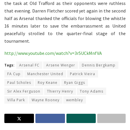
the task at Old Trafford as their opponents were ruthless
that evening. Darren Fletcher scored yet again in the second
half as Arsenal thanked the officials for blowing the whistle
16 minutes later to save the embarrassment as United
peacefully strolled to the quarter-final stage of the
tournament.
http://www.youtube.com/watch?v=3r5UCkMnfVA
Tags:
Arsenal FC
Arsene Wenger
Dennis Bergkamp
FA Cup
Manchester United
Patrick Vieira
Paul Scholes
Roy Keane
Ryan Giggs
Sir Alex Ferguson
Thierry Henry
Tony Adams
Villa Park
Wayne Rooney
wembley