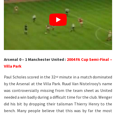
Arsenal 0 – 1 Manchester United :
2004 FA Cup Semi-Final –
Villa Park
Paul Scholes scored in the 32
minute in a match dominated
nd
by the Arsenal at the Villa Park. Ruud Van Nistelrooy’s name
was controversially missing from the team sheet as United
needed a win badly during a difficult time for the club. Wenger
did his bit by dropping their talisman Thierry Henry to the
bench. Many people believe that this was by far the most