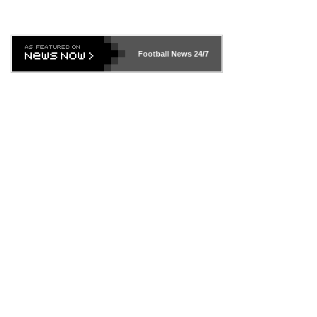
Football News
24/7