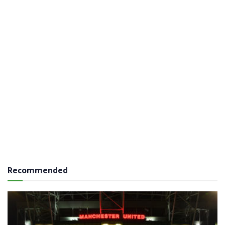
Recommended