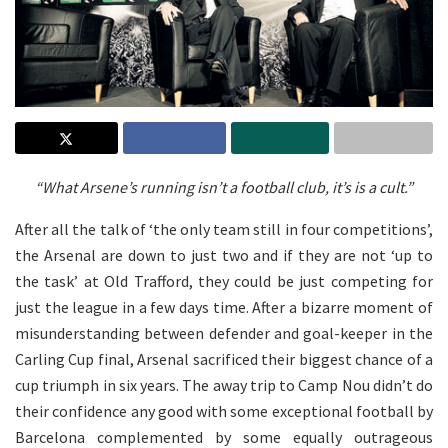
“What Arsene’s running isn’t a football club, it’s is a cult.”
After all the talk of ‘the only team still in four competitions’,
the Arsenal are down to just two and if they are not ‘up to
the task’ at Old Trafford, they could be just competing for
just the league in a few days time. After a bizarre moment of
misunderstanding between defender and goal-keeper in the
Carling Cup final, Arsenal sacrificed their biggest chance of a
cup triumph in six years. The away trip to Camp Nou didn’t do
their confidence any good with some exceptional football by
Barcelona complemented by some equally outrageous