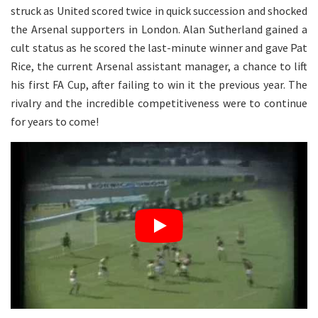
struck as United scored twice in quick succession and shocked
the Arsenal supporters in London. Alan Sutherland gained a
cult status as he scored the last-minute winner and gave Pat
Rice, the current Arsenal assistant manager, a chance to lift
his first FA Cup, after failing to win it the previous year. The
rivalry and the incredible competitiveness were to continue
for years to come!