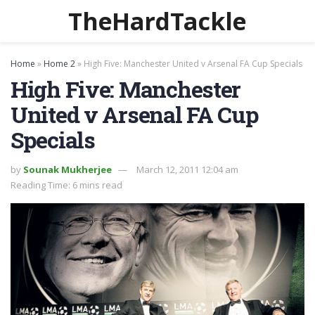
TheHardTackle
Home
»
Home 2
»
High Five: Manchester United v Arsenal FA Cup Specials
High Five: Manchester
United v Arsenal FA Cup
Specials
by
Sounak Mukherjee
March 12, 2011 12:04 am
Reading Time: 6 mins read