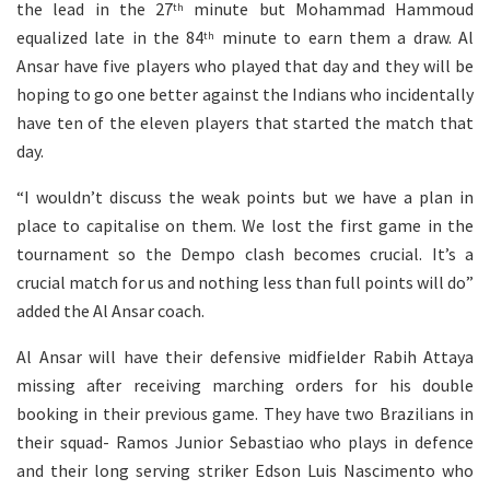
the lead in the 27
minute but Mohammad Hammoud
th
equalized late in the 84
minute to earn them a draw. Al
th
Ansar have five players who played that day and they will be
hoping to go one better against the Indians who incidentally
have ten of the eleven players that started the match that
day.
“I wouldn’t discuss the weak points but we have a plan in
place to capitalise on them. We lost the first game in the
tournament so the Dempo clash becomes crucial. It’s a
crucial match for us and nothing less than full points will do”
added the Al Ansar coach.
Al Ansar will have their defensive midfielder Rabih Attaya
missing after receiving marching orders for his double
booking in their previous game. They have two Brazilians in
their squad- Ramos Junior Sebastiao who plays in defence
and their long serving striker Edson Luis Nascimento who