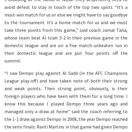
avoid defeat to stay in touch of the top two spots. “It’s a
must-win match for us or else we might have to say goodbye
to the tournament. It’s a home match for us and we must
take three points from this game,” said coach Jamal Taha,
whose team beat Al Islah 3-2 in their previous game in the
domestic league and are on a five match unbeaten run in
their domestic league and are just four points off the
summit.
“I saw Dempo play against Al Sadd (in the AFC Champions
League play-off) and have taken note of both their strong
and weak points. Their strong point, obviously, is their
foreign players who have been with them for a long time. I
know this because I played Dempo three years ago and
managed only a draw at home” said the coach referring to
the 1-1 draw against Dempo in 2008, the year Dempo reached
the semi finals. Ranti Martins in that game had given Dempo