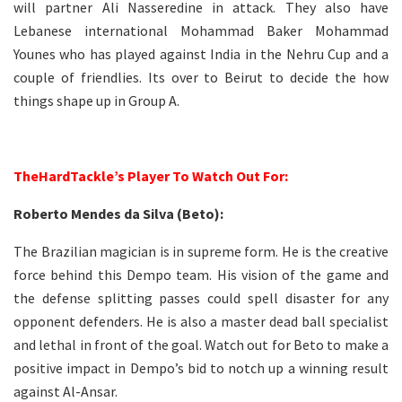
will partner Ali Nasseredine in attack. They also have
Lebanese international Mohammad Baker Mohammad
Younes who has played against India in the Nehru Cup and a
couple of friendlies. Its over to Beirut to decide the how
things shape up in Group A.
–
TheHardTackle’s Player To Watch Out For:
Roberto Mendes da Silva (Beto):
The Brazilian magician is in supreme form. He is the creative
force behind this Dempo team. His vision of the game and
the defense splitting passes could spell disaster for any
opponent defenders. He is also a master dead ball specialist
and lethal in front of the goal. Watch out for Beto to make a
positive impact in Dempo’s bid to notch up a winning result
against Al-Ansar.