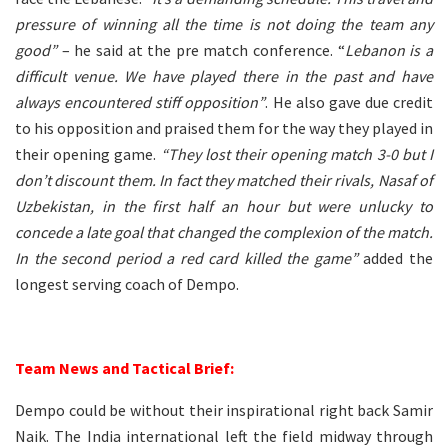
pressure of winning all the time is not doing the team any
good”
– he said at the pre match conference. “
Lebanon is a
difficult venue. We have played there in the past and have
always encountered stiff opposition”
. He also gave due credit
to his opposition and praised them for the way they played in
their opening game.
“They lost their opening match 3-0 but I
don’t discount them. In fact they matched their rivals, Nasaf of
Uzbekistan, in the first half an hour but were unlucky to
concede a late goal that changed the complexion of the match.
In the second period a red card killed the game”
added the
longest serving coach of Dempo.
–
Team News and Tactical Brief:
Dempo could be without their inspirational right back Samir
Naik. The India international left the field midway through