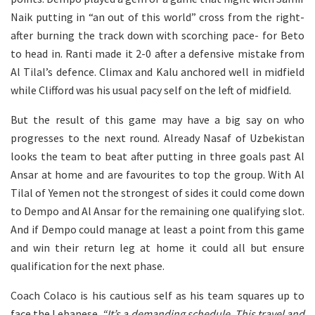
Naik putting in “an out of this world” cross from the right-
after burning the track down with scorching pace- for Beto
to head in. Ranti made it 2-0 after a defensive mistake from
Al Tilal’s defence. Climax and Kalu anchored well in midfield
while Clifford was his usual pacy self on the left of midfield.
But the result of this game may have a big say on who
progresses to the next round. Already Nasaf of Uzbekistan
looks the team to beat after putting in three goals past Al
Ansar at home and are favourites to top the group. With Al
Tilal of Yemen not the strongest of sides it could come down
to Dempo and Al Ansar for the remaining one qualifying slot.
And if Dempo could manage at least a point from this game
and win their return leg at home it could all but ensure
qualification for the next phase.
Coach Colaco is his cautious self as his team squares up to
face the Lebanese.
“It’s a demanding schedule. This travel and