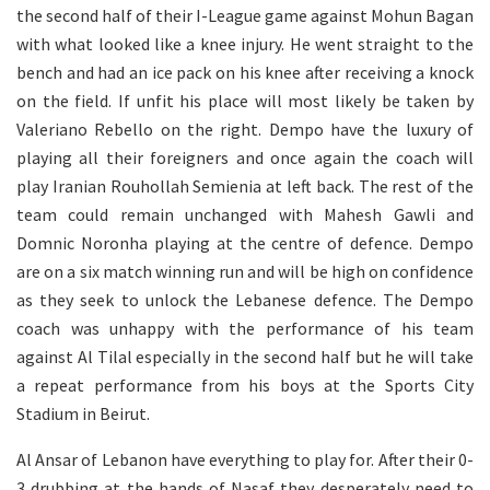
the second half of their I-League game against Mohun Bagan
with what looked like a knee injury. He went straight to the
bench and had an ice pack on his knee after receiving a knock
on the field. If unfit his place will most likely be taken by
Valeriano Rebello on the right. Dempo have the luxury of
playing all their foreigners and once again the coach will
play Iranian Rouhollah Semienia at left back. The rest of the
team could remain unchanged with Mahesh Gawli and
Domnic Noronha playing at the centre of defence. Dempo
are on a six match winning run and will be high on confidence
as they seek to unlock the Lebanese defence. The Dempo
coach was unhappy with the performance of his team
against Al Tilal especially in the second half but he will take
a repeat performance from his boys at the Sports City
Stadium in Beirut.
Al Ansar of Lebanon have everything to play for. After their 0-
3 drubbing at the hands of Nasaf they desperately need to