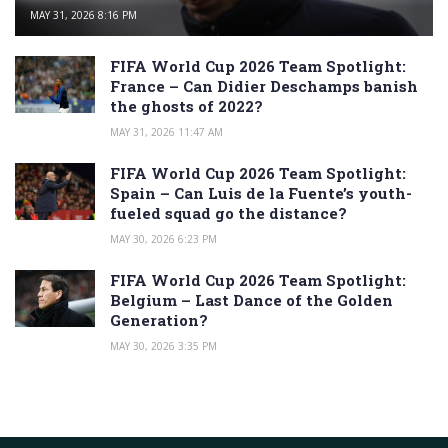
MAY 31, 2026 8:16 PM
FIFA World Cup 2026 Team Spotlight:
France – Can Didier Deschamps banish
the ghosts of 2022?
MAY 31, 2026 11:47 AM
FIFA World Cup 2026 Team Spotlight:
Spain – Can Luis de la Fuente’s youth-
fueled squad go the distance?
MAY 30, 2026 6:23 PM
FIFA World Cup 2026 Team Spotlight:
Belgium – Last Dance of the Golden
Generation?
MAY 30, 2026 3:35 PM