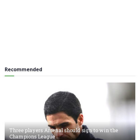
Recommended
Three players Arsenal should sign to win the
Champions League