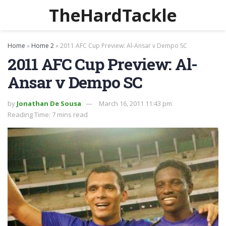
TheHardTackle
Home
»
Home 2
»
2011 AFC Cup Preview: Al-Ansar v Dempo SC
2011 AFC Cup Preview: Al-
Ansar v Dempo SC
by
Jonathan De Sousa
March 16, 2011 11:43 pm
Reading Time: 7 mins read