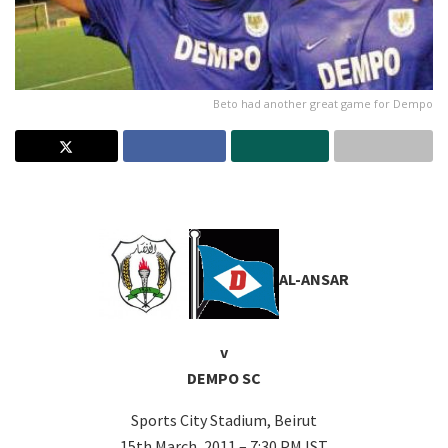
Beto had another great game for Dempo
–
AL-ANSAR
v
DEMPO SC
Sports City Stadium, Beirut
15th March, 2011 – 7:30 PM IST