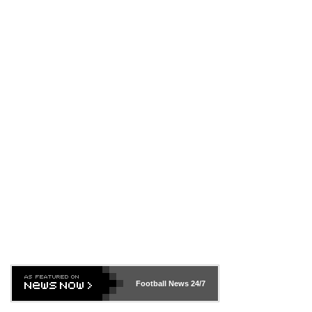
Football News
24/7