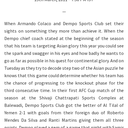
—
When Armando Colaco and Dempo Sports Club set their
sights on something they more than achieve it. When the
Dempo chief coach stated at the beginning of the season
that his team is targeting Asian glory this year you could see
the spark and swagger in his eyes and how badly he wants to
go as far as possible in his quest for continental glory. And on
Tuesday as they try to decode step two of the Asian puzzle he
knows that this game could determine whether his team has
the chance of progressing to the knockout phase for the
third consecutive time. In their first AFC Cup match of the
season at the Shivaji Chattrapati Sports Complex at
Balewadi, Dempo Sports Club got the better of Al Tilal of
Yemen 2-1 with goals from their foreign duo of Roberto
Mendes Da Silva and Ranti Martins giving them all three
points. Dempo played a gem of a game that night with Samir