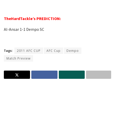
–
TheHardTackle’s PREDICTION:
Al-Ansar 1-1 Dempo SC
–
Tags:
2011 AFC CUP
AFC Cup
Dempo
Match Preview