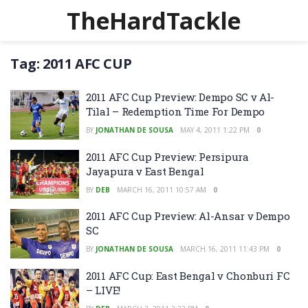
TheHardTackle
Tag:
2011 AFC CUP
2011 AFC Cup Preview: Dempo SC v Al-
Tilal – Redemption Time For Dempo
BY
JONATHAN DE SOUSA
MAY 4, 2011 1:22 PM
0
2011 AFC Cup Preview: Persipura
Jayapura v East Bengal
BY
DEB
MARCH 16, 2011 10:57 AM
0
2011 AFC Cup Preview: Al-Ansar v Dempo
SC
BY
JONATHAN DE SOUSA
MARCH 16, 2011 11:43 PM
0
2011 AFC Cup: East Bengal v Chonburi FC
– LIVE!