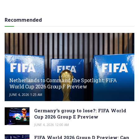
Recommended
Netherlands to Command the Spotlight: FIFA
World Cup 2026 Group F Preview
JUNE 4, 2026 1:25 AM
Germany’s group to lose?: FIFA World
Cup 2026 Group E Preview
JUNE 4, 2026 12:00 AM
FIFA World 2026 Group D Preview: Can