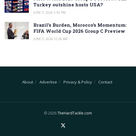
Turkey outshine hosts USA?
JUNE 3, 2026 5:56 PM
Brazil’s Burden, Morocco’s Momentum:
FIFA World Cup 2026 Group C Preview
JUNE 3, 2026 12:26 AM
About
Advertise
Privacy & Policy
Contact
© 2026
TheHardTackle.com