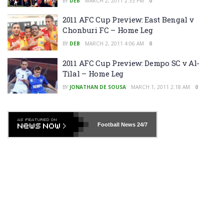
BY
DEB
MARCH 2, 2011 2:33 PM
0
2011 AFC Cup Preview: East Bengal v
Chonburi FC – Home Leg
BY
DEB
MARCH 2, 2011 4:06 AM
0
2011 AFC Cup Preview: Dempo SC v Al-
Tilal – Home Leg
BY
JONATHAN DE SOUSA
MARCH 1, 2011 2:18 AM
0
Football News
24/7