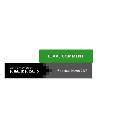
LEAVE COMMENT
Football News
24/7