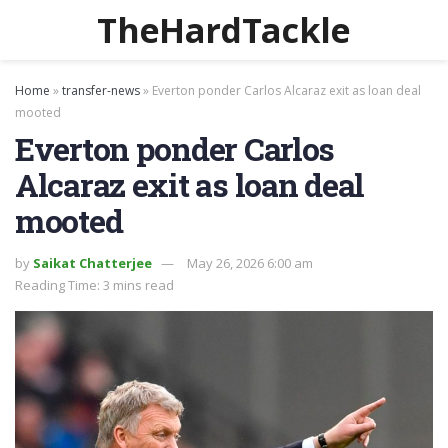
TheHardTackle
Home
»
transfer-news
»
Everton ponder Carlos Alcaraz exit as loan deal
mooted
Everton ponder Carlos
Alcaraz exit as loan deal
mooted
by
Saikat Chatterjee
May 26, 2026 6:00 am
Reading Time: 3 mins read