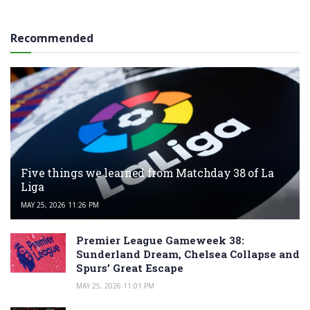
Recommended
Five things we learned from Matchday 38 of La
Liga
MAY 25, 2026 11:26 PM
Premier League Gameweek 38:
Sunderland Dream, Chelsea Collapse and
Spurs’ Great Escape
MAY 25, 2026 11:01 PM