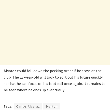
Alvarez could fall down the pecking order if he stays at the
club. The 23-year-old will look to sort out his future quickly
so that he can focus on his football once again. It remains to
be seen where he ends up eventually.
Tags:
Carlos Alcaraz
Everton