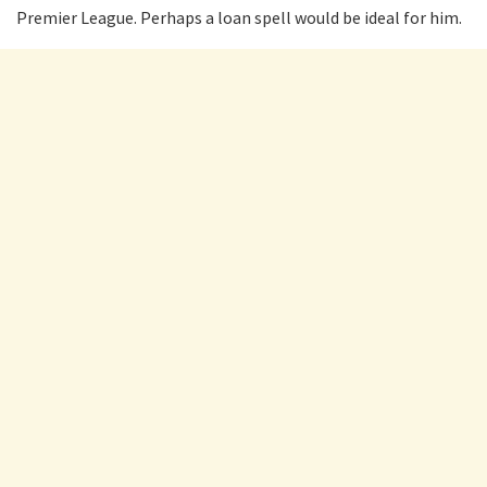
Premier League. Perhaps a loan spell would be ideal for him.