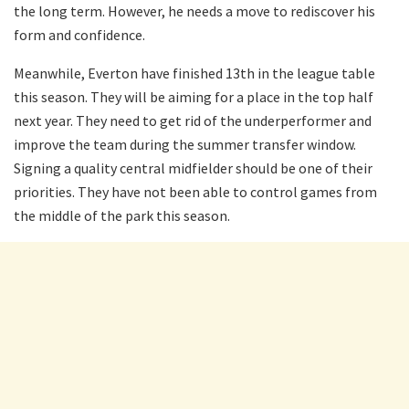
the long term. However, he needs a move to rediscover his
form and confidence.
Meanwhile, Everton have finished 13th in the league table
this season. They will be aiming for a place in the top half
next year. They need to get rid of the underperformer and
improve the team during the summer transfer window.
Signing a quality central midfielder should be one of their
priorities. They have not been able to control games from
the middle of the park this season.