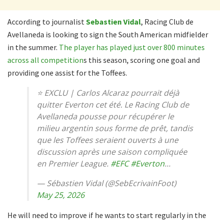
According to journalist
Sebastien Vidal
, Racing Club de
Avellaneda is looking to sign the South American midfielder
in the summer.
The player has played just over 800 minutes
across all competition
s this season, scoring one goal and
providing one assist for the Toffees.
⭐️ EXCLU | Carlos Alcaraz pourrait déjà
quitter Everton cet été. Le Racing Club de
Avellaneda pousse pour récupérer le
milieu argentin sous forme de prêt, tandis
que les Toffees seraient ouverts à une
discussion après une saison compliquée
en Premier League.
#EFC
#Everton
…
— Sébastien Vidal (@SebEcrivainFoot)
May 25, 2026
He will need to improve if he wants to start regularly in the