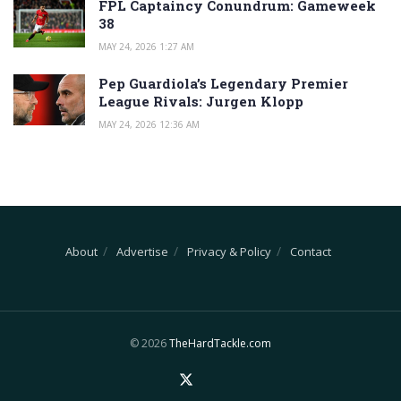
FPL Captaincy Conundrum: Gameweek
38
MAY 24, 2026 1:27 AM
Pep Guardiola’s Legendary Premier
League Rivals: Jurgen Klopp
MAY 24, 2026 12:36 AM
About
Advertise
Privacy & Policy
Contact
© 2026
TheHardTackle.com