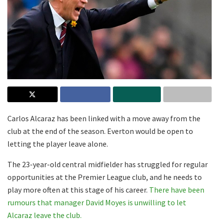
Carlos Alcaraz has been linked with a move away from the
club at the end of the season. Everton would be open to
letting the player leave alone.
The 23-year-old central midfielder has struggled for regular
opportunities at the Premier League club, and he needs to
play more often at this stage of his career.
There have been
rumours that manager David Moyes is unwilling to let
Alcaraz leave the club.