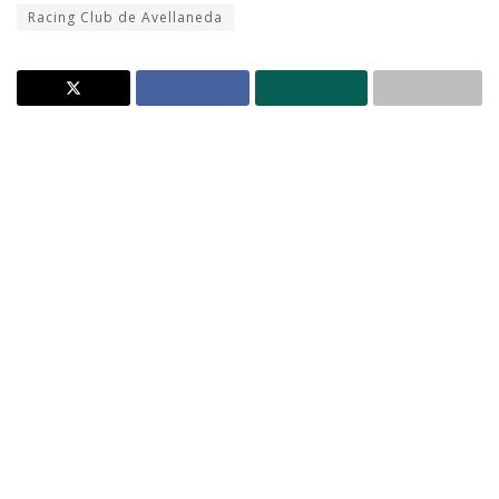
Racing Club de Avellaneda