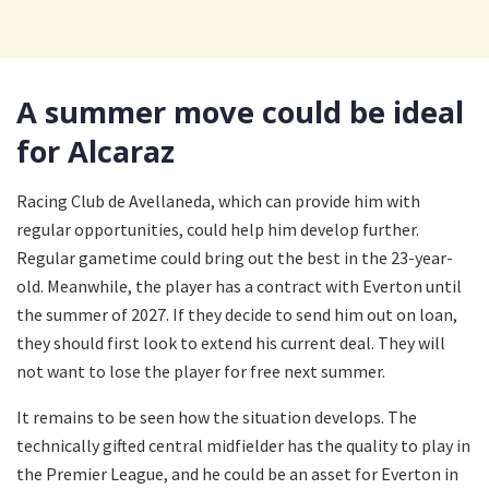
A summer move could be ideal
for Alcaraz
Racing Club de Avellaneda, which can provide him with
regular opportunities, could help him develop further.
Regular gametime could bring out the best in the 23-year-
old. Meanwhile, the player has a contract with Everton until
the summer of 2027. If they decide to send him out on loan,
they should first look to extend his current deal. They will
not want to lose the player for free next summer.
It remains to be seen how the situation develops. The
technically gifted central midfielder has the quality to play in
the Premier League, and he could be an asset for Everton in