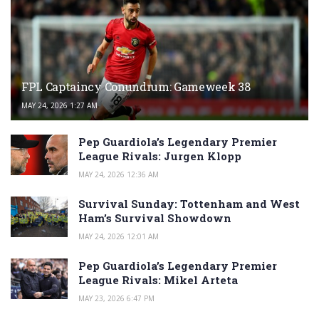
FPL Captaincy Conundrum: Gameweek 38
MAY 24, 2026 1:27 AM
Pep Guardiola’s Legendary Premier
League Rivals: Jurgen Klopp
MAY 24, 2026 12:36 AM
Survival Sunday: Tottenham and West
Ham’s Survival Showdown
MAY 24, 2026 12:01 AM
Pep Guardiola’s Legendary Premier
League Rivals: Mikel Arteta
MAY 23, 2026 6:47 PM