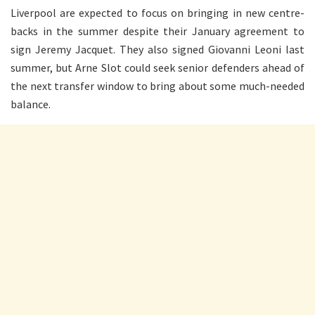
Liverpool are expected to focus on bringing in new centre-
backs in the summer despite their January agreement to
sign Jeremy Jacquet. They also signed Giovanni Leoni last
summer, but Arne Slot could seek senior defenders ahead of
the next transfer window to bring about some much-needed
balance.