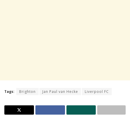
Tags:
Brighton
Jan Paul van Hecke
Liverpool FC