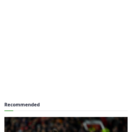
Recommended