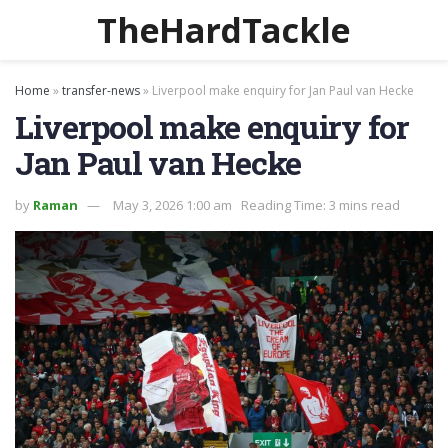
TheHardTackle
Home
»
transfer-news
»
Liverpool make enquiry for Jan Paul van Hecke
Liverpool make enquiry for
Jan Paul van Hecke
by
Raman
May 3, 2026 1:00 am
Reading Time: 3 mins read