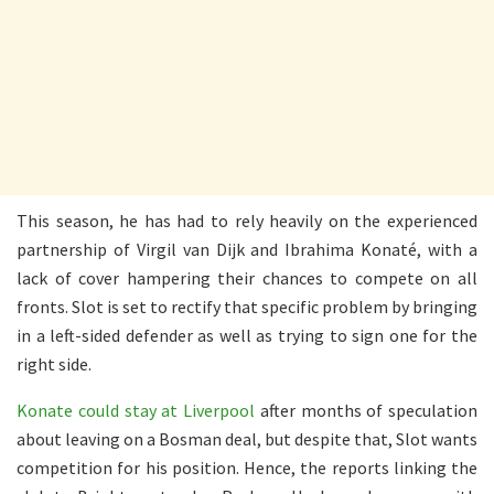
This season, he has had to rely heavily on the experienced
partnership of Virgil van Dijk and Ibrahima Konaté, with a
lack of cover hampering their chances to compete on all
fronts. Slot is set to rectify that specific problem by bringing
in a left-sided defender as well as trying to sign one for the
right side.
Konate could stay at Liverpool
after months of speculation
about leaving on a Bosman deal, but despite that, Slot wants
competition for his position. Hence, the reports linking the