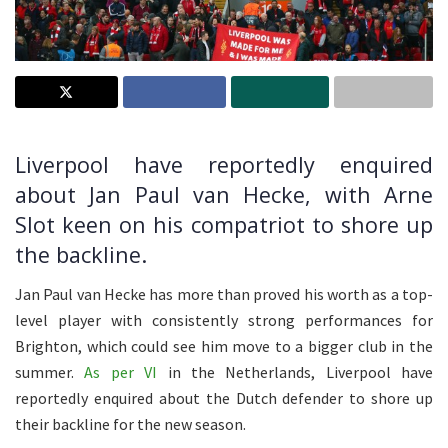
Liverpool have reportedly enquired
about Jan Paul van Hecke, with Arne
Slot keen on his compatriot to shore up
the backline.
Jan Paul van Hecke has more than proved his worth as a top-
level player with consistently strong performances for
Brighton, which could see him move to a bigger club in the
summer.
As per VI
in the Netherlands, Liverpool have
reportedly enquired about the Dutch defender to shore up
their backline for the new season.