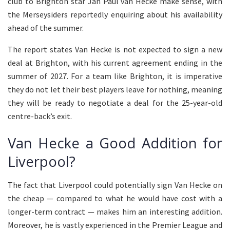
club to Brighton star Jan Paul van Hecke make sense, with
the Merseysiders reportedly enquiring about his availability
ahead of the summer.
The report states Van Hecke is not expected to sign a new
deal at Brighton, with his current agreement ending in the
summer of 2027. For a team like Brighton, it is imperative
they do not let their best players leave for nothing, meaning
they will be ready to negotiate a deal for the 25-year-old
centre-back’s exit.
Van Hecke a Good Addition for
Liverpool?
The fact that Liverpool could potentially sign Van Hecke on
the cheap — compared to what he would have cost with a
longer-term contract — makes him an interesting addition.
Moreover, he is vastly experienced in the Premier League and