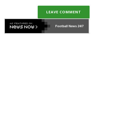
LEAVE COMMENT
Football News
24/7