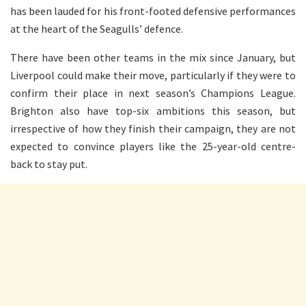
has been lauded for his front-footed defensive performances
at the heart of the Seagulls’ defence.
There have been other teams in the mix since January, but
Liverpool could make their move, particularly if they were to
confirm their place in next season’s Champions League.
Brighton also have top-six ambitions this season, but
irrespective of how they finish their campaign, they are not
expected to convince players like the 25-year-old centre-
back to stay put.