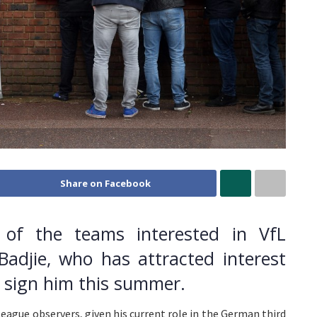
Share on Facebook
of the teams interested in VfL
Badjie, who has attracted interest
o sign him this summer.
League observers, given his current role in the German third