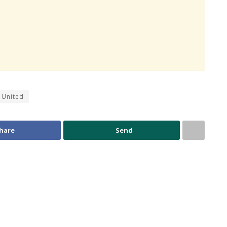
 United
hare
Send