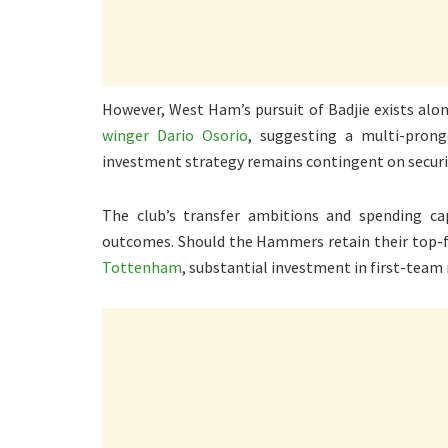
However, West Ham’s pursuit of Badjie exists alon
winger Dario Osorio
, suggesting a multi-pron
investment strategy remains contingent on securi
The club’s transfer ambitions and spending capa
outcomes. Should the Hammers retain their top-f
Tottenham
, substantial investment in first-team