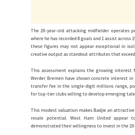
The 20-year-old attacking midfielder operates pr
where he has recorded 8 goals and 1 assist across 
these figures may not appear exceptional in isola
creative output as standout attributes that exceed 
This assessment explains the growing interest
Werder Bremen have shown concrete interest in a
transfer fee in the single-digit millions range, 
for top-tier clubs willing to develop emerging tale
This modest valuation makes Badjie an attractive
resale potential. West Ham United appear t
demonstrated their willingness to invest in the 20