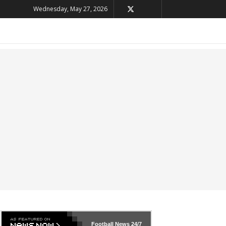
Wednesday, May 27, 2026
Football News
24/7