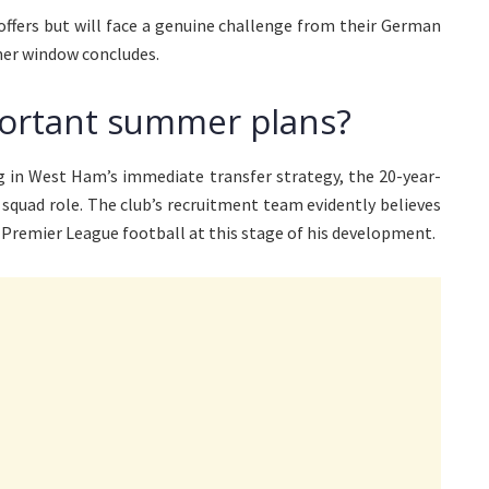
ers but will face a genuine challenge from their German
mmer window concludes.
ortant summer plans?
g in West Ham’s immediate transfer strategy, the 20-year-
squad role. The club’s recruitment team evidently believes
 Premier League football at this stage of his development.