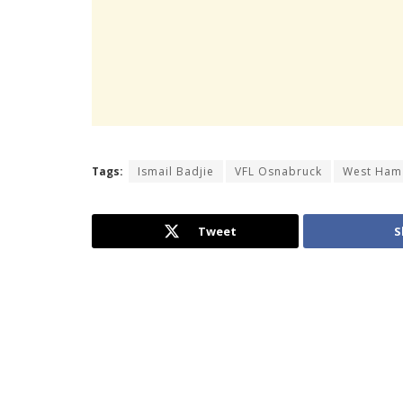
Tags:
Ismail Badjie
VFL Osnabruck
West Ham
Tweet
S