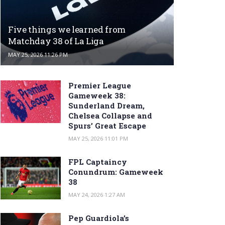
Five things we learned from
Matchday 38 of La Liga
MAY 25, 2026 11:26 PM
Premier League
Gameweek 38:
Sunderland Dream,
Chelsea Collapse and
Spurs’ Great Escape
MAY 25, 2026 11:01 PM
FPL Captaincy
Conundrum: Gameweek
38
MAY 24, 2026 1:27 AM
Pep Guardiola’s