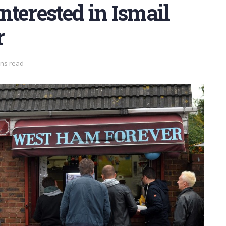
terested in Ismail
r
ins read