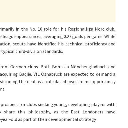
imarily in the No. 10 role for his Regionalliga Nord club,
29 league appearances, averaging 0.27 goals per game. While
tion, scouts have identified his technical proficiency and
typical third-division standards.
 from German clubs. Both Borussia Mönchengladbach and
cquiring Badjie. VfL Osnabrück are expected to demand a
positioning the deal as a calculated investment opportunity
nt.
 prospect for clubs seeking young, developing players with
o share this philosophy, as the East Londoners have
-year-old as part of their developmental strategy.