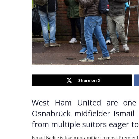
Share on X
West Ham United are one 
Osnabrück midfielder Ismail 
from multiple suitors eager t
Ismail Badjie is likely unfamiliar to most Premier 