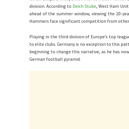
division. According to
Deich Stube
, West Ham Unite
ahead of the summer window, viewing the 20-yea
Hammers face significant competition from other c
Playing in the third division of Europe’s top lea
to elite clubs. Germany is no exception to this pat
beginning to change this narrative, as he has now
German football pyramid.