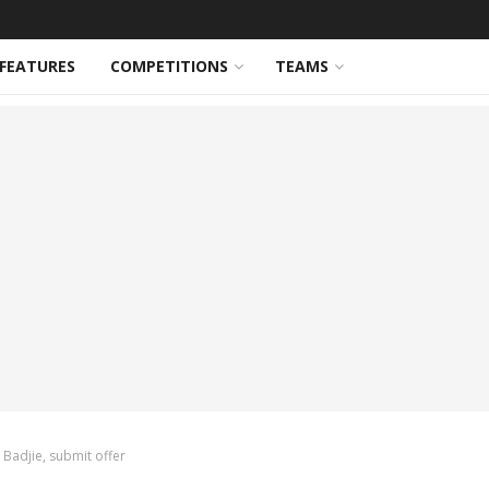
FEATURES
COMPETITIONS
TEAMS
 Badjie, submit offer