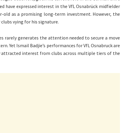
d have expressed interest in the VfL Osnabrück midfielder
r-old as a promising long-term investment. However, the
lubs vying for his signature.
gues rarely generates the attention needed to secure a move
tern. Yet Ismail Badjie’s performances for VfL Osnabruck are
 attracted interest from clubs across multiple tiers of the