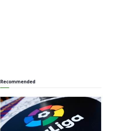
Recommended