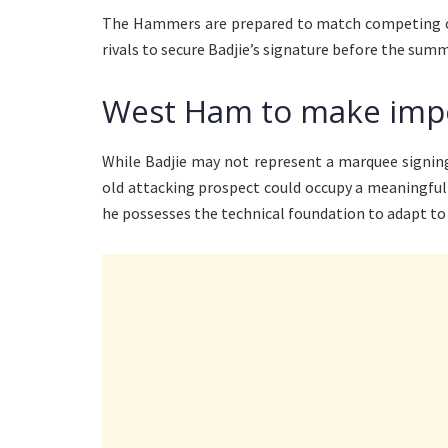
The Hammers are prepared to match competing off
rivals to secure Badjie’s signature before the su
West Ham to make imp
While Badjie may not represent a marquee signin
old attacking prospect could occupy a meaningful 
he possesses the technical foundation to adapt to