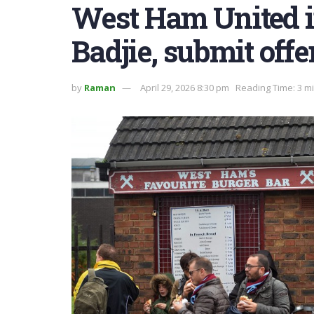
West Ham United in
Badjie, submit offe
by
Raman
April 29, 2026 8:30 pm
Reading Time: 3 m