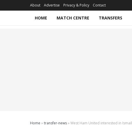
About
Advertise
Privacy & Policy
Contact
HOME
MATCH CENTRE
TRANSFERS
Home
»
transfer-news
»
West Ham United interested in Ismail