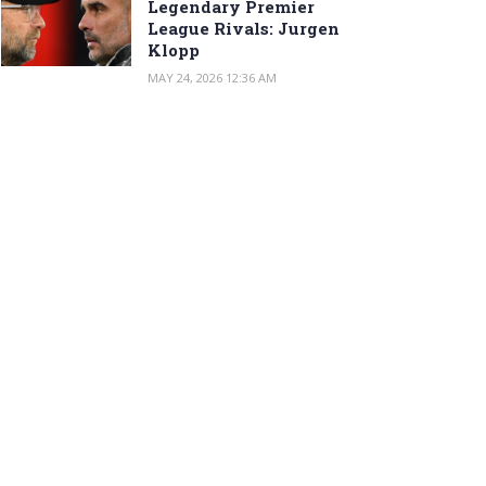
Legendary Premier
League Rivals: Jurgen
Klopp
MAY 24, 2026 12:36 AM