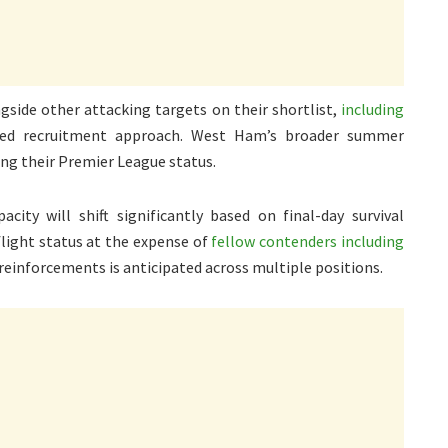
gside other attacking targets on their shortlist,
including
ged recruitment approach. West Ham’s broader summer
ng their Premier League status.
city will shift significantly based on final-day survival
light status at the expense of
fellow contenders including
 reinforcements is anticipated across multiple positions.