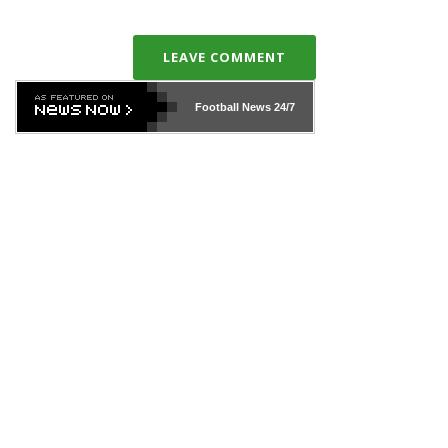
LEAVE COMMENT
Football News
24/7