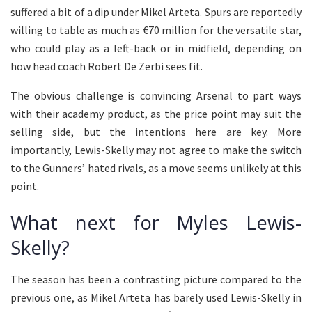
suffered a bit of a dip under Mikel Arteta. Spurs are reportedly
willing to table as much as €70 million for the versatile star,
who could play as a left-back or in midfield, depending on
how head coach Robert De Zerbi sees fit.
The obvious challenge is convincing Arsenal to part ways
with their academy product, as the price point may suit the
selling side, but the intentions here are key. More
importantly, Lewis-Skelly may not agree to make the switch
to the Gunners’ hated rivals, as a move seems unlikely at this
point.
What next for Myles Lewis-
Skelly?
The season has been a contrasting picture compared to the
previous one, as Mikel Arteta has barely used Lewis-Skelly in