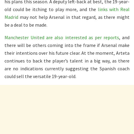
his plans this season. A deputy left-back at best, the 19-year-
old could be itching to play more, and the
links with Real
Madrid
may not help Arsenal in that regard, as there might
be a deal to be made.
Manchester United are also interested as per reports
, and
there will be others coming into the frame if Arsenal make
their intentions over his future clear. At the moment, Arteta
continues to back the player’s talent in a big way, as there
are no indications currently suggesting the Spanish coach
could sell the versatile 19-year-old.