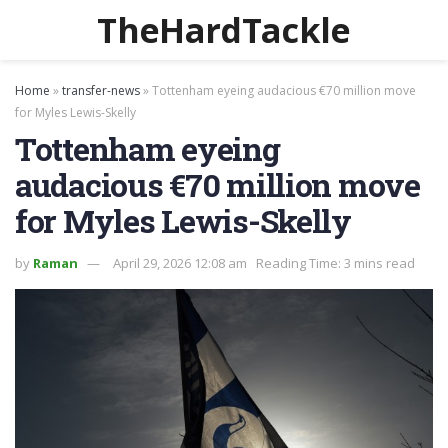
TheHardTackle
Home
»
transfer-news
»
Tottenham eyeing audacious €70 million move
for Myles Lewis-Skelly
Tottenham eyeing
audacious €70 million move
for Myles Lewis-Skelly
by
Raman
April 29, 2026 12:08 am
Reading Time: 3 mins read