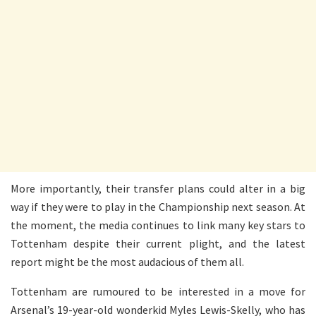
More importantly, their transfer plans could alter in a big
way if they were to play in the Championship next season. At
the moment, the media continues to link many key stars to
Tottenham despite their current plight, and the latest
report might be the most audacious of them all.
Tottenham are rumoured to be interested in a move for
Arsenal’s 19-year-old wonderkid Myles Lewis-Skelly, who has