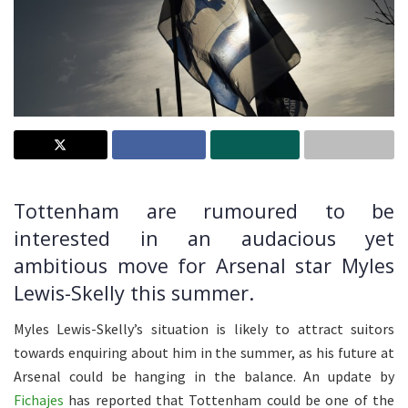
Tottenham are rumoured to be
interested in an audacious yet
ambitious move for Arsenal star Myles
Lewis-Skelly this summer.
Myles Lewis-Skelly’s situation is likely to attract suitors
towards enquiring about him in the summer, as his future at
Arsenal could be hanging in the balance. An update by
Fichajes
has reported that Tottenham could be one of the