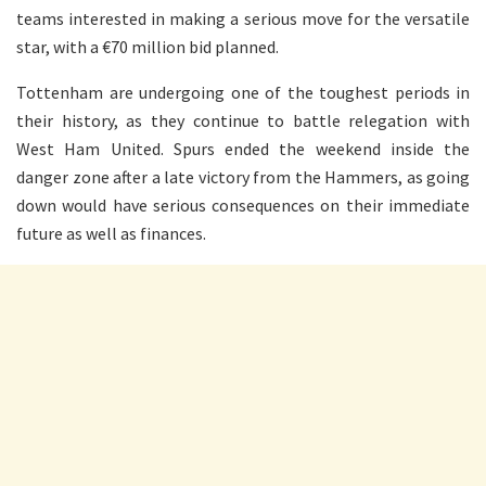
teams interested in making a serious move for the versatile
star, with a €70 million bid planned.
Tottenham are undergoing one of the toughest periods in
their history, as they continue to battle relegation with
West Ham United. Spurs ended the weekend inside the
danger zone after a late victory from the Hammers, as going
down would have serious consequences on their immediate
future as well as finances.