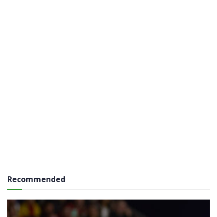
Recommended