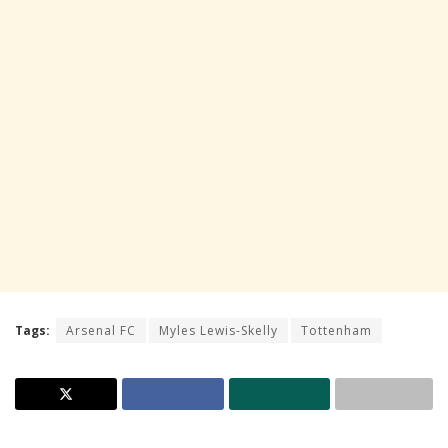
Tags:
Arsenal FC
Myles Lewis-Skelly
Tottenham