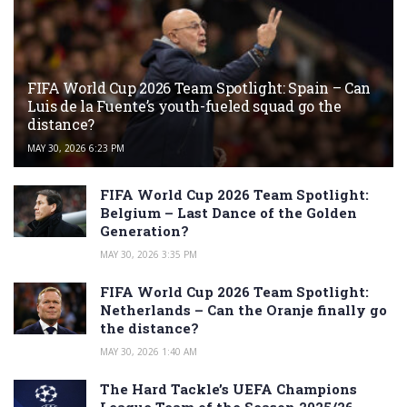
FIFA World Cup 2026 Team Spotlight: Spain – Can
Luis de la Fuente’s youth-fueled squad go the
distance?
MAY 30, 2026 6:23 PM
FIFA World Cup 2026 Team Spotlight:
Belgium – Last Dance of the Golden
Generation?
MAY 30, 2026 3:35 PM
FIFA World Cup 2026 Team Spotlight:
Netherlands – Can the Oranje finally go
the distance?
MAY 30, 2026 1:40 AM
The Hard Tackle’s UEFA Champions
League Team of the Season 2025/26