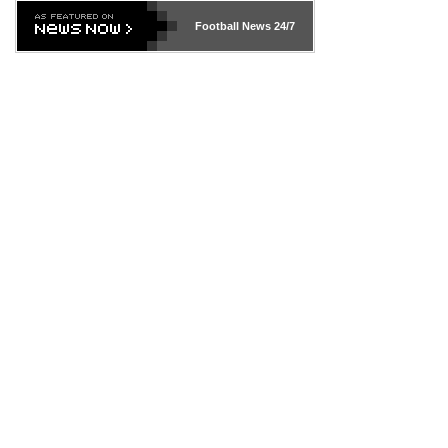
Football News
24/7