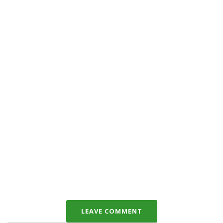
LEAVE COMMENT