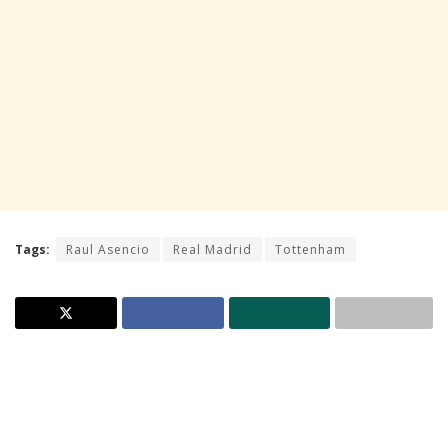
Tags:
Raul Asencio
Real Madrid
Tottenham