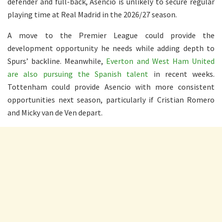
defender and full-back, Asencio is unlikely to secure regular
playing time at Real Madrid in the 2026/27 season.
A move to the Premier League could provide the
development opportunity he needs while adding depth to
Spurs’ backline. Meanwhile,
Everton and West Ham United
are also pursuing the Spanish talent
in recent weeks.
Tottenham could provide Asencio with more consistent
opportunities next season, particularly if Cristian Romero
and Micky van de Ven depart.