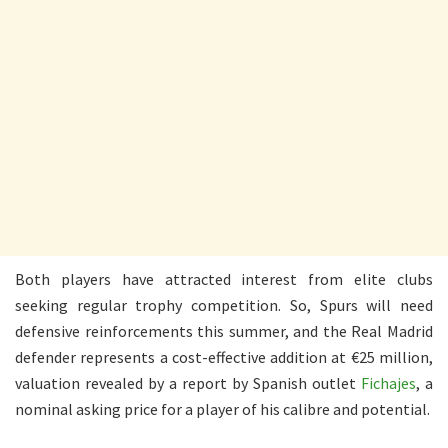
Both players have attracted interest from elite clubs
seeking regular trophy competition. So, Spurs will need
defensive reinforcements this summer, and the Real Madrid
defender represents a cost-effective addition at €25 million,
valuation revealed by a report by Spanish outlet
Fichajes
, a
nominal asking price for a player of his calibre and potential.