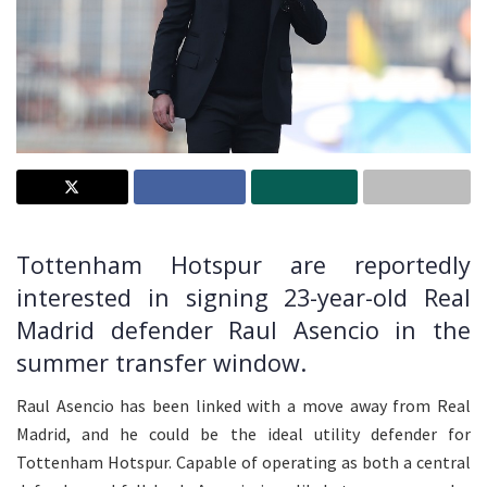
Tottenham Hotspur are reportedly
interested in signing 23-year-old Real
Madrid defender Raul Asencio in the
summer transfer window.
Raul Asencio has been linked with a move away from Real
Madrid, and he could be the ideal utility defender for
Tottenham Hotspur. Capable of operating as both a central