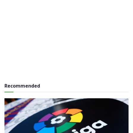
Recommended