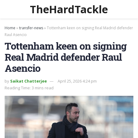
TheHardTackle
Home
»
transfer-news
»
Tottenham keen on signing Real Madrid defender
Raul Asencio
Tottenham keen on signing
Real Madrid defender Raul
Asencio
by
Saikat Chatterjee
April 25, 2026 4:24 pm
Reading Time: 3 mins read