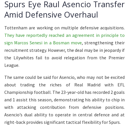
Spurs Eye Raul Asencio Transfer
Amid Defensive Overhaul
Tottenham are working on multiple defensive acquisitions.
They have reportedly reached an agreement in principle to
sign Marcos Senesi in a Bosman move
, strengthening their
recruitment strategy. However, the deal may be in jeopardy if
the Lilywhites fail to avoid relegation from the Premier
League.
The same could be said for Asencio, who may not be excited
about trading the riches of Real Madrid with EFL
Championship football. The 23-year-old has recorded 2 goals
and 1 assist this season, demonstrating his ability to chip in
with attacking contribution from defensive positions.
Asencio’s dual ability to operate in central defence and at
right-back provides significant tactical flexibility for Spurs.