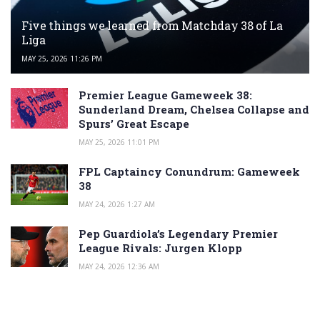
Five things we learned from Matchday 38 of La
Liga
MAY 25, 2026 11:26 PM
Premier League Gameweek 38:
Sunderland Dream, Chelsea Collapse and
Spurs’ Great Escape
MAY 25, 2026 11:01 PM
FPL Captaincy Conundrum: Gameweek
38
MAY 24, 2026 1:27 AM
Pep Guardiola’s Legendary Premier
League Rivals: Jurgen Klopp
MAY 24, 2026 12:36 AM