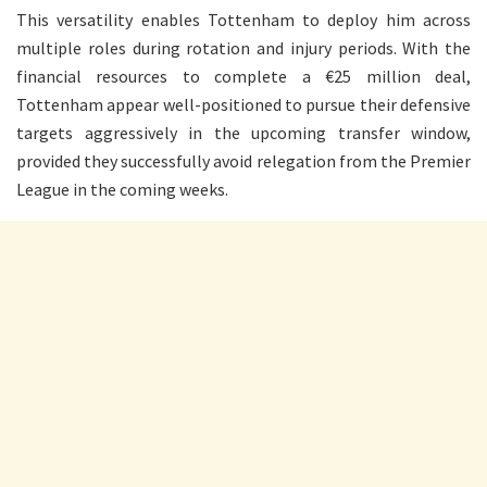
This versatility enables Tottenham to deploy him across
multiple roles during rotation and injury periods. With the
financial resources to complete a €25 million deal,
Tottenham appear well-positioned to pursue their defensive
targets aggressively in the upcoming transfer window,
provided they successfully avoid relegation from the Premier
League in the coming weeks.