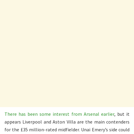
There has been some interest from Arsenal earlier
, but it
appears Liverpool and Aston Villa are the main contenders
for the £35 million-rated midfielder. Unai Emery’s side could