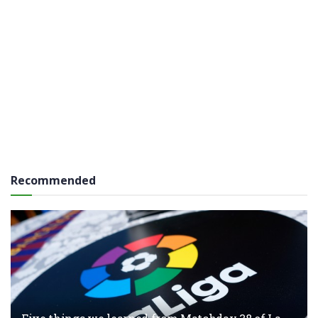
Recommended