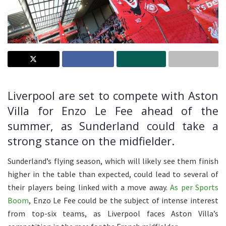
Liverpool are set to compete with Aston
Villa for Enzo Le Fee ahead of the
summer, as Sunderland could take a
strong stance on the midfielder.
Sunderland’s flying season, which will likely see them finish
higher in the table than expected, could lead to several of
their players being linked with a move away.
As per Sports
Boom
, Enzo Le Fee could be the subject of intense interest
from top-six teams, as Liverpool faces Aston Villa’s