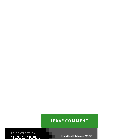
LEAVE COMMENT
Football News
24/7