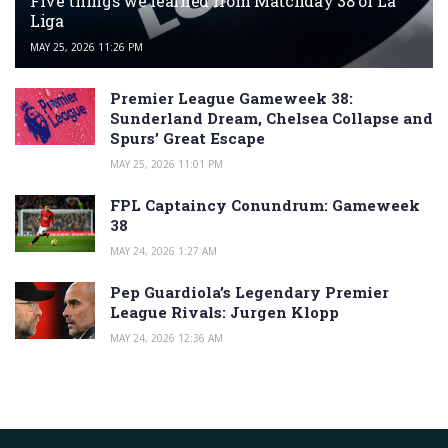
Five things we learned from Matchday 38 of La
Liga
MAY 25, 2026 11:26 PM
Premier League Gameweek 38:
Sunderland Dream, Chelsea Collapse and
Spurs’ Great Escape
MAY 25, 2026 11:01 PM
FPL Captaincy Conundrum: Gameweek
38
MAY 24, 2026 1:27 AM
Pep Guardiola’s Legendary Premier
League Rivals: Jurgen Klopp
MAY 24, 2026 12:36 AM