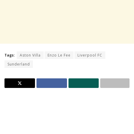
Tags:
Aston Villa
Enzo Le Fee
Liverpool FC
Sunderland