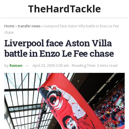
TheHardTackle
Home
»
transfer-news
»
Liverpool face Aston Villa battle in Enzo Le Fee
chase
Liverpool face Aston Villa
battle in Enzo Le Fee chase
by
Raman
April 23, 2026 2:00 am
Reading Time: 3 mins read