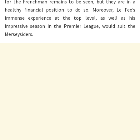
for the Frenchman remains to be seen, but they are in a
healthy financial position to do so. Moreover, Le Fee’s
immense experience at the top level, as well as his
impressive season in the Premier League, would suit the
Merseysiders.