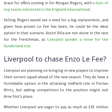
brace for offers coming in for Morgan Rogers, with
a host of
top teams interested in the England international
.
Selling Rogers would see a need for a big replacement, and
given how proven Le Fee has been, he could be the ideal
option in that scenario. Aston Villa are not alone in the race
for the Frenchman, as
Liverpool ponder a move for the
Sunderland star
.
Liverpool to chase Enzo Le Fee?
Liverpool are planning on bringing in new players to improve
their current squad ahead of the new season. They do have a
formidable option in the attacking midfield role in Florian
Wirtz, but adding competition to the position might suit
Arne Slot’s plans.
Whether Liverpool are eager to pay as much as £35 million