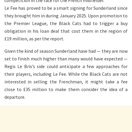
competition in the race for the French midfielder.
Le Fee has proved to be a smart signing for Sunderland since
they brought him in during January 2025. Upon promotion to
the Premier League, the Black Cats had to trigger a buy
obligation in his loan deal that cost them in the region of
£19 million, as per the report.
Given the kind of season Sunderland have had — they are now
set to finish much higher than many would have expected —
Regis Le Bris’s side could anticipate a few approaches for
their players, including Le Fee. While the Black Cats are not
interested in selling the Frenchman, it might take a fee
close to £35 million to make them consider the idea of a
departure.