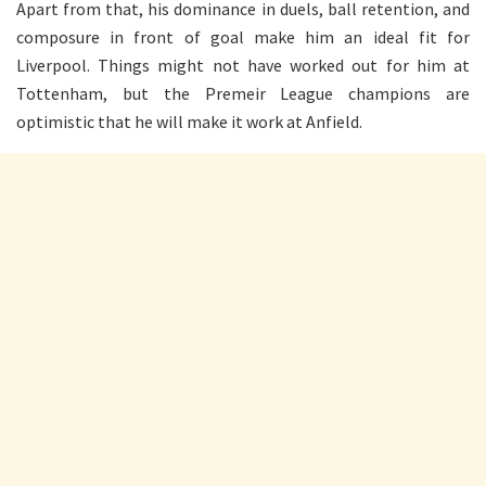
Apart from that, his dominance in duels, ball retention, and
composure in front of goal make him an ideal fit for
Liverpool. Things might not have worked out for him at
Tottenham, but the Premeir League champions are
optimistic that he will make it work at Anfield.