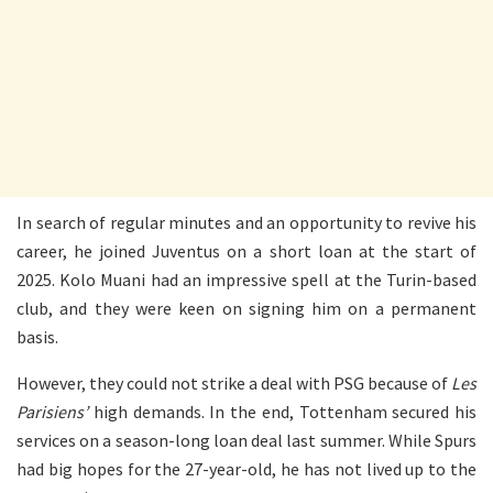
In search of regular minutes and an opportunity to revive his
career, he joined Juventus on a short loan at the start of
2025. Kolo Muani had an impressive spell at the Turin-based
club, and they were keen on signing him on a permanent
basis.
However, they could not strike a deal with PSG because of
Les
Parisiens’
high demands. In the end, Tottenham secured his
services on a season-long loan deal last summer. While Spurs
had big hopes for the 27-year-old, he has not lived up to the