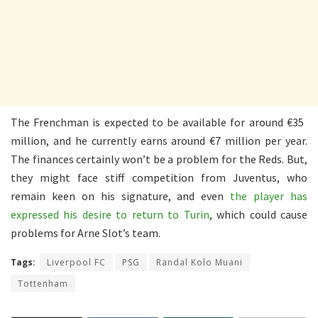
The Frenchman is expected to be available for around €35 ​​
million, and he currently earns around €7 million per year.
The finances certainly won’t be a problem for the Reds. But,
they might face stiff competition from Juventus, who
remain keen on his signature, and even
the player has
expressed his desire to return to Turin
, which could cause
problems for Arne Slot’s team.
Tags:
Liverpool FC
PSG
Randal Kolo Muani
Tottenham