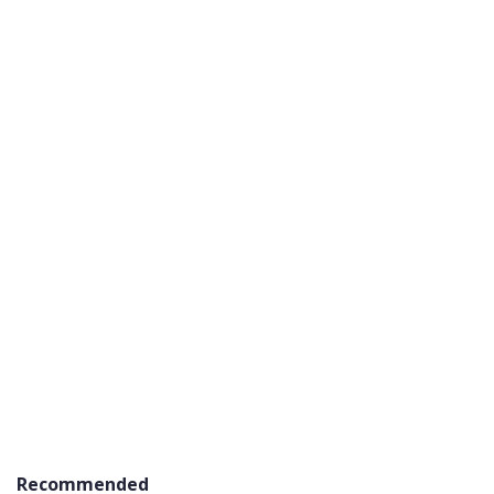
Recommended