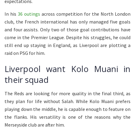
expectations.
In his
36 outings
across competition for the North London
club, the French international has only managed five goals
and four assists. Only two of those goal contributions have
come in the Premier League. Despite his struggles, he could
still end up staying in England, as Liverpool are plotting a
raid on PSG for him.
Liverpool want Kolo Muani in
their squad
The Reds are looking for more quality in the final third, as
they plan for life without Salah. While Kolo Muani prefers
playing down the middle, he is capable enough to feature on
the flanks. His versatility is one of the reasons why the
Merseyside club are after him.