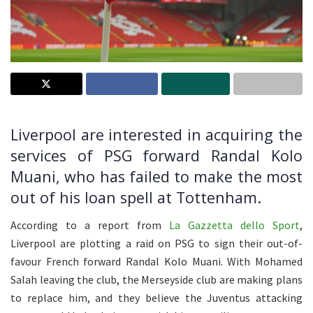
Liverpool are interested in acquiring the
services of PSG forward Randal Kolo
Muani, who has failed to make the most
out of his loan spell at Tottenham.
According to a report from
La Gazzetta dello Sport
,
Liverpool are plotting a raid on PSG to sign their out-of-
favour French forward Randal Kolo Muani. With Mohamed
Salah leaving the club, the Merseyside club are making plans
to replace him, and they believe the Juventus attacking