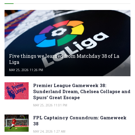
Five things we learned from Matchday 38 of La
Liga
MAY 25, 2026 11:26 PM
Premier League Gameweek 38:
Sunderland Dream, Chelsea Collapse and
Spurs’ Great Escape
MAY 25, 2026 11:01 PM
FPL Captaincy Conundrum: Gameweek
38
MAY 24, 2026 1:27 AM