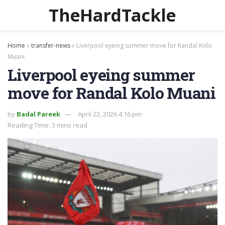
TheHardTackle
Home
»
transfer-news
»
Liverpool eyeing summer move for Randal Kolo
Muani
Liverpool eyeing summer
move for Randal Kolo Muani
by
Badal Pareek
April 22, 2026 4:16 pm
Reading Time: 3 mins read