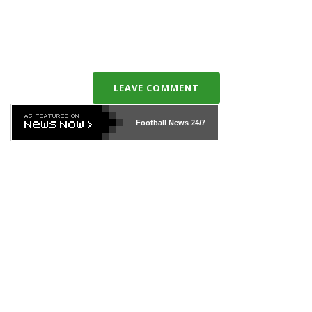
LEAVE COMMENT
Football News
24/7