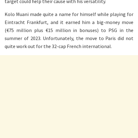
target could help their cause with his versatility.
Kolo Muani made quite a name for himself while playing for
Eintracht Frankfurt, and it earned him a big-money move
(€75 million plus €15 million in bonuses) to PSG in the
summer of 2023. Unfortunately, the move to Paris did not
quite work out for the 32-cap French international.