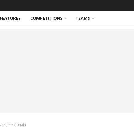
FEATURES
COMPETITIONS
TEAMS
 Azzedine Ounahi