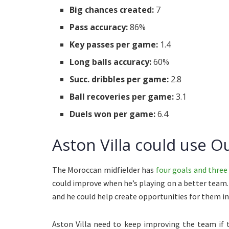
Big chances created:
7
Pass accuracy:
86%
Key passes per game:
1.4
Long balls accuracy:
60%
Succ. dribbles per game:
2.8
Ball recoveries per game:
3.1
Duels won per game:
6.4
Aston Villa could use O
The Moroccan midfielder has
four goals and three 
could improve when he’s playing on a better team. A
and he could help create opportunities for them in 
Aston Villa need to keep improving the team if 