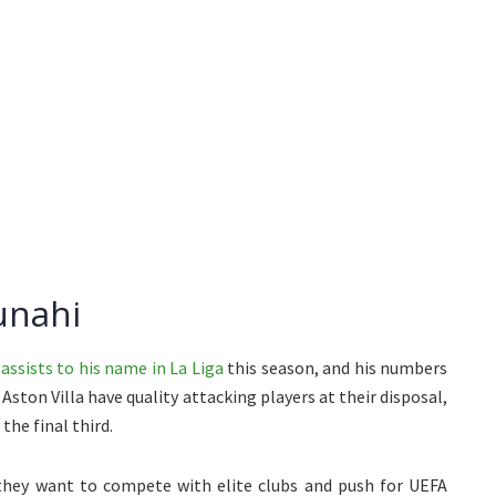
unahi
assists to his name in La Liga
this season, and his numbers
ston Villa have quality attacking players at their disposal,
the final third.
they want to compete with elite clubs and push for UEFA