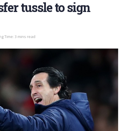
fer tussle to sign
ng Time: 3 mins read