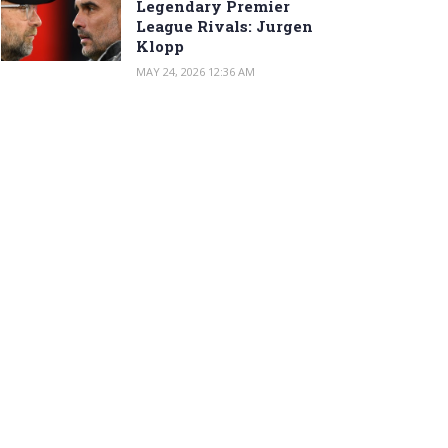
Legendary Premier
League Rivals: Jurgen
Klopp
MAY 24, 2026 12:36 AM