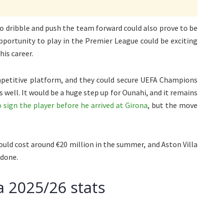
y to dribble and push the team forward could also prove to be
pportunity to play in the Premier League could be exciting
his career.
ompetitive platform, and they could secure UEFA Champions
well. It would be a huge step up for Ounahi, and it remains
ign the player before he arrived at Girona
, but the move
ould cost around €20 million in the summer, and Aston Villa
 done.
a 2025/26 stats