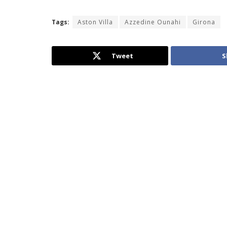
Tags:
Aston Villa
Azzedine Ounahi
Girona
Tweet
S