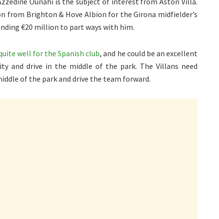
Azzedine Ounahi is the subject of interest from Aston Villa.
ion from Brighton & Hove Albion for the Girona midfielder’s
nding €20 million to part ways with him.
quite well for the Spanish club
, and he could be an excellent
ity and drive in the middle of the park. The Villans need
ddle of the park and drive the team forward.