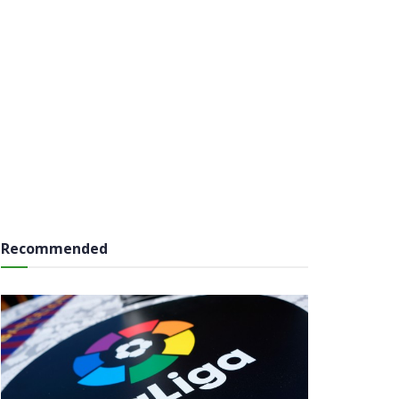
Recommended