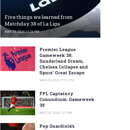
Five things we learned from
Matchday 38 of La Liga
MAY 25, 2026 11:26 PM
Premier League
Gameweek 38:
Sunderland Dream,
Chelsea Collapse and
Spurs’ Great Escape
MAY 25, 2026 11:01 PM
FPL Captaincy
Conundrum: Gameweek
38
MAY 24, 2026 1:27 AM
Pep Guardiola’s