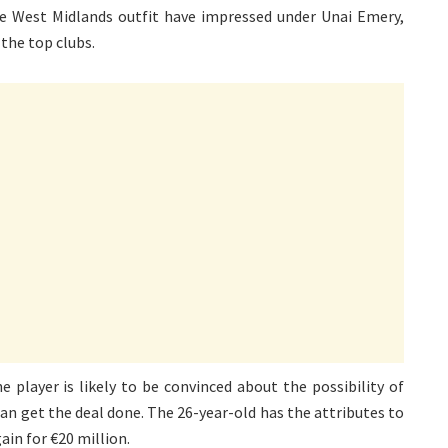
e West Midlands outfit have impressed under Unai Emery,
 the top clubs.
 player is likely to be convinced about the possibility of
an get the deal done. The 26-year-old has the attributes to
ain for €20 million.