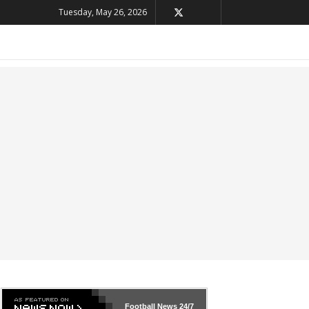
Tuesday, May 26, 2026
Football News
24/7