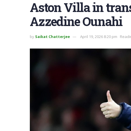
Aston Villa in trans
Azzedine Ounahi
by
Saikat Chatterjee
April 19, 2026 8:20 pm
Readi