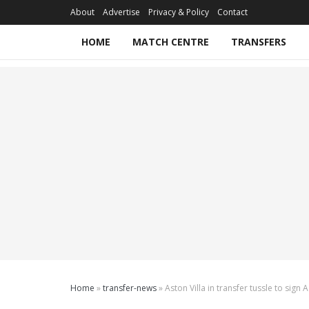
About
Advertise
Privacy & Policy
Contact
HOME
MATCH CENTRE
TRANSFERS
Home
»
transfer-news
»
Aston Villa in transfer tussle to sign