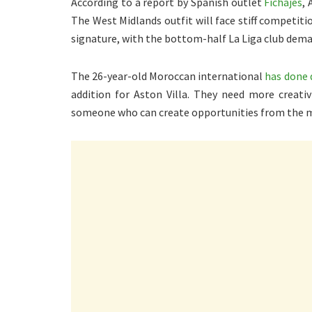
According to a report by Spanish outlet
Fichajes
, 
The West Midlands outfit will face stiff competit
signature, with the bottom-half La Liga club dema
The 26-year-old Moroccan international
has done 
addition for Aston Villa. They need more creativ
someone who can create opportunities from the mi