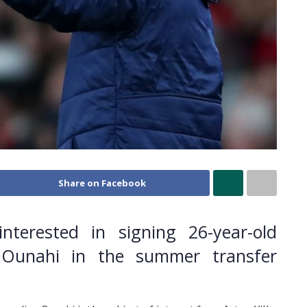
Share on Facebook
interested in signing 26-year-old
e Ounahi in the summer transfer