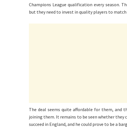
Champions League qualification every season. Th
but they need to invest in quality players to match
The deal seems quite affordable for them, and the
joining them. It remains to be seen whether they c
succeed in England, and he could prove to be a barg