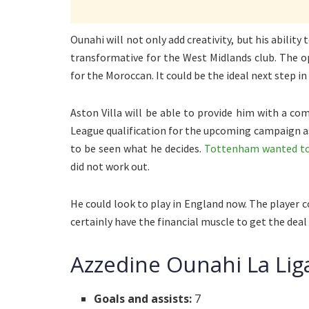
Ounahi will not only add creativity, but his abilit
transformative for the West Midlands club. The o
for the Moroccan. It could be the ideal next step in 
Aston Villa will be able to provide him with a c
League qualification for the upcoming campaign as 
to be seen what he decides.
Tottenham wanted to s
did not work out.
He could look to play in England now. The player c
certainly have the financial muscle to get the deal
Azzedine Ounahi La Lig
Goals and assists:
7