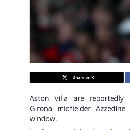
Share on X
Aston Villa are reportedly 
Girona midfielder Azzedin
window.