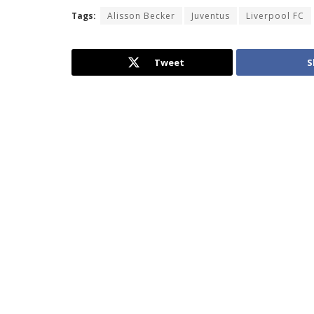
Tags:
Alisson Becker
Juventus
Liverpool FC
Tweet
S