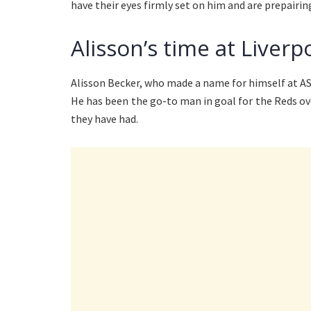
have their eyes firmly set on him and are prepairin
Alisson’s time at Liver
Alisson Becker, who made a name for himself at A
He has been the go-to man in goal for the Reds ove
they have had.