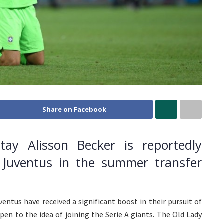
Share on Facebook
tay Alisson Becker is reportedly
Juventus in the summer transfer
uventus have received a significant boost in their pursuit of
pen to the idea of joining the Serie A giants. The Old Lady