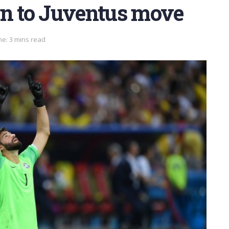
en to Juventus move
e: 3 mins read