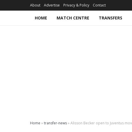
About
Advertise
Privacy & Policy
Contact
HOME
MATCH CENTRE
TRANSFERS
Home
»
transfer-news
»
Alisson Becker open to Juventus mo