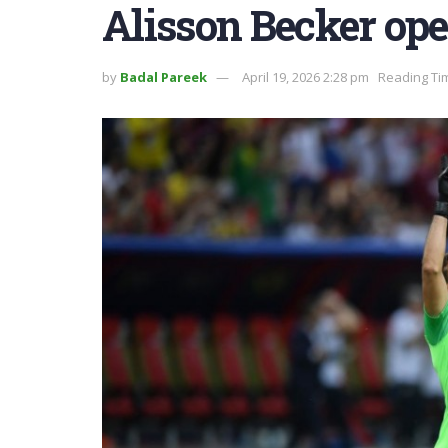
Alisson Becker op
by
Badal Pareek
April 19, 2026 2:28 pm
Reading Tim