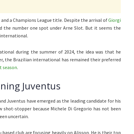
and a Champions League title. Despite the arrival of
Giorgi
ed the number one spot under Arne Slot. But it seems the
international.
ational during the summer of 2024, the idea was that he
r, the Brazilian international has remained their preferred
xt season
.
ining Juventus
 and Juventus have emerged as the leading candidate for his
new shot-stopper because Michele Di Gregorio has not been
een uncertain.
based club are focusing heavily on Alisson. He is their top