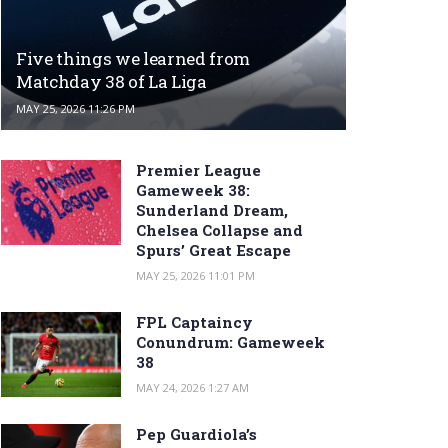
Five things we learned from
Matchday 38 of La Liga
MAY 25, 2026 11:26 PM
Premier League
Gameweek 38:
Sunderland Dream,
Chelsea Collapse and
Spurs’ Great Escape
MAY 25, 2026 11:01 PM
FPL Captaincy
Conundrum: Gameweek
38
MAY 24, 2026 1:27 AM
Pep Guardiola’s