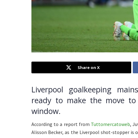
Share on X
Liverpool goalkeeping mains
ready to make the move to 
window.
According to a report from
Tuttomercatoweb
, J
Alisson Becker, as the Liverpool shot-stopper is o