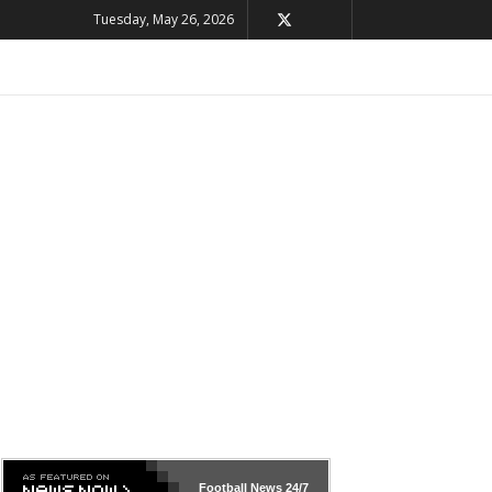
Tuesday, May 26, 2026
Football News
24/7