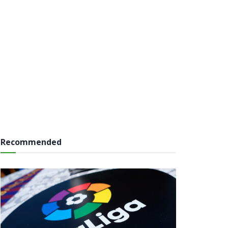
Recommended