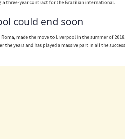
g a three-year contract for the Brazilian international.
pool could end soon
S Roma, made the move to Liverpool in the summer of 2018.
r the years and has played a massive part in all the success