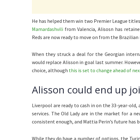
He has helped them win two Premier League titles 
Mamardashvili
from Valencia, Alisosn has retain
Reds are now ready to move on from the Brazilian 
When they struck a deal for the Georgian intern
would replace Alisson in goal last summer. Howeve
choice, although
this is set to change ahead of ne
Alisson could end up jo
Liverpool are ready to cash in on the 33-year-old,
services. The Old Lady are in the market for a 
consistent enough, and Mattia Perin’s future has b
While they do have a number of options, the Turin-