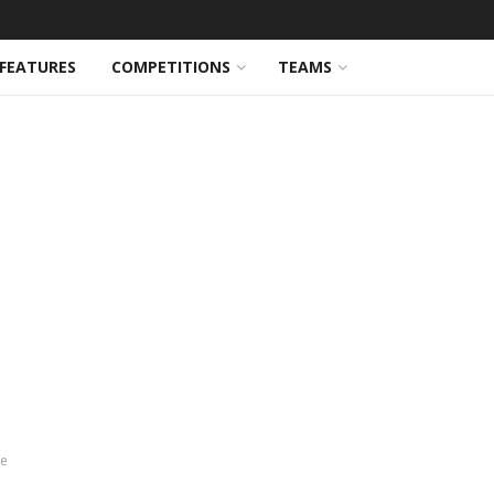
FEATURES
COMPETITIONS
TEAMS
ve