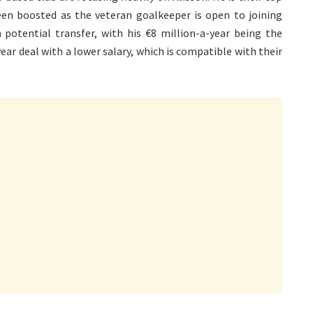
een boosted as the veteran goalkeeper is open to joining
 potential transfer, with his €8 million-a-year being the
ear deal with a lower salary, which is compatible with their