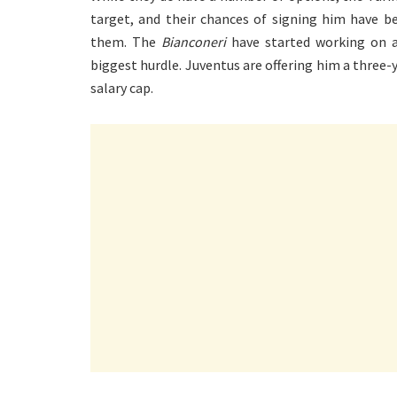
target, and their chances of signing him have b
them. The
Bianconeri
have started working on a
biggest hurdle. Juventus are offering him a three-y
salary cap.