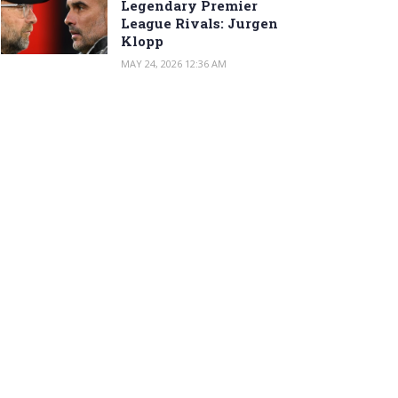
Legendary Premier
League Rivals: Jurgen
Klopp
MAY 24, 2026 12:36 AM