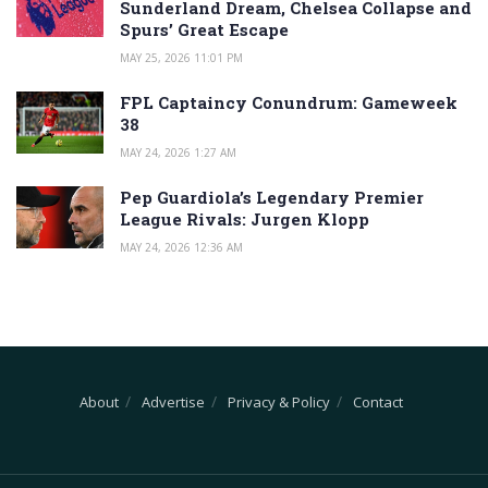
Sunderland Dream, Chelsea Collapse and
Spurs’ Great Escape
MAY 25, 2026 11:01 PM
FPL Captaincy Conundrum: Gameweek
38
MAY 24, 2026 1:27 AM
Pep Guardiola’s Legendary Premier
League Rivals: Jurgen Klopp
MAY 24, 2026 12:36 AM
About
Advertise
Privacy & Policy
Contact