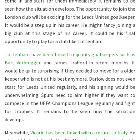
come in and start for them immediately. It remains to be
seen how the situation develops. The opportunity to join the
London club will be exciting for the Leeds United goalkeeper.
It would be a step up in his career. He might fancy joining a
big club at this stage of his career. It could be his final
opportunity to play for a club like Tottenham.
Tottenham have been linked to quality goalkeepers such as
Bart Verbruggen
and James Trafford in recent months. It
would be quite surprising if they decided to move for a older
keeper who is not at his best anymore. Darlow does not even
start for Leeds United regularly, and his signing would be
underwhelming. Spurs need to aim higher if they want to
compete in the UEFA Champions League regularly and fight
for trophies. It remains to be seen how the situation
develops.
Meanwhile,
Vicario has been linked with a return to Italy
. He