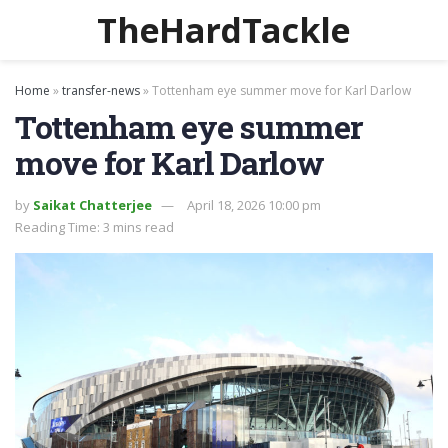
TheHardTackle
Home
»
transfer-news
»
Tottenham eye summer move for Karl Darlow
Tottenham eye summer
move for Karl Darlow
by
Saikat Chatterjee
April 18, 2026 10:00 pm
Reading Time: 3 mins read