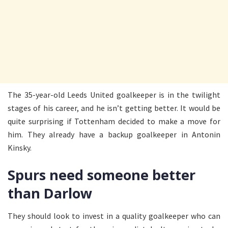
The 35-year-old Leeds United goalkeeper is in the twilight
stages of his career, and he isn’t getting better. It would be
quite surprising if Tottenham decided to make a move for
him. They already have a backup goalkeeper in Antonin
Kinsky.
Spurs need someone better
than Darlow
They should look to invest in a quality goalkeeper who can