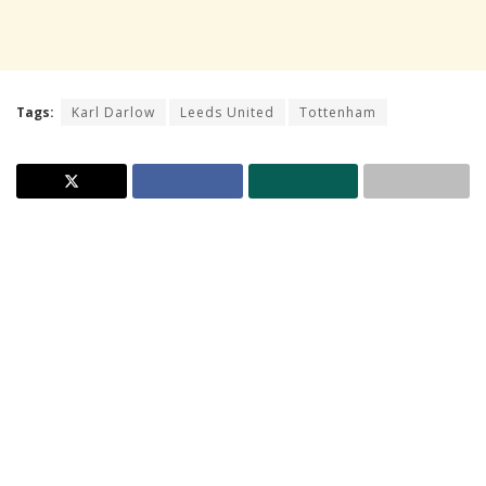
Tags:
Karl Darlow
Leeds United
Tottenham