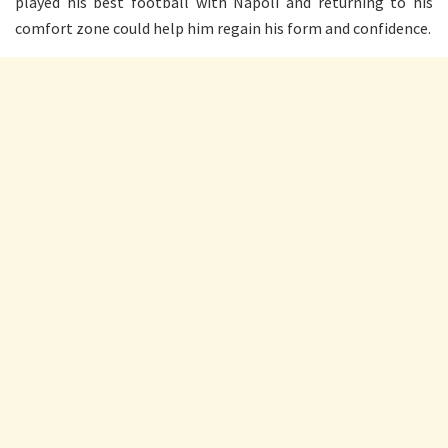
played his best football with Napoli and returning to his
comfort zone could help him regain his form and confidence.