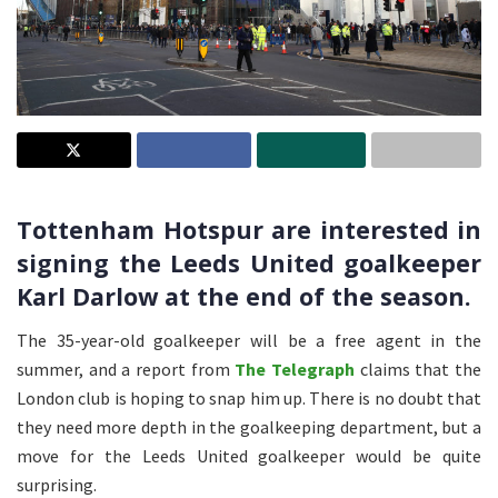
Tottenham Hotspur are interested in
signing the Leeds United goalkeeper
Karl Darlow at the end of the season.
The 35-year-old goalkeeper will be a free agent in the
summer, and a report from
The Telegraph
claims that the
London club is hoping to snap him up. There is no doubt that
they need more depth in the goalkeeping department, but a
move for the Leeds United goalkeeper would be quite
surprising.