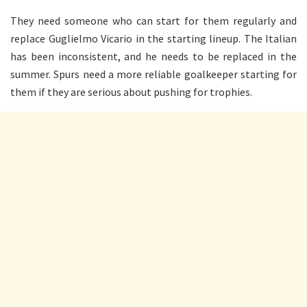
They need someone who can start for them regularly and
replace Guglielmo Vicario in the starting lineup. The Italian
has been inconsistent, and he needs to be replaced in the
summer. Spurs need a more reliable goalkeeper starting for
them if they are serious about pushing for trophies.