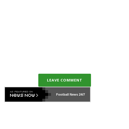
LEAVE COMMENT
Football News
24/7