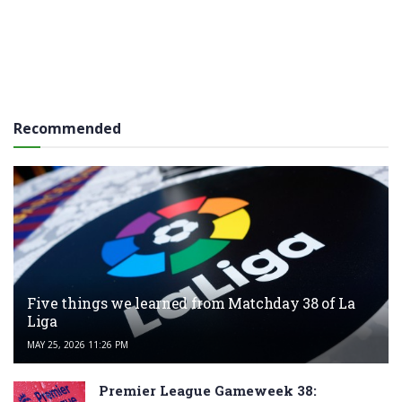
Recommended
Five things we learned from Matchday 38 of La
Liga
MAY 25, 2026 11:26 PM
Premier League Gameweek 38: