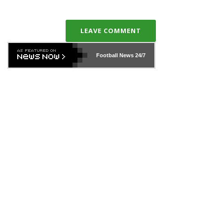
LEAVE COMMENT
Football News
24/7