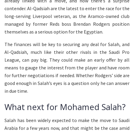
already linked with a move, and now there’s a surprise
contender. Al-Qadsiah are the latest to enter the race for the
long-serving Liverpool veteran, as the Aramco-owned club
managed by former Reds boss Brendan Rodgers position
themselves as a serious option for the Egyptian.
The finances will be key to securing any deal for Salah, and
Al-Qadsiah, much like their other rivals in the Saudi Pro
League, can pay big. They could make an early offer by all
means to gauge the interest from the player and have room
for further negotiations if needed. Whether Rodgers’ side are
good enough in Salah’s eyes is a question only he can answer
in due time.
What next for Mohamed Salah?
Salah has been widely expected to make the move to Saudi
Arabia for a few years now, and that might be the case amid