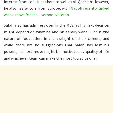
interest from top clubs there as well as Al-Qadsiah. However,
he also has suitors from Europe, with
Napoli recently linked
with a move for the Liverpool veteran
.
Salah also has admirers over in the MLS, as his next decision
might depend on what he and his family want. Such is the
nature of footballers in the twilight of their careers, and
while there are no suggestions that Salah has lost his
powers, his next move might be motivated by quality of life
and whichever team can make the most lucrative offer.