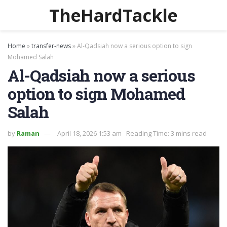
TheHardTackle
Home
»
transfer-news
»
Al-Qadsiah now a serious option to sign
Mohamed Salah
Al-Qadsiah now a serious
option to sign Mohamed
Salah
by
Raman
April 18, 2026 1:53 am
Reading Time: 3 mins read