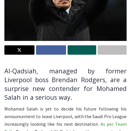
Al-Qadsiah, managed by former
Liverpool boss Brendan Rodgers, are a
surprise new contender for Mohamed
Salah in a serious way.
Mohamed Salah is yet to decide his future following his
announcement to leave Liverpool, with the Saudi Pro League
increasingly looking like his next destination.
As per Team