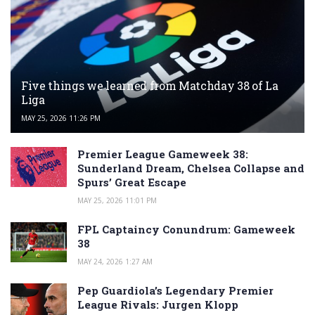
Five things we learned from Matchday 38 of La
Liga
MAY 25, 2026 11:26 PM
Premier League Gameweek 38:
Sunderland Dream, Chelsea Collapse and
Spurs’ Great Escape
MAY 25, 2026 11:01 PM
FPL Captaincy Conundrum: Gameweek
38
MAY 24, 2026 1:27 AM
Pep Guardiola’s Legendary Premier
League Rivals: Jurgen Klopp