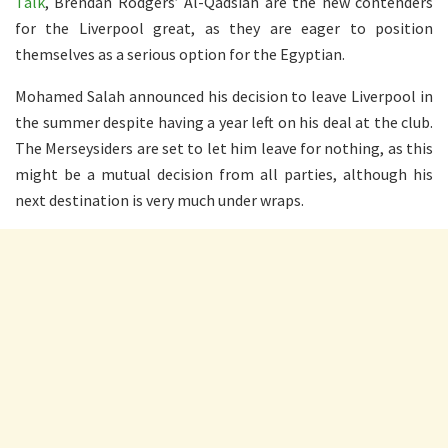
Talk
, Brendan Rodgers’ Al-Qadsiah are the new contenders
for the Liverpool great, as they are eager to position
themselves as a serious option for the Egyptian.
Mohamed Salah announced his decision to leave Liverpool in
the summer despite having a year left on his deal at the club.
The Merseysiders are set to let him leave for nothing, as this
might be a mutual decision from all parties, although his
next destination is very much under wraps.