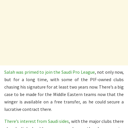
Salah was primed to join the Saudi Pro League
, not only now,
but for a long time, with some of the PIF-owned clubs
chasing his signature for at least two years now. There’s a big
case to be made for the Middle Eastern teams now that the
winger is available on a free transfer, as he could secure a
lucrative contract there.
There’s interest from Saudi sides
, with the major clubs there