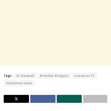
Tags:
Al-Qadsiah
Brendan Rodgers
Liverpool FC
mohamed salah