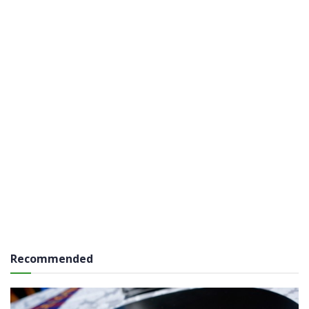
Recommended