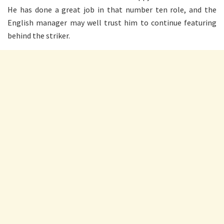
He has done a great job in that number ten role, and the
English manager may well trust him to continue featuring
behind the striker.