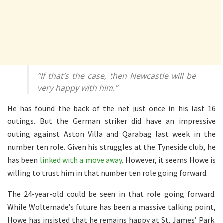
“If that’s the case, then Newcastle will be
very happy with him.”
He has found the back of the net just once in his last 16
outings. But the German striker did have an impressive
outing against Aston Villa and Qarabag last week in the
number ten role. Given his struggles at the Tyneside club, he
has been
linked with a move away
. However, it seems Howe is
willing to trust him in that number ten role going forward.
The 24-year-old could be seen in that role going forward.
While Woltemade’s future has been a massive talking point,
Howe has insisted that he remains happy at St. James’ Park.