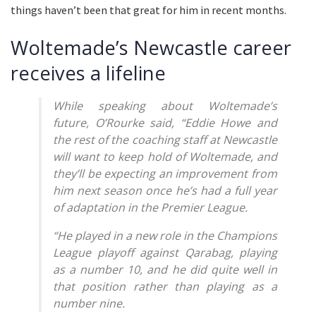
things haven’t been that great for him in recent months.
Woltemade’s Newcastle career
receives a lifeline
While speaking about Woltemade’s
future, O’Rourke said, “Eddie Howe and
the rest of the coaching staff at Newcastle
will want to keep hold of Woltemade, and
they’ll be expecting an improvement from
him next season once he’s had a full year
of adaptation in the Premier League.
“He played in a new role in the Champions
League playoff against Qarabag, playing
as a number 10, and he did quite well in
that position rather than playing as a
number nine.