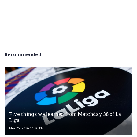
Recommended
Five things we learned from Matchday 38 of La
Liga
MAY 25, 2026 11:26 PM