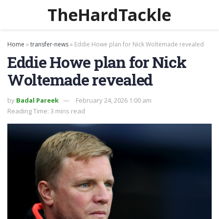
TheHardTackle
Home
»
transfer-news
»
Eddie Howe plan for Nick Woltemade revealed
Eddie Howe plan for Nick
Woltemade revealed
by
Badal Pareek
February 24, 2026 1:00 am
Reading Time: 3 mins read