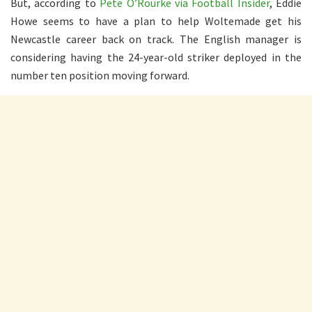
But, according to
Pete O’Rourke via Football Insider
, Eddie
Howe seems to have a plan to help Woltemade get his
Newcastle career back on track. The English manager is
considering having the 24-year-old striker deployed in the
number ten position moving forward.