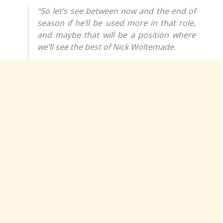
“So let’s see between now and the end of
season if he’ll be used more in that role,
and maybe that will be a position where
we’ll see the best of Nick Woltemade.