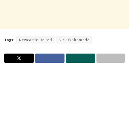
Tags:
Newcastle United
Nick Woltemade