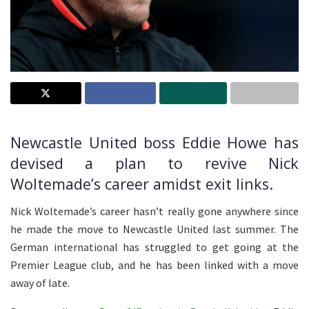
Newcastle United boss Eddie Howe has
devised a plan to revive Nick
Woltemade’s career amidst exit links.
Nick Woltemade’s career hasn’t really gone anywhere since
he made the move to Newcastle United last summer. The
German international has struggled to get going at the
Premier League club, and he has been linked with a move
away of late.