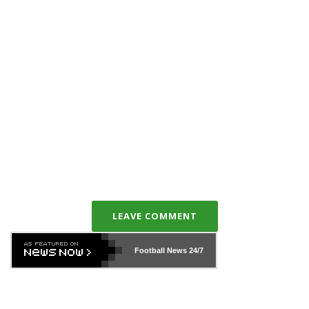
LEAVE COMMENT
Football News
24/7