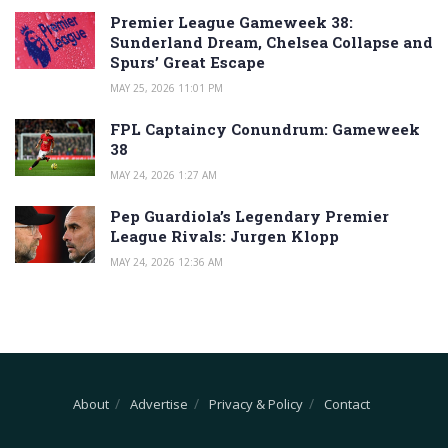
Premier League Gameweek 38:
Sunderland Dream, Chelsea Collapse and
Spurs’ Great Escape
MAY 25, 2026 11:01 PM
FPL Captaincy Conundrum: Gameweek
38
MAY 24, 2026 1:27 AM
Pep Guardiola’s Legendary Premier
League Rivals: Jurgen Klopp
MAY 24, 2026 12:36 AM
About
Advertise
Privacy & Policy
Contact