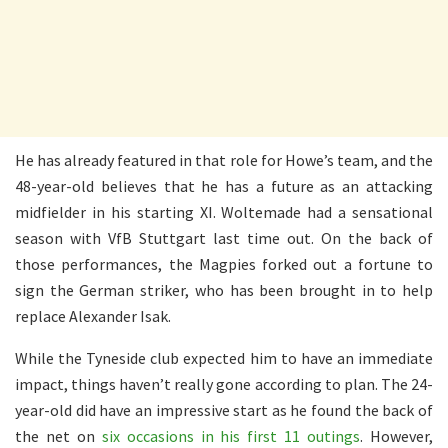
He has already featured in that role for Howe’s team, and the
48-year-old believes that he has a future as an attacking
midfielder in his starting XI. Woltemade had a sensational
season with VfB Stuttgart last time out. On the back of
those performances, the Magpies forked out a fortune to
sign the German striker, who has been brought in to help
replace Alexander Isak.
While the Tyneside club expected him to have an immediate
impact, things haven’t really gone according to plan. The 24-
year-old did have an impressive start as he found the back of
the net on
six occasions in his first 11 outings
. However,