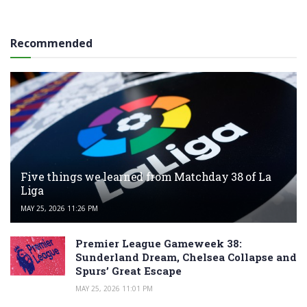
Recommended
Five things we learned from Matchday 38 of La
Liga
MAY 25, 2026 11:26 PM
Premier League Gameweek 38:
Sunderland Dream, Chelsea Collapse and
Spurs’ Great Escape
MAY 25, 2026 11:01 PM