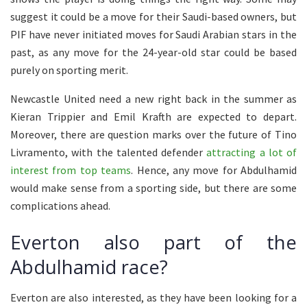
suggest it could be a move for their Saudi-based owners, but
PIF have never initiated moves for Saudi Arabian stars in the
past, as any move for the 24-year-old star could be based
purely on sporting merit.
Newcastle United need a new right back in the summer as
Kieran Trippier and Emil Krafth are expected to depart.
Moreover, there are question marks over the future of Tino
Livramento, with the talented defender
attracting a lot of
interest from top teams
. Hence, any move for Abdulhamid
would make sense from a sporting side, but there are some
complications ahead.
Everton also part of the
Abdulhamid race?
Everton are also interested, as they have been looking for a