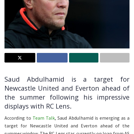
Saud Abdulhamid is a target for
Newcastle United and Everton ahead of
the summer following his impressive
displays with RC Lens.
According to
Team Talk
, Saud Abdulhamid is emerging as a
target for Newcastle United and Everton ahead of the
summer window. The RC Lens star, currently on loan from AS