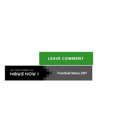
LEAVE COMMENT
Football News
24/7