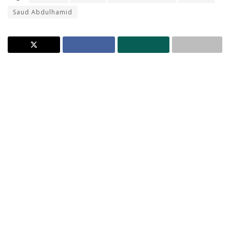
Saud Abdulhamid