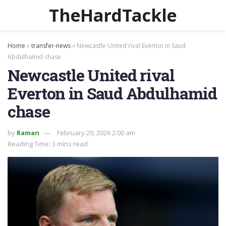
TheHardTackle
Home
»
transfer-news
»
Newcastle United rival Everton in Saud
Abdulhamid chase
Newcastle United rival
Everton in Saud Abdulhamid
chase
by
Raman
February 20, 2026 2:00 am
Reading Time: 3 mins read