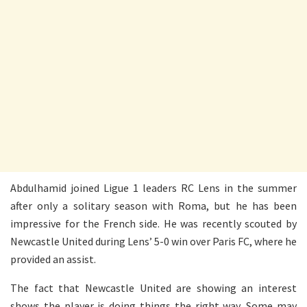
Abdulhamid joined Ligue 1 leaders RC Lens in the summer
after only a solitary season with Roma, but he has been
impressive for the French side. He was recently scouted by
Newcastle United during Lens’ 5-0 win over Paris FC, where he
provided an assist.
The fact that Newcastle United are showing an interest
shows the player is doing things the right way. Some may