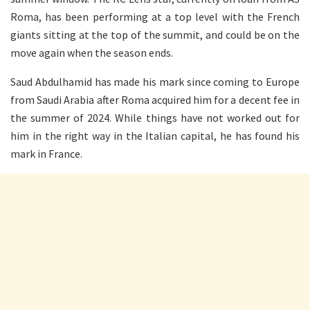
Roma, has been performing at a top level with the French
giants sitting at the top of the summit, and could be on the
move again when the season ends.
Saud Abdulhamid has made his mark since coming to Europe
from Saudi Arabia after Roma acquired him for a decent fee in
the summer of 2024. While things have not worked out for
him in the right way in the Italian capital, he has found his
mark in France.