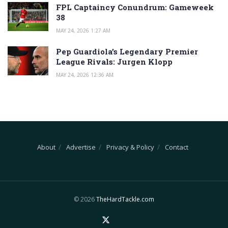
FPL Captaincy Conundrum: Gameweek
38
MAY 24, 2026 1:27 AM
Pep Guardiola’s Legendary Premier
League Rivals: Jurgen Klopp
MAY 24, 2026 12:36 AM
About
Advertise
Privacy & Policy
Contact
© 2026
TheHardTackle.com