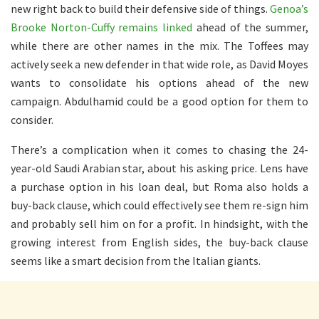
new right back to build their defensive side of things.
Genoa’s
Brooke Norton-Cuffy remains linked
ahead of the summer,
while there are other names in the mix. The Toffees may
actively seek a new defender in that wide role, as David Moyes
wants to consolidate his options ahead of the new
campaign. Abdulhamid could be a good option for them to
consider.
There’s a complication when it comes to chasing the 24-
year-old Saudi Arabian star, about his asking price. Lens have
a purchase option in his loan deal, but Roma also holds a
buy-back clause, which could effectively see them re-sign him
and probably sell him on for a profit. In hindsight, with the
growing interest from English sides, the buy-back clause
seems like a smart decision from the Italian giants.