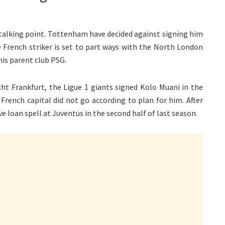
talking point. Tottenham have decided against signing him
e French striker is set to part ways with the North London
his parent club PSG.
ht Frankfurt, the Ligue 1 giants signed Kolo Muani in the
rench capital did not go according to plan for him. After
e loan spell at Juventus in the second half of last season.