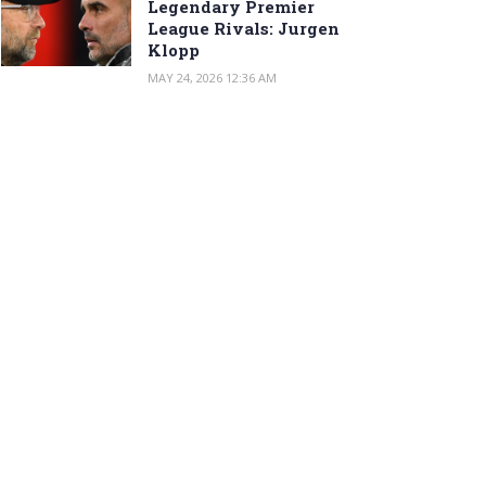
Legendary Premier
League Rivals: Jurgen
Klopp
MAY 24, 2026 12:36 AM