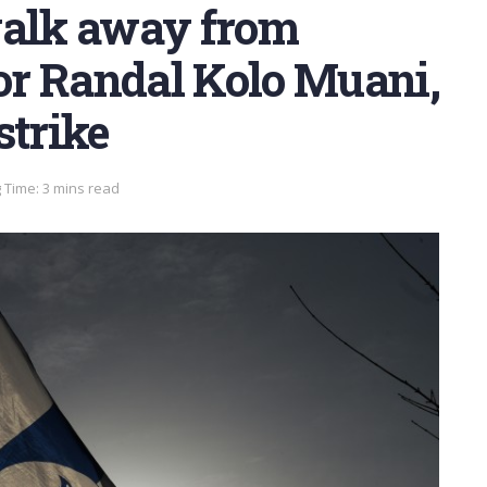
walk away from
r Randal Kolo Muani,
strike
 Time: 3 mins read