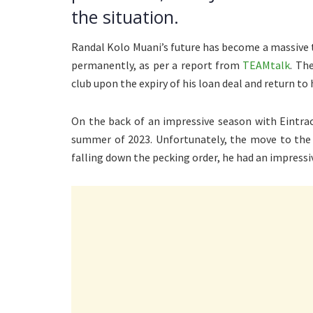
the situation.
Randal Kolo Muani’s future has become a massive 
permanently, as per a report from
TEAMtalk
. Th
club upon the expiry of his loan deal and return to 
On the back of an impressive season with Eintrac
summer of 2023. Unfortunately, the move to the F
falling down the pecking order, he had an impressiv