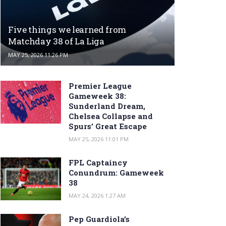
Five things we learned from
Matchday 38 of La Liga
MAY 25, 2026 11:26 PM
Premier League
Gameweek 38:
Sunderland Dream,
Chelsea Collapse and
Spurs’ Great Escape
MAY 25, 2026 11:01 PM
FPL Captaincy
Conundrum: Gameweek
38
MAY 24, 2026 1:27 AM
Pep Guardiola’s