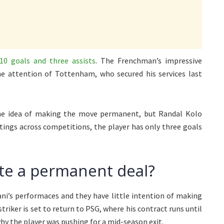
10 goals and three assists
. The Frenchman’s impressive
he attention of Tottenham, who secured his services last
he idea of making the move permanent, but Randal Kolo
utings across competitions, the player has only three goals
te a permanent deal?
i’s performaces and they have little intention of making
riker is set to return to PSG, where his contract runs until
hy the player was pushing for a mid-season exit.