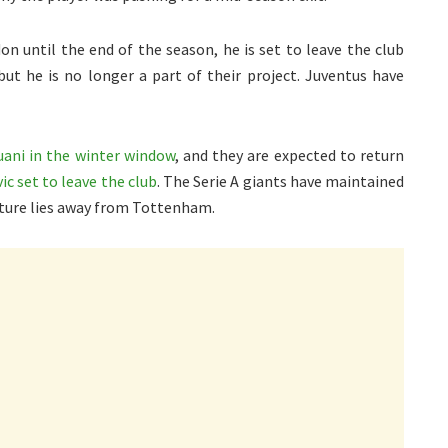
n until the end of the season, he is set to leave the club
but he is no longer a part of their project. Juventus have
uani in the winter window
, and they are expected to return
ic set to leave the club
. The Serie A giants have maintained
future lies away from Tottenham.