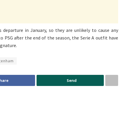
departure in January, so they are unlikely to cause any
to PSG after the end of the season, the Serie A outfit have
ignature.
tenham
hare
Send