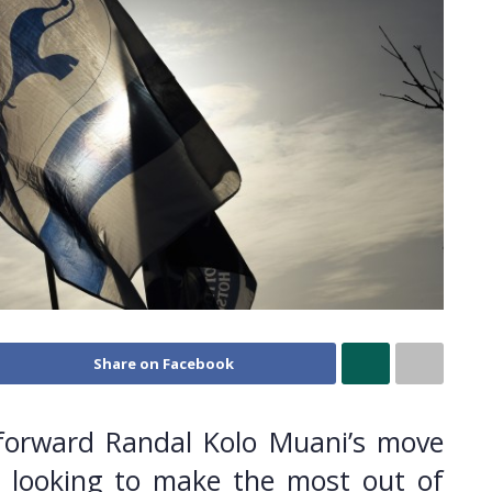
Share on Facebook
orward Randal Kolo Muani’s move
 looking to make the most out of