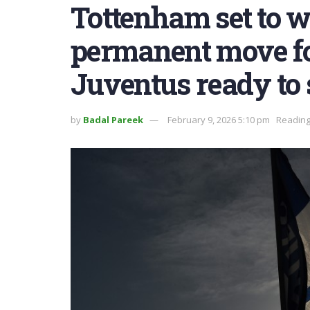
Tottenham set to 
permanent move fo
Juventus ready to 
by
Badal Pareek
February 9, 2026 5:10 pm
Reading