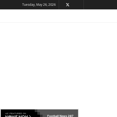
Tuesday, May 26, 2026
Football News
24/7