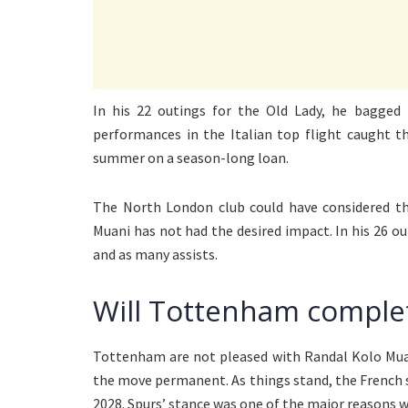
In his 22 outings for the Old Lady, he bagged
performances in the Italian top flight caught t
summer on a season-long loan.
The North London club could have considered t
Muani has not had the desired impact. In his 26 o
and as many assists.
Will Tottenham comple
Tottenham are not pleased with Randal Kolo Muan
the move permanent. As things stand, the French st
2028. Spurs’ stance was one of the major reasons w