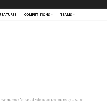
FEATURES
COMPETITIONS
TEAMS
manent move for Randal Kolo Muani, Juventus ready to strike