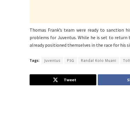
Thomas Frank’s team were ready to sanction his 
problems for Juventus. While he is set to return 
already positioned themselves in the race for his s
Tags:
Juventus
PSG
Randal Kolo Muani
Tot
Tweet
S