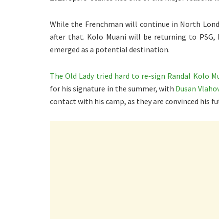
While the Frenchman will continue in North Londo
after that. Kolo Muani will be returning to PSG, 
emerged as a potential destination.
The Old Lady tried hard to re-sign Randal Kolo M
for his signature in the summer, with
Dusan Vlahov
contact with his camp, as they are convinced his 