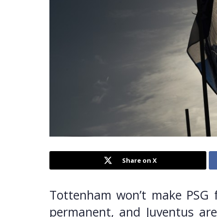
Share on X
Tottenham won’t make PSG f
permanent, and Juventus are