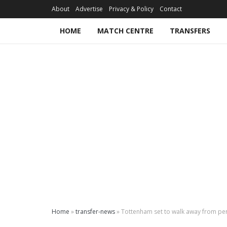
About
Advertise
Privacy & Policy
Contact
HOME
MATCH CENTRE
TRANSFERS
Home
»
transfer-news
»
Tottenham set to walk away from per