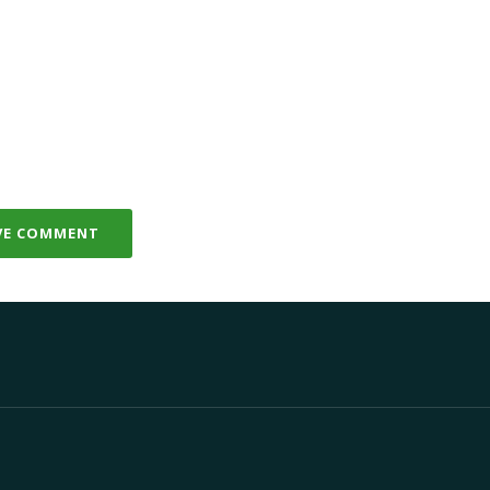
VE COMMENT