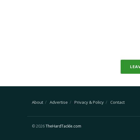
LEA
About
Advertise
Privacy & Policy
Contact
© 2026
TheHardTackle.com