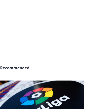
Recommended