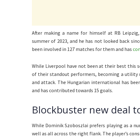
After making a name for himself at RB Leipzig
summer of 2023, and he has not looked back since
been involved in 127 matches for them and has
con
While Liverpool have not been at their best this 
of their standout performers, becoming a utility m
and attack. The Hungarian international has been
and has contributed towards 15 goals.
Blockbuster new deal t
While Dominik Szoboszlai prefers playing as a numb
well as all across the right flank. The player’s con