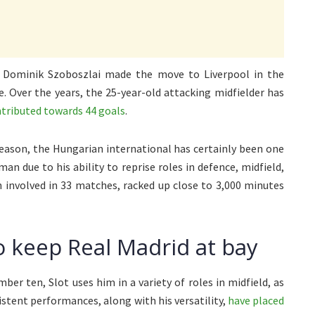
, Dominik Szoboszlai made the move to Liverpool in the
. Over the years, the 25-year-old attacking midfielder has
tributed towards 44 goals
.
season, the Hungarian international has certainly been one
an due to his ability to reprise roles in defence, midfield,
 involved in 33 matches, racked up close to 3,000 minutes
o keep Real Madrid at bay
er ten, Slot uses him in a variety of roles in midfield, as
sistent performances, along with his versatility,
have placed