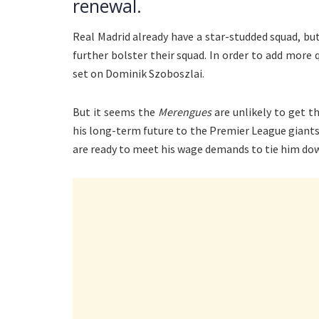
renewal.
Real Madrid already have a star-studded squad, but
further bolster their squad. In order to add more q
set on Dominik Szoboszlai.
But it seems the
Merengues
are unlikely to get t
his long-term future to the Premier League giants
are ready to meet his wage demands to tie him do