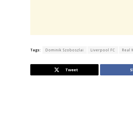
Tags:
Dominik Szoboszlai
Liverpool FC
Real 
Tweet
S