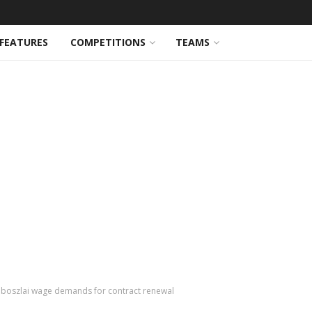
FEATURES
COMPETITIONS
TEAMS
oboszlai wage demands for contract renewal