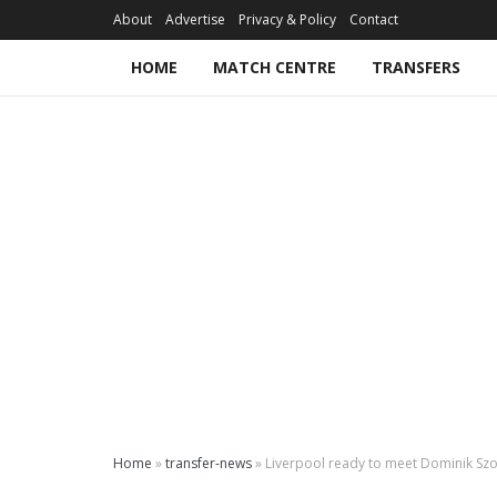
About
Advertise
Privacy & Policy
Contact
HOME
MATCH CENTRE
TRANSFERS
Home
»
transfer-news
»
Liverpool ready to meet Dominik Sz