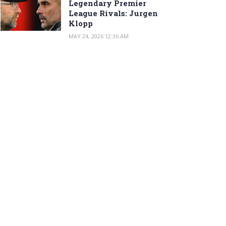
Legendary Premier
League Rivals: Jurgen
Klopp
MAY 24, 2026 12:36 AM