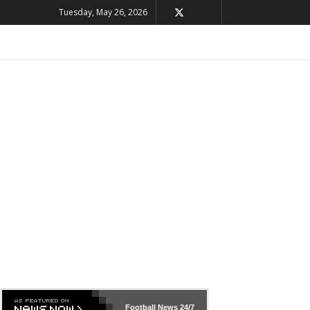
Tuesday, May 26, 2026
Football News
24/7