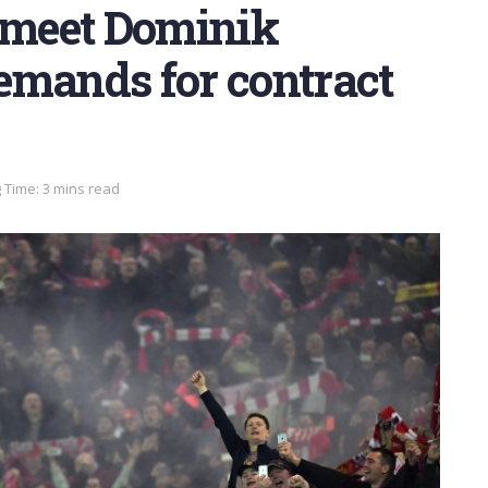
o meet Dominik
emands for contract
 Time: 3 mins read