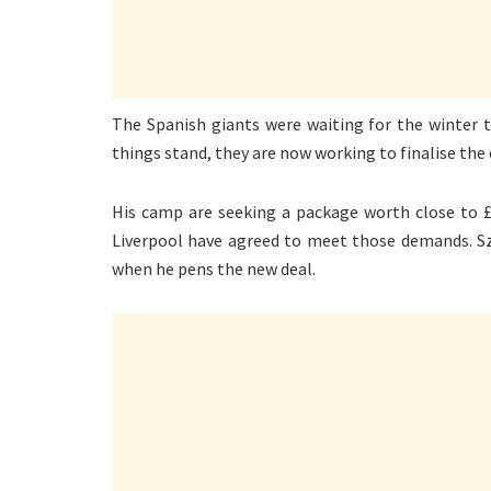
The Spanish giants were waiting for the winter t
things stand, they are now working to finalise the
His camp are seeking a package worth close to £
Liverpool have agreed to meet those demands. Szo
when he pens the new deal.