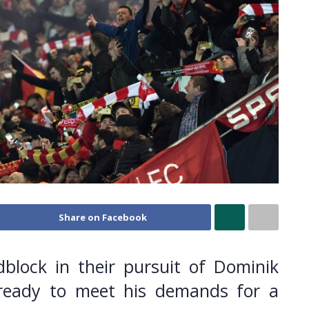
Share on Facebook
block in their pursuit of Dominik
e ready to meet his demands for a