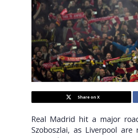
Share on X
Real Madrid hit a major road
Szoboszlai, as Liverpool ar