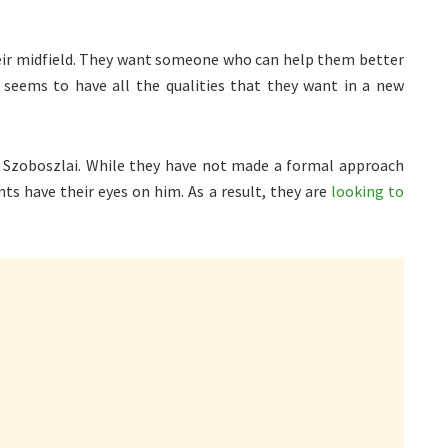
heir midfield. They want someone who can help them better
seems to have all the qualities that they want in a new
 Szoboszlai. While they have not made a formal approach
nts have their eyes on him. As a result, they are
looking to