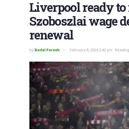
Liverpool ready t
Szoboszlai wage d
renewal
by
Badal Pareek
February 8, 2026 2:42 pm
Reading