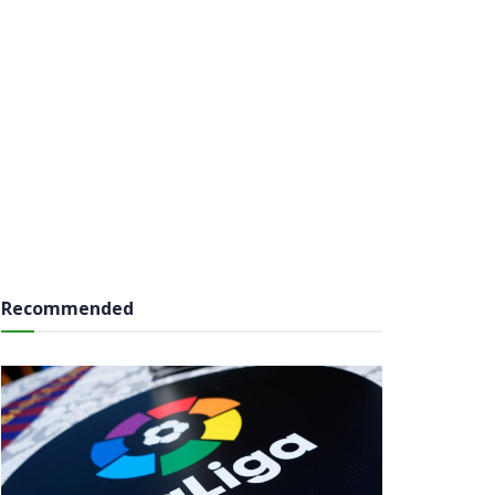
Recommended