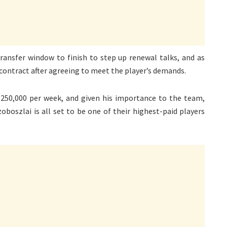
ransfer window to finish to step up renewal talks, and as
 contract after agreeing to meet the player’s demands.
250,000 per week, and given his importance to the team,
boszlai is all set to be one of their highest-paid players