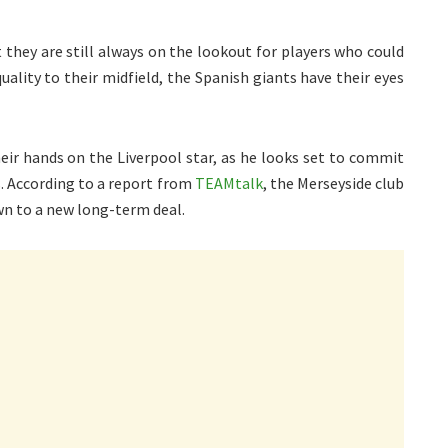
 they are still always on the lookout for players who could
uality to their midfield, the Spanish giants have their eyes
heir hands on the Liverpool star, as he looks set to commit
. According to a report from
TEAMtalk
, the Merseyside club
wn to a new long-term deal.