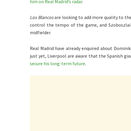
him on Real Madrid’s radar
.
Los Blancos
are looking to add more quality to t
control the tempo of the game, and Szoboszlai 
midfielder.
Real Madrid have already enquired about Dominik
just yet, Liverpool are aware that the Spanish gia
secure his long-term future
.