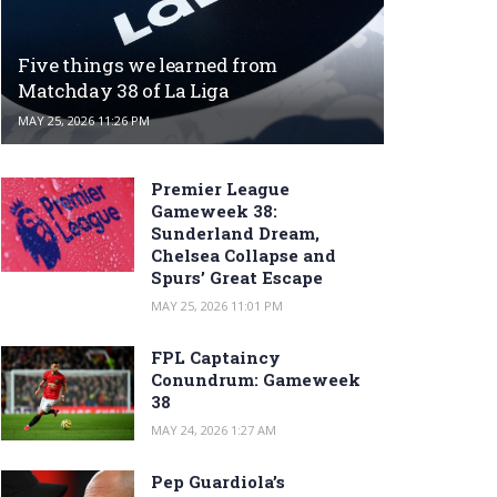
Five things we learned from
Matchday 38 of La Liga
MAY 25, 2026 11:26 PM
Premier League
Gameweek 38:
Sunderland Dream,
Chelsea Collapse and
Spurs’ Great Escape
MAY 25, 2026 11:01 PM
FPL Captaincy
Conundrum: Gameweek
38
MAY 24, 2026 1:27 AM
Pep Guardiola’s