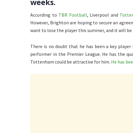
weeks.
According to
TBR Football
, Liverpool and
Totten
However, Brighton are hoping to secure an agreem
want to lose the player this summer, and it will be
There is no doubt that he has been a key player 
performer in the Premier League. He has the qual
Tottenham could be attractive for him.
He has bee