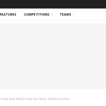
FEATURES
COMPETITIONS
TEAMS
 new deal with Jan Paul van Hecke, timeline unclear