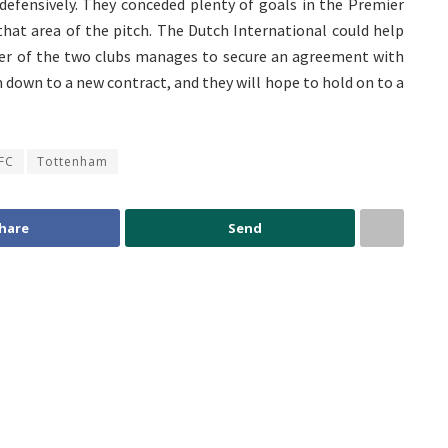
fensively. They conceded plenty of goals in the Premier
that area of the pitch. The Dutch International could help
ither of the two clubs manages to secure an agreement with
m down to a new contract, and they will hope to hold on to a
 FC
Tottenham
hare
Send