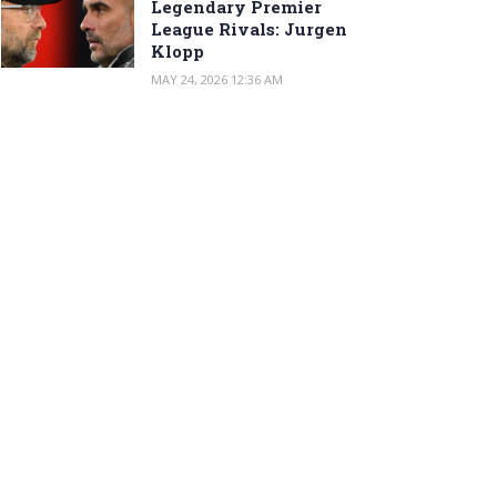
Legendary Premier
League Rivals: Jurgen
Klopp
MAY 24, 2026 12:36 AM