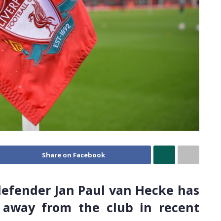
Share on Facebook
defender Jan Paul van Hecke has
 away from the club in recent