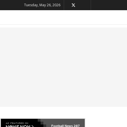
Tuesday, May 26, 2026
Football News
24/7