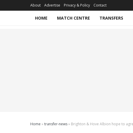
About
Advertise
Privacy & Policy
Contact
HOME
MATCH CENTRE
TRANSFERS
Home
»
transfer-news
»
Brighton & Hove Albion hope to agree