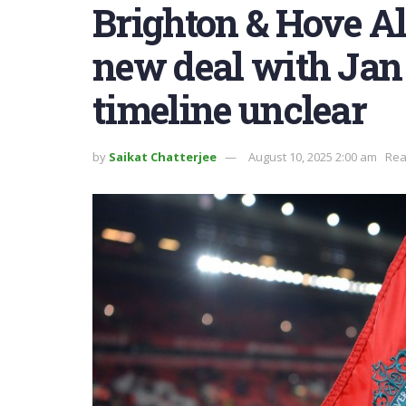
Brighton & Hove Al
new deal with Jan
timeline unclear
by
Saikat Chatterjee
August 10, 2025 2:00 am
Rea