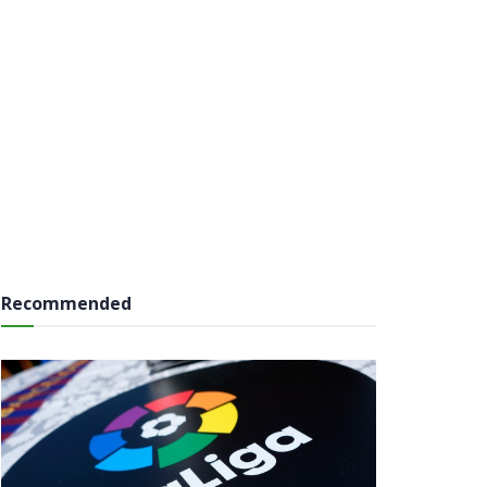
Recommended