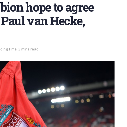
bion hope to agree
 Paul van Hecke,
ding Time: 3 mins read