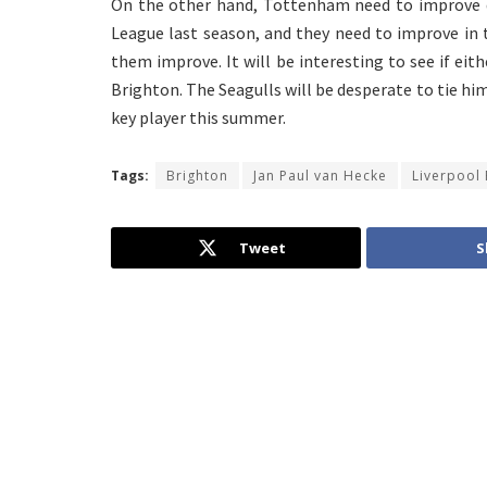
On the other hand, Tottenham need to improve de
League last season, and they need to improve in 
them improve. It will be interesting to see if e
Brighton. The Seagulls will be desperate to tie hi
key player this summer.
Tags:
Brighton
Jan Paul van Hecke
Liverpool
Tweet
S