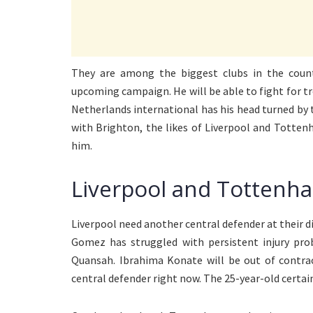
They are among the biggest clubs in the count
upcoming campaign. He will be able to fight for tro
Netherlands international has his head turned by t
with Brighton, the likes of Liverpool and Totten
him.
Liverpool and Tottenha
Liverpool need another central defender at their di
Gomez has struggled with persistent injury pro
Quansah. Ibrahima Konate will be out of contrac
central defender right now. The 25-year-old certainl