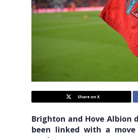
Share on X
Brighton and Hove Albion 
been linked with a move