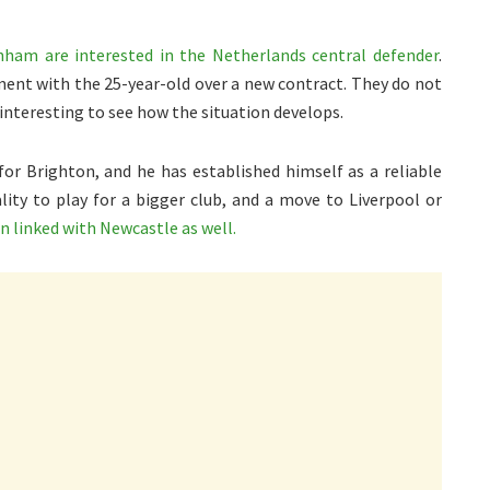
ham are interested in the Netherlands central defender
.
ent with the 25-year-old over a new contract. They do not
 interesting to see how the situation develops.
for Brighton, and he has established himself as a reliable
ity to play for a bigger club, and a move to Liverpool or
n linked with Newcastle as well.