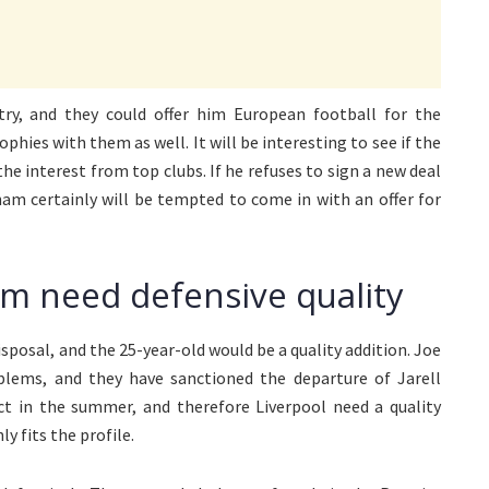
ry, and they could offer him European football for the
phies with them as well. It will be interesting to see if the
he interest from top clubs. If he refuses to sign a new deal
ham certainly will be tempted to come in with an offer for
m need defensive quality
sposal, and the 25-year-old would be a quality addition. Joe
blems, and they have sanctioned the departure of Jarell
t in the summer, and therefore Liverpool need a quality
y fits the profile.