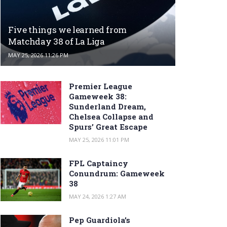
Five things we learned from
Matchday 38 of La Liga
MAY 25, 2026 11:26 PM
Premier League
Gameweek 38:
Sunderland Dream,
Chelsea Collapse and
Spurs’ Great Escape
MAY 25, 2026 11:01 PM
FPL Captaincy
Conundrum: Gameweek
38
MAY 24, 2026 1:27 AM
Pep Guardiola’s