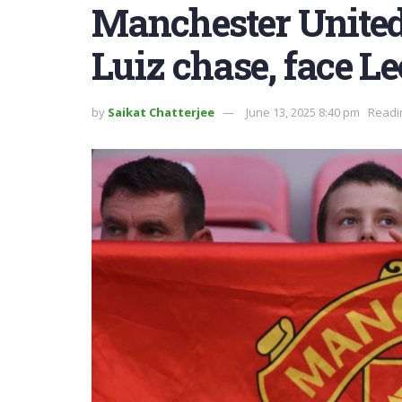
Manchester United
Luiz chase, face Le
by
Saikat Chatterjee
June 13, 2025 8:40 pm
Readi