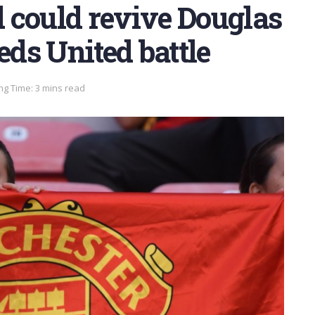
 could revive Douglas
eds United battle
ng Time: 3 mins read