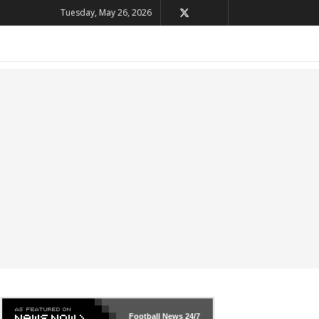
Tuesday, May 26, 2026
Football News
24/7