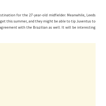
tination for the 27-year-old midfielder. Meanwhile, Leeds
udget this summer, and they might be able to tip Juventus to
agreement with the Brazilian as well. It will be interesting