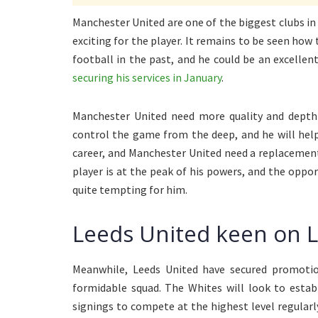
Manchester United are one of the biggest clubs in 
exciting for the player. It remains to be seen how 
football in the past, and he could be an excellen
securing his services in January
.
Manchester United need more quality and depth 
control the game from the deep, and he will help 
career, and Manchester United need a replacement 
player is at the peak of his powers, and the oppor
quite tempting for him.
Leeds United keen on L
Meanwhile, Leeds United have secured promotio
formidable squad. The Whites will look to estab
signings to compete at the highest level regularl