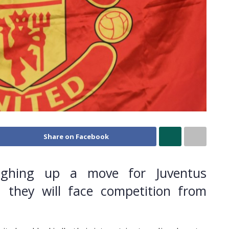
Share on Facebook
ighing up a move for Juventus
d they will face competition from