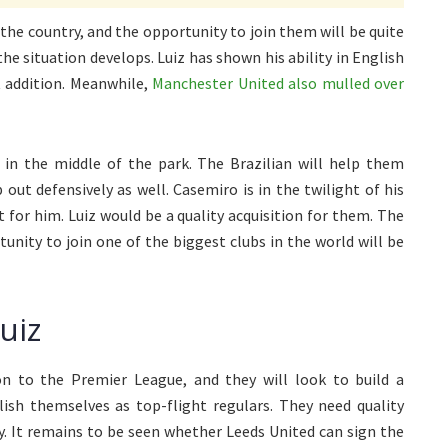
the country, and the opportunity to join them will be quite
the situation develops. Luiz has shown his ability in English
t addition. Meanwhile,
Manchester United also mulled over
in the middle of the park. The Brazilian will help them
out defensively as well. Casemiro is in the twilight of his
for him. Luiz would be a quality acquisition for them. The
tunity to join one of the biggest clubs in the world will be
uiz
n to the Premier League, and they will look to build a
lish themselves as top-flight regulars. They need quality
y. It remains to be seen whether Leeds United can sign the