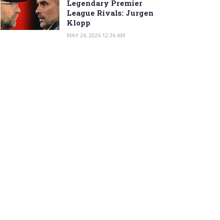
Legendary Premier
League Rivals: Jurgen
Klopp
MAY 24, 2026 12:36 AM