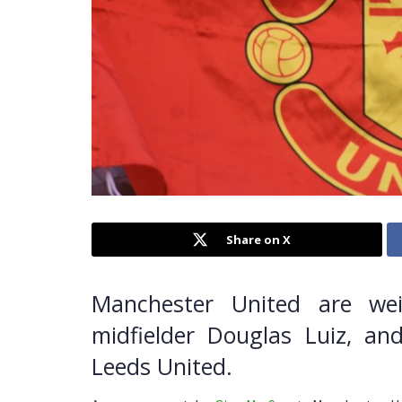
Share on X
Manchester United are we
midfielder Douglas Luiz, an
Leeds United.