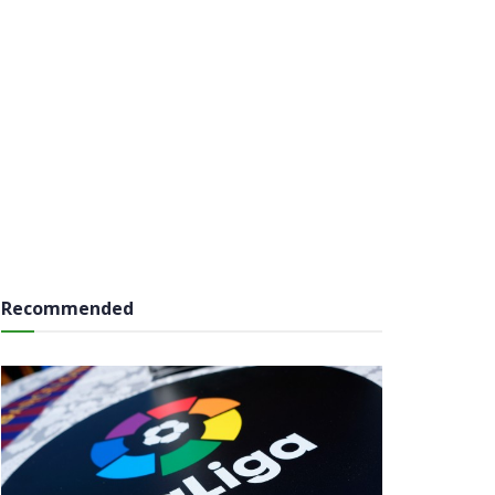
Recommended