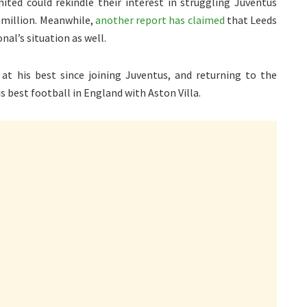
ited could rekindle their interest in struggling Juventus
0 million. Meanwhile,
another report has claimed
that Leeds
nal’s situation as well.
at his best since joining Juventus, and returning to the
s best football in England with Aston Villa.