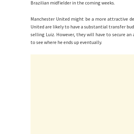
Brazilian midfielder in the coming weeks.
Manchester United might be a more attractive des
United are likely to have a substantial transfer b
selling Luiz. However, they will have to secure an 
to see where he ends up eventually.