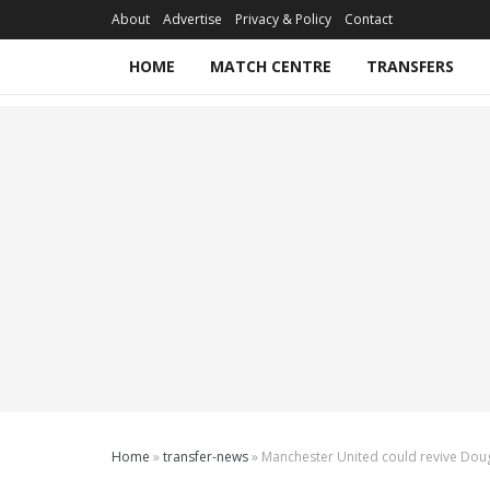
About
Advertise
Privacy & Policy
Contact
HOME
MATCH CENTRE
TRANSFERS
Home
»
transfer-news
»
Manchester United could revive Dougl