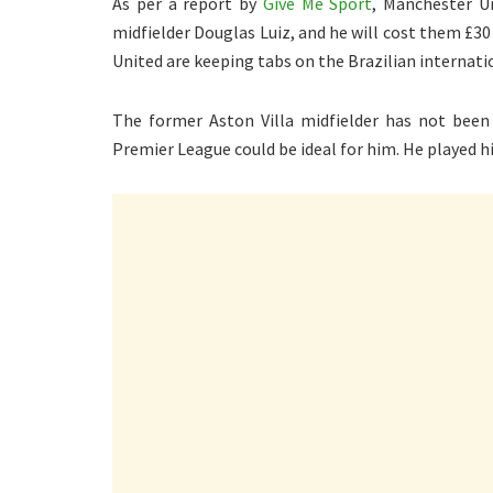
As per a report by
Give Me Sport
, Manchester Un
midfielder Douglas Luiz, and he will cost them £3
United are keeping tabs on the Brazilian internatio
The former Aston Villa midfielder has not been 
Premier League could be ideal for him. He played hi