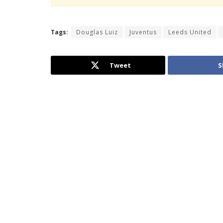
Tags:
Douglas Luiz
Juventus
Leeds United
Tweet
S