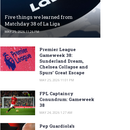
Five things we learned from
Matchday 38 of La Liga
MAY 25, 2026 11:26 PM
Premier League
Gameweek 38:
Sunderland Dream,
Chelsea Collapse and
Spurs’ Great Escape
MAY 25, 2026 11:01 PM
FPL Captaincy
Conundrum: Gameweek
38
MAY 24, 2026 1:27 AM
Pep Guardiola’s