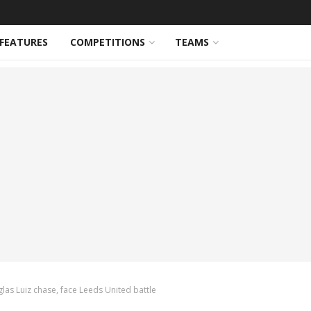
FEATURES
COMPETITIONS
TEAMS
as Luiz chase, face Leeds United battle