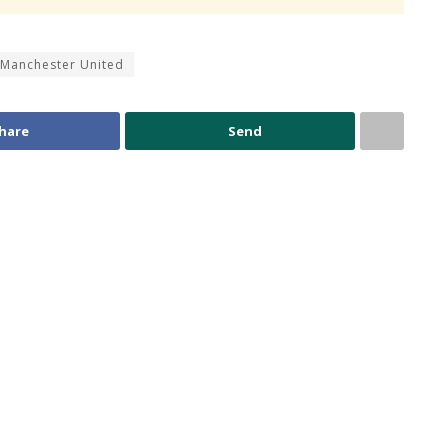
Manchester United
hare
Send