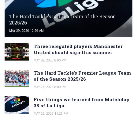
The Hard Tackle’s La Liga Team of the Season
2025/26
MAY 29, 2026 12:29 AM
Three relegated players Manchester
United should sign this summer
MAY 28, 2026 8:00 PM
The Hard Tackle’s Premier League Team
of the Season 2025/26
MAY 27, 2026 8:00 PM
Five things we learned from Matchday
38 of La Liga
MAY 25, 2026 11:26 PM