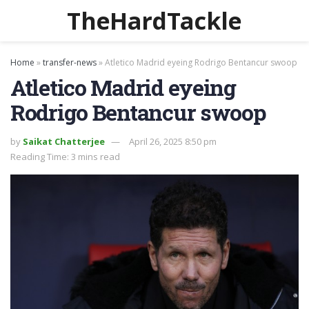
TheHardTackle
Home
»
transfer-news
»
Atletico Madrid eyeing Rodrigo Bentancur swoop
Atletico Madrid eyeing
Rodrigo Bentancur swoop
by
Saikat Chatterjee
April 26, 2025 8:50 pm
Reading Time: 3 mins read