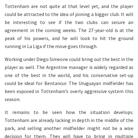
Tottenham are not quite at that level yet, and the player
could be attracted to the idea of joining a bigger club. It will
be interesting to see if the two clubs can secure an
agreement in the coming weeks. The 27-year-old is at the
peak of his powers, and he will look to hit the ground
running in La Liga if the move goes through.
Working under Diego Simeone could bring out the best in the
player as well. The Argentine manager is widely regarded as
one of the best in the world, and his conservative set-up
could be ideal for Bentancur. The Uruguayan midfielder has
been exposed in Tottenham’s overly aggressive system this
season.
It remains to be seen how the situation develops.
Tottenham are already lacking in depth in the middle of the
park, and selling another midfielder might not be a wise
decision for them. They will have to bring in multiple