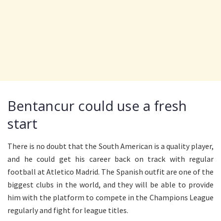
Bentancur could use a fresh
start
There is no doubt that the South American is a quality player,
and he could get his career back on track with regular
football at Atletico Madrid. The Spanish outfit are one of the
biggest clubs in the world, and they will be able to provide
him with the platform to compete in the Champions League
regularly and fight for league titles.