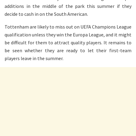
additions in the middle of the park this summer if they
decide to cash in on the South American.
Tottenham are likely to miss out on UEFA Champions League
qualification unless they win the Europa League, and it might
be difficult for them to attract quality players. It remains to
be seen whether they are ready to let their first-team
players leave in the summer.