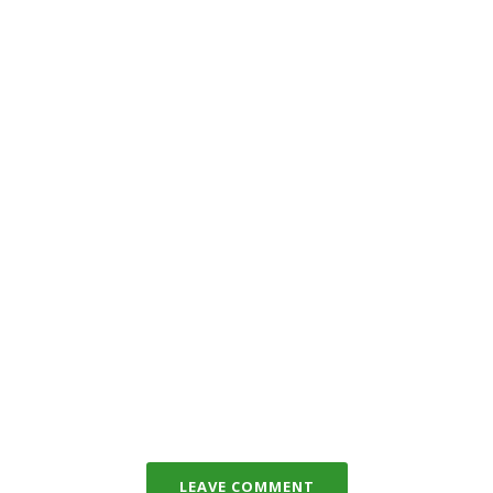
LEAVE COMMENT