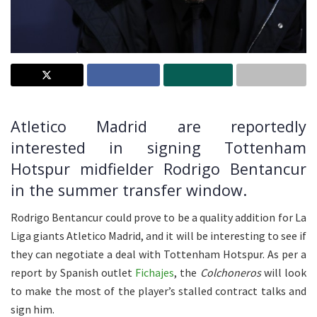
Atletico Madrid are reportedly
interested in signing Tottenham
Hotspur midfielder Rodrigo Bentancur
in the summer transfer window.
Rodrigo Bentancur could prove to be a quality addition for La
Liga giants Atletico Madrid, and it will be interesting to see if
they can negotiate a deal with Tottenham Hotspur. As per a
report by Spanish outlet
Fichajes
, the
Colchoneros
will look
to make the most of the player’s stalled contract talks and
sign him.