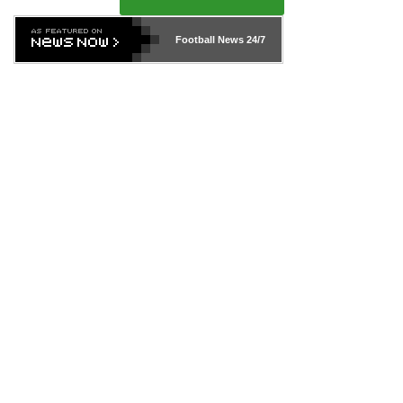
Football News
24/7