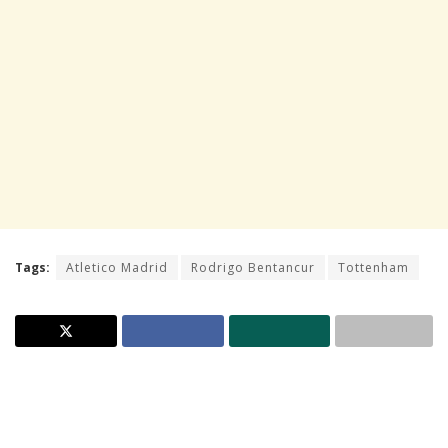
Tags:
Atletico Madrid
Rodrigo Bentancur
Tottenham