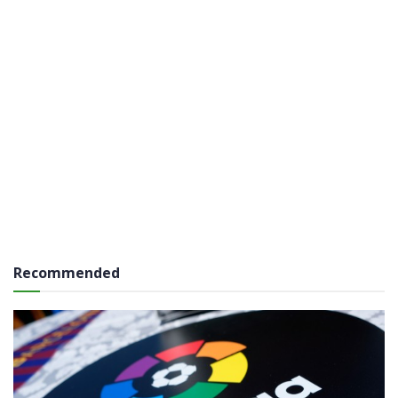
Recommended