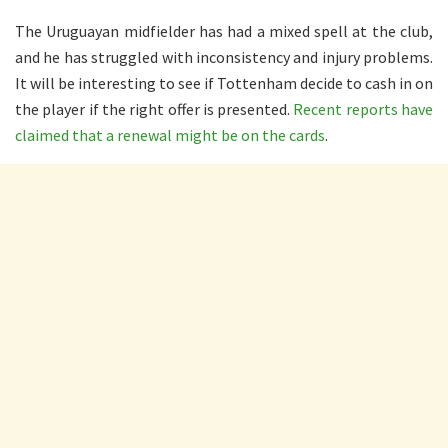
The Uruguayan midfielder has had a mixed spell at the club,
and he has struggled with inconsistency and injury problems.
It will be interesting to see if Tottenham decide to cash in on
the player if the right offer is presented.
Recent reports have
claimed that a renewal might be on the cards
.