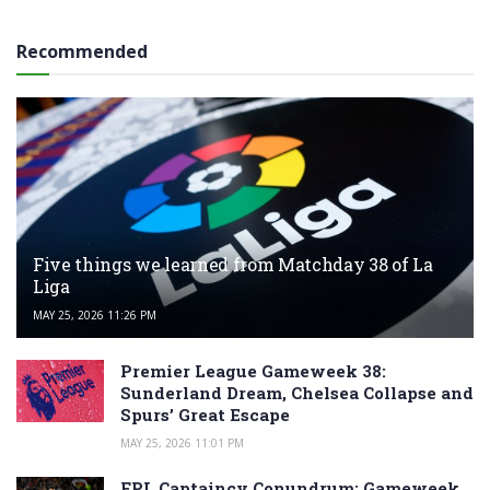
Recommended
Five things we learned from Matchday 38 of La
Liga
MAY 25, 2026 11:26 PM
Premier League Gameweek 38:
Sunderland Dream, Chelsea Collapse and
Spurs’ Great Escape
MAY 25, 2026 11:01 PM
FPL Captaincy Conundrum: Gameweek