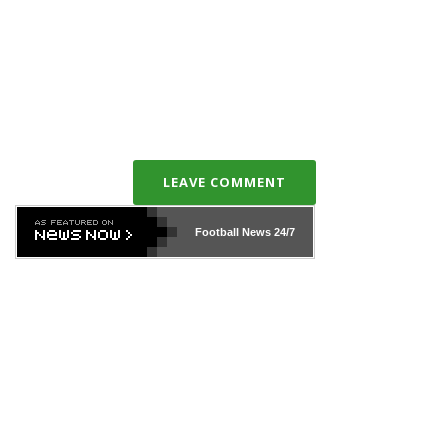
LEAVE COMMENT
Football News
24/7