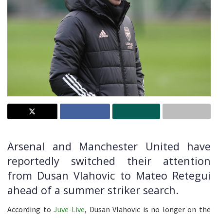
Arsenal and Manchester United have
reportedly switched their attention
from Dusan Vlahovic to Mateo Retegui
ahead of a summer striker search.
According to
Juve-Live
, Dusan Vlahovic is no longer on the