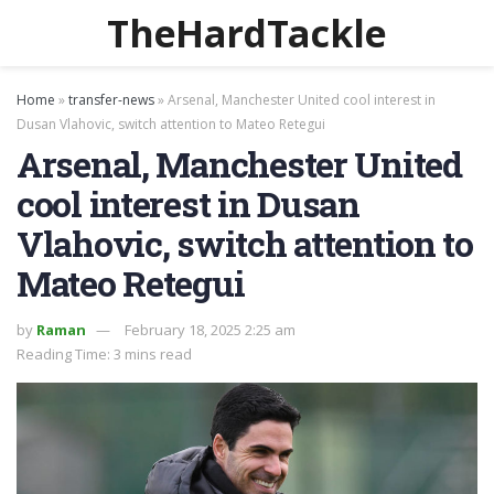
TheHardTackle
Home
»
transfer-news
»
Arsenal, Manchester United cool interest in
Dusan Vlahovic, switch attention to Mateo Retegui
Arsenal, Manchester United
cool interest in Dusan
Vlahovic, switch attention to
Mateo Retegui
by
Raman
February 18, 2025 2:25 am
Reading Time: 3 mins read