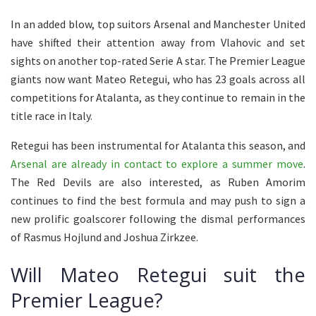
In an added blow, top suitors Arsenal and Manchester United
have shifted their attention away from Vlahovic and set
sights on another top-rated Serie A star. The Premier League
giants now want Mateo Retegui, who has 23 goals across all
competitions for Atalanta, as they continue to remain in the
title race in Italy.
Retegui has been instrumental for Atalanta this season, and
Arsenal are already in contact to explore a summer move
.
The Red Devils are also interested, as Ruben Amorim
continues to find the best formula and may push to sign a
new prolific goalscorer following the dismal performances
of Rasmus Hojlund and Joshua Zirkzee.
Will Mateo Retegui suit the
Premier League?