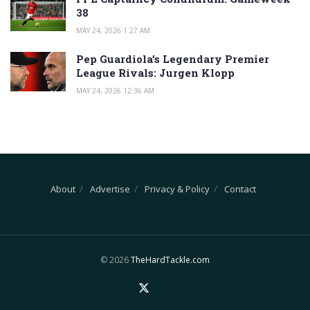
38
MAY 24, 2026 1:27 AM
Pep Guardiola’s Legendary Premier
League Rivals: Jurgen Klopp
MAY 24, 2026 12:36 AM
About
Advertise
Privacy & Policy
Contact
© 2026
TheHardTackle.com