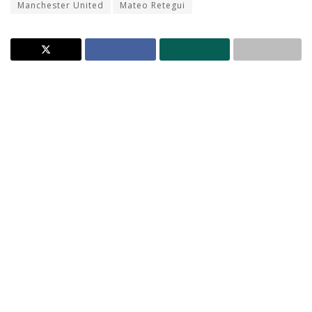
Manchester United
Mateo Retegui