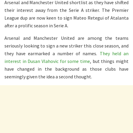
Arsenal and Manchester United shortlist as they have shifted
their interest away from the Serie A striker. The Premier
League dup are now keen to sign Mateo Retegui of Atalanta
after a prolific season in Serie A.
Arsenal and Manchester United are among the teams
seriously looking to sign a new striker this close season, and
they have earmarked a number of names.
They held an
interest in Dusan Vlahovic for some time
, but things might
have changed in the background as those clubs have
seemingly given the idea a second thought.