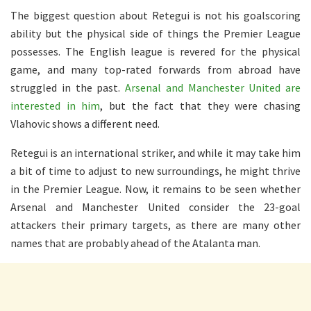
The biggest question about Retegui is not his goalscoring
ability but the physical side of things the Premier League
possesses. The English league is revered for the physical
game, and many top-rated forwards from abroad have
struggled in the past.
Arsenal and Manchester United are
interested in him
, but the fact that they were chasing
Vlahovic shows a different need.
Retegui is an international striker, and while it may take him
a bit of time to adjust to new surroundings, he might thrive
in the Premier League. Now, it remains to be seen whether
Arsenal and Manchester United consider the 23-goal
attackers their primary targets, as there are many other
names that are probably ahead of the Atalanta man.