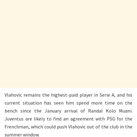
Vlahovic remains the highest-paid player in Serie A, and his
current situation has seen him spend more time on the
bench since the January arrival of Randal Kolo Muani.
Juventus are likely to find an agreement with PSG for the
Frenchman, which could push Vlahovic out of the club in the
summer window.