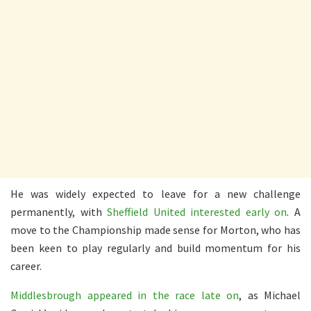
He was widely expected to leave for a new challenge
permanently, with
Sheffield United interested early on
. A
move to the Championship made sense for Morton, who has
been keen to play regularly and build momentum for his
career.
Middlesbrough appeared in the race late on
, as Michael