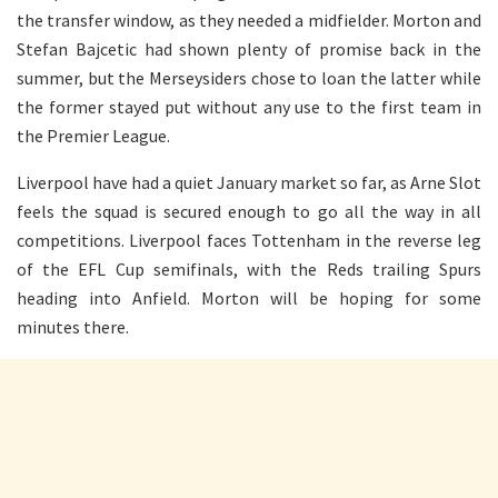
the transfer window, as they needed a midfielder. Morton and
Stefan Bajcetic had shown plenty of promise back in the
summer, but the Merseysiders chose to loan the latter while
the former stayed put without any use to the first team in
the Premier League.
Liverpool have had a quiet January market so far, as Arne Slot
feels the squad is secured enough to go all the way in all
competitions. Liverpool faces Tottenham in the reverse leg
of the EFL Cup semifinals, with the Reds trailing Spurs
heading into Anfield. Morton will be hoping for some
minutes there.