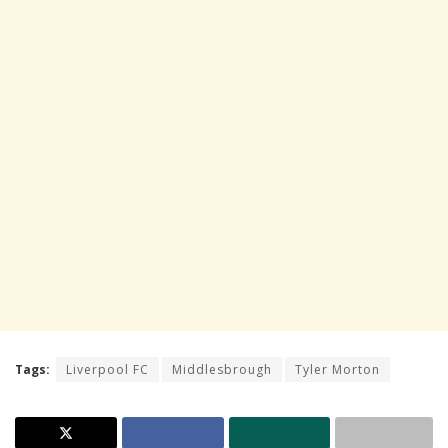
Tags:
Liverpool FC
Middlesbrough
Tyler Morton