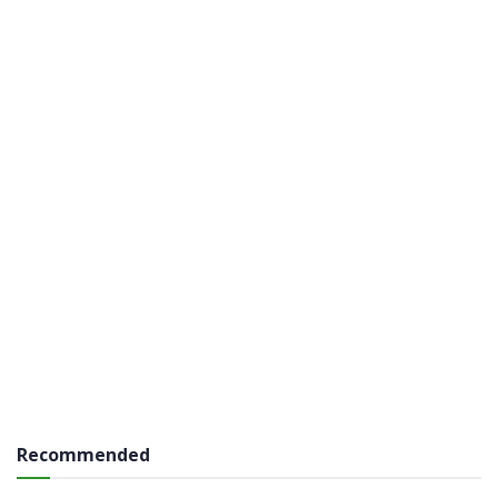
Recommended