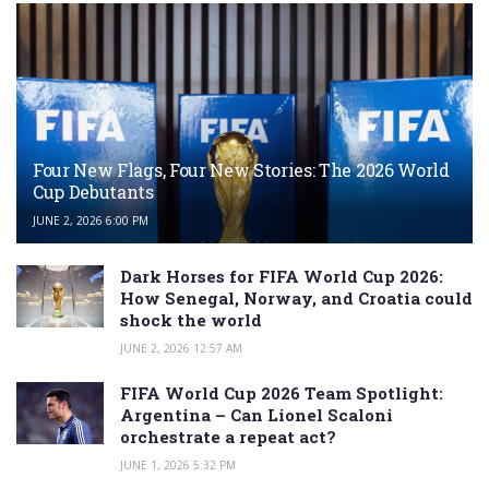
Four New Flags, Four New Stories: The 2026 World
Cup Debutants
JUNE 2, 2026 6:00 PM
Dark Horses for FIFA World Cup 2026:
How Senegal, Norway, and Croatia could
shock the world
JUNE 2, 2026 12:57 AM
FIFA World Cup 2026 Team Spotlight:
Argentina – Can Lionel Scaloni
orchestrate a repeat act?
JUNE 1, 2026 5:32 PM