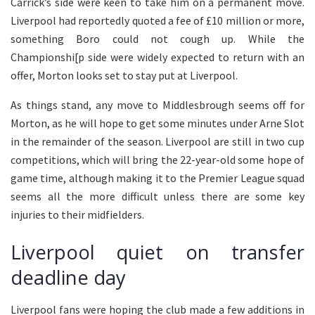
Carrick’s side were keen to take him on a permanent move.
Liverpool had reportedly quoted a fee of £10 million or more,
something Boro could not cough up. While the
Championshi[p side were widely expected to return with an
offer, Morton looks set to stay put at Liverpool.
As things stand, any move to Middlesbrough seems off for
Morton, as he will hope to get some minutes under Arne Slot
in the remainder of the season. Liverpool are still in two cup
competitions, which will bring the 22-year-old some hope of
game time, although making it to the Premier League squad
seems all the more difficult unless there are some key
injuries to their midfielders.
Liverpool quiet on transfer
deadline day
Liverpool fans were hoping the club made a few additions in