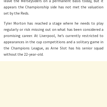
leave the Merseysiders
on a permanent basis
today, but it
appears the Championship side has not met the valuation
set by the Reds.
Tyler Morton has reached a stage where he needs to play
regularly or risk missing out on what has been considered a
promising career. At Liverpool, he’s currently restricted to
appearances in the cup competitions and a solitary game in
the Champions League, as Arne Slot has his senior squad
without the 22-year-old.