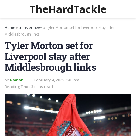
TheHardTackle
Home
»
transfer-news
»
Tyler Morton set for Liverpool stay after
Middlesbrough links
Tyler Morton set for
Liverpool stay after
Middlesbrough links
by
Raman
February 4, 2025 2:45 am
Reading Time: 3 mins read