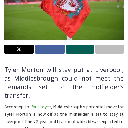
Tyler Morton will stay put at Liverpool,
as Middlesbrough could not meet the
demands set for the midfielder’s
transfer.
According to
Paul Joyce
, Middlesbrough’s potential move for
Tyler Morton is now off as the midfielder is set to stay at
Liverpool. The 22-year-old Liverpool whizkid was expected to