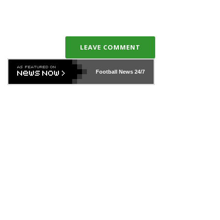
LEAVE COMMENT
Football News
24/7