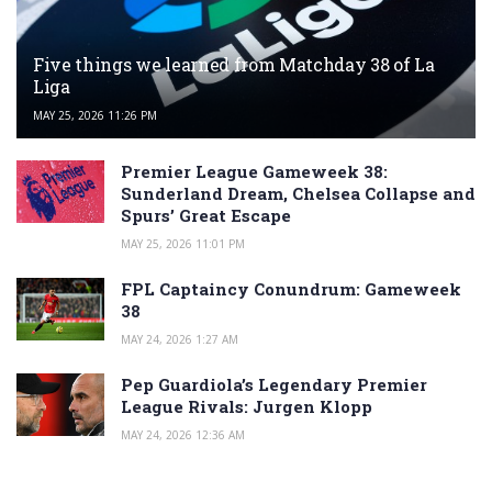
Five things we learned from Matchday 38 of La
Liga
MAY 25, 2026 11:26 PM
Premier League Gameweek 38:
Sunderland Dream, Chelsea Collapse and
Spurs’ Great Escape
MAY 25, 2026 11:01 PM
FPL Captaincy Conundrum: Gameweek
38
MAY 24, 2026 1:27 AM
Pep Guardiola’s Legendary Premier
League Rivals: Jurgen Klopp
MAY 24, 2026 12:36 AM