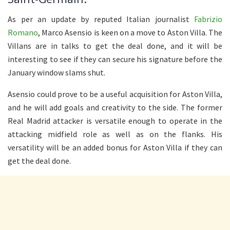
As per an update by reputed Italian journalist
Fabrizio
Romano
, Marco Asensio is keen on a move to Aston Villa. The
Villans are in talks to get the deal done, and it will be
interesting to see if they can secure his signature before the
January window slams shut.
Asensio could prove to be a useful acquisition for Aston Villa,
and he will add goals and creativity to the side. The former
Real Madrid attacker is versatile enough to operate in the
attacking midfield role as well as on the flanks. His
versatility will be an added bonus for Aston Villa if they can
get the deal done.