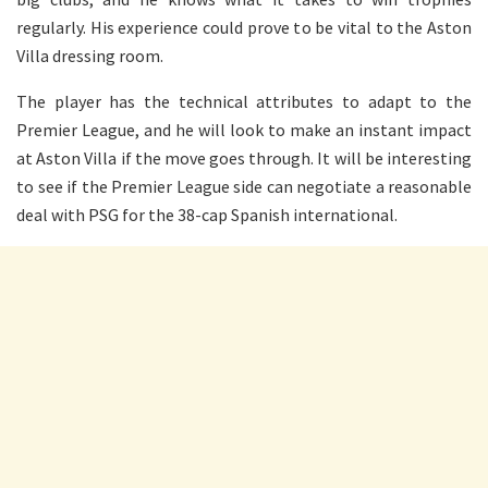
regularly. His experience could prove to be vital to the Aston
Villa dressing room.
The player has the technical attributes to adapt to the
Premier League, and he will look to make an instant impact
at Aston Villa if the move goes through. It will be interesting
to see if the Premier League side can negotiate a reasonable
deal with PSG for the 38-cap Spanish international.