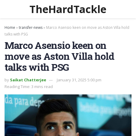
TheHardTackle
Home
»
transfer-news
»
Marco Asensio keen on move as Aston Villa hold
talks with PSG
Marco Asensio keen on
move as Aston Villa hold
talks with PSG
by
Saikat Chatterjee
January 31, 2025 5:00 pm
Reading Time: 3 mins read