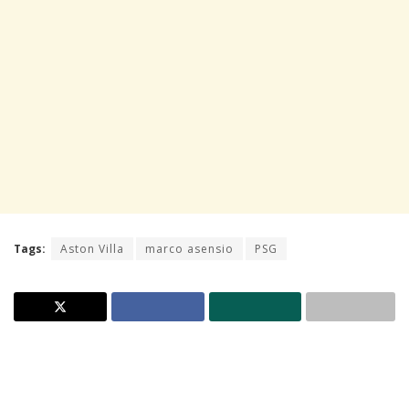
Tags:
Aston Villa
marco asensio
PSG