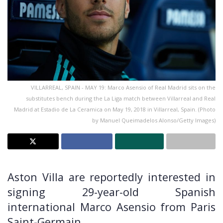
VILLARREAL, SPAIN - MAY 19: Marco Asensio of Real Madrid sits on the
substitutes bench during the La Liga match between Villarreal and Real
Madrid at Estadio de La Ceramica on May 19, 2018 in Villarreal, Spain. (Photo
by Manuel Queimadelos Alonso/Getty Images)
Aston Villa are reportedly interested in
signing 29-year-old Spanish
international Marco Asensio from Paris
Saint-Germain.