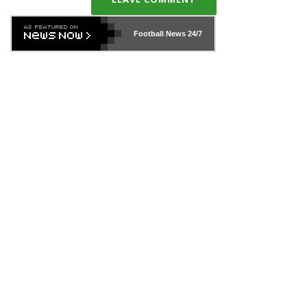
Football News
24/7