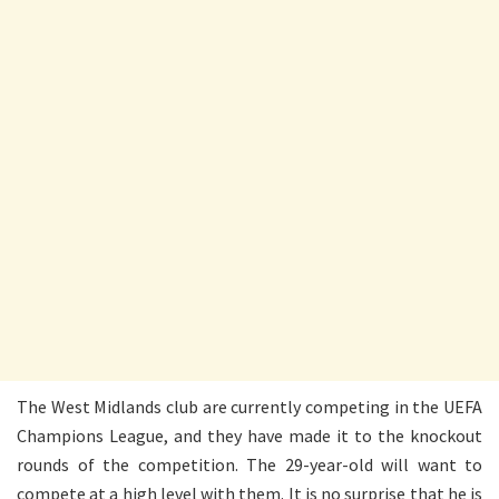
The West Midlands club are currently competing in the UEFA
Champions League, and they have made it to the knockout
rounds of the competition. The 29-year-old will want to
compete at a high level with them. It is no surprise that he is