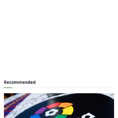
Recommended