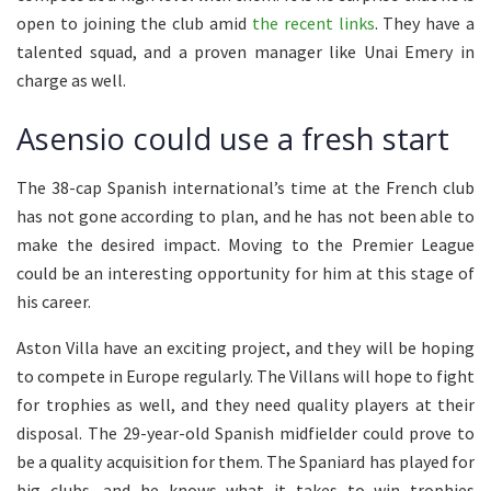
open to joining the club amid
the recent links
. They have a
talented squad, and a proven manager like Unai Emery in
charge as well.
Asensio could use a fresh start
The 38-cap Spanish international’s time at the French club
has not gone according to plan, and he has not been able to
make the desired impact. Moving to the Premier League
could be an interesting opportunity for him at this stage of
his career.
Aston Villa have an exciting project, and they will be hoping
to compete in Europe regularly. The Villans will hope to fight
for trophies as well, and they need quality players at their
disposal. The 29-year-old Spanish midfielder could prove to
be a quality acquisition for them. The Spaniard has played for
big clubs, and he knows what it takes to win trophies