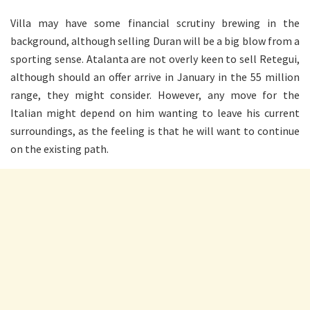
Villa may have some financial scrutiny brewing in the
background, although selling Duran will be a big blow from a
sporting sense. Atalanta are not overly keen to sell Retegui,
although should an offer arrive in January in the 55 million
range, they might consider. However, any move for the
Italian might depend on him wanting to leave his current
surroundings, as the feeling is that he will want to continue
on the existing path.