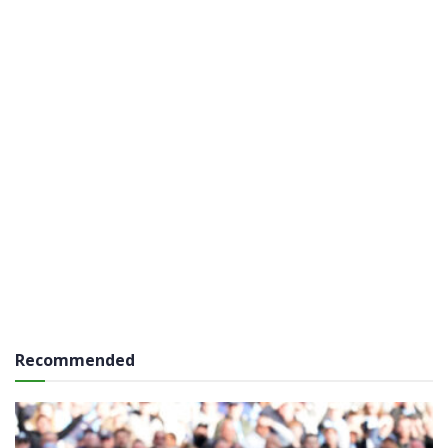
Recommended