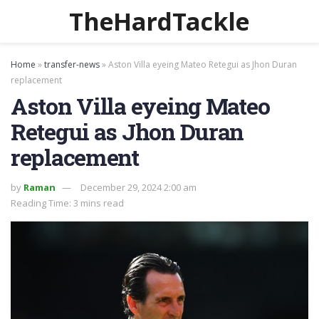
TheHardTackle
Home
»
transfer-news
»
Aston Villa eyeing Mateo Retegui as Jhon Duran
replacement
Aston Villa eyeing Mateo
Retegui as Jhon Duran
replacement
by
Raman
December 29, 2024 2:00 am
Reading Time: 3 mins read