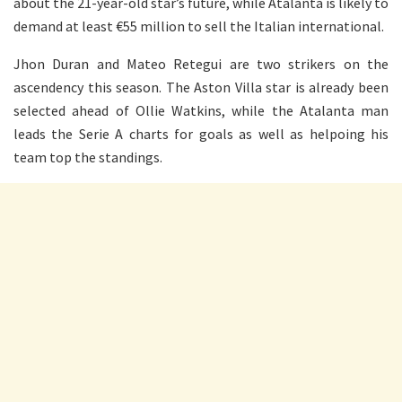
about the 21-year-old star’s future, while Atalanta is likely to
demand at least €55 million to sell the Italian international.
Jhon Duran and Mateo Retegui are two strikers on the
ascendency this season. The Aston Villa star is already been
selected ahead of Ollie Watkins, while the Atalanta man
leads the Serie A charts for goals as well as helpoing his
team top the standings.