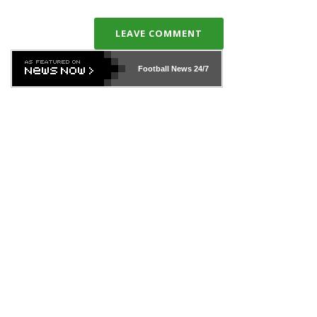
LEAVE COMMENT
Football News
24/7