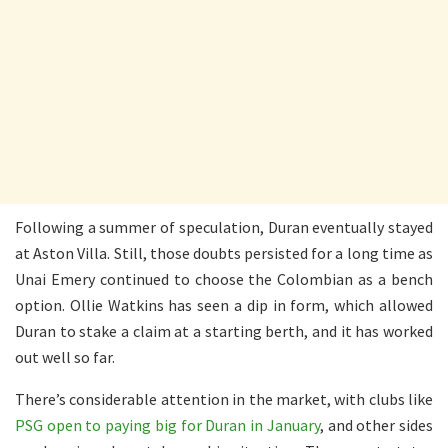
Following a summer of speculation, Duran eventually stayed
at Aston Villa. Still, those doubts persisted for a long time as
Unai Emery continued to choose the Colombian as a bench
option. Ollie Watkins has seen a dip in form, which allowed
Duran to stake a claim at a starting berth, and it has worked
out well so far.
There’s considerable attention in the market, with clubs like
PSG open to paying big for Duran in January
, and other sides