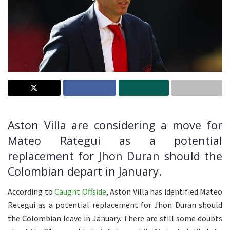
Aston Villa are considering a move for
Mateo Rategui as a potential
replacement for
Jhon
Duran should the
Colombian depart in January.
According to
Caught Offside
, Aston Villa has identified Mateo
Retegui as a potential replacement for Jhon Duran should
the Colombian leave in January. There are still some doubts