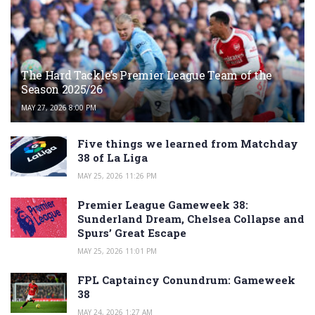
The Hard Tackle’s Premier League Team of the
Season 2025/26
MAY 27, 2026 8:00 PM
Five things we learned from Matchday
38 of La Liga
MAY 25, 2026 11:26 PM
Premier League Gameweek 38:
Sunderland Dream, Chelsea Collapse and
Spurs’ Great Escape
MAY 25, 2026 11:01 PM
FPL Captaincy Conundrum: Gameweek
38
MAY 24, 2026 1:27 AM