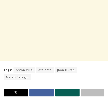
Tags:
Aston Villa
Atalanta
Jhon Duran
Mateo Retegui