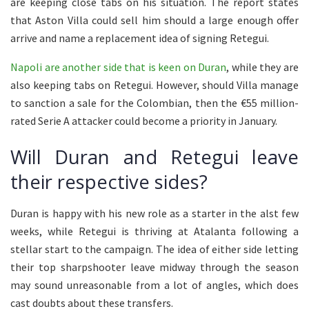
are keeping close tabs on his situation. The report states
that Aston Villa could sell him should a large enough offer
arrive and name a replacement idea of signing Retegui.
Napoli are another side that is keen on Duran
, while they are
also keeping tabs on Retegui. However, should Villa manage
to sanction a sale for the Colombian, then the €55 million-
rated Serie A attacker could become a priority in January.
Will Duran and Retegui leave
their respective sides?
Duran is happy with his new role as a starter in the alst few
weeks, while Retegui is thriving at Atalanta following a
stellar start to the campaign. The idea of either side letting
their top sharpshooter leave midway through the season
may sound unreasonable from a lot of angles, which does
cast doubts about these transfers.