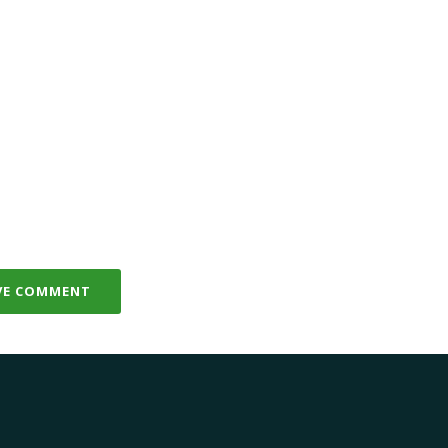
VE COMMENT