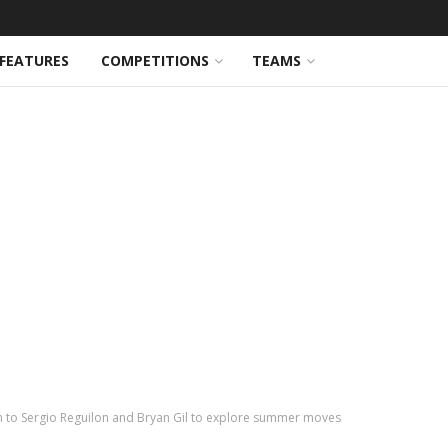
FEATURES
COMPETITIONS
TEAMS
 to Sergio Reguilon and Bryan Gil to explore summer moves