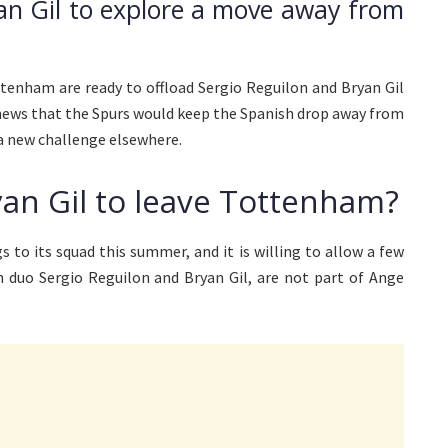
an Gil to explore a move away from
ttenham are ready to offload Sergio Reguilon and Bryan Gil
 news that the Spurs would keep the Spanish drop away from
 a new challenge elsewhere.
yan Gil to leave Tottenham?
 to its squad this summer, and it is willing to allow a few
h duo Sergio Reguilon and Bryan Gil, are not part of Ange