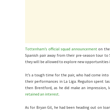
Tottenham’s official squad announcement
on thei
Spanish pair away from their pre-season tour to 
they will be allowed to explore new opportunities 
It’s a tough time for the pair, who had come into
their performances in La Liga. Reguilon spent l
then Brentford, as he did make an impression, l
retained an interest
.
As for Bryan Gil, he had been heading out on loan