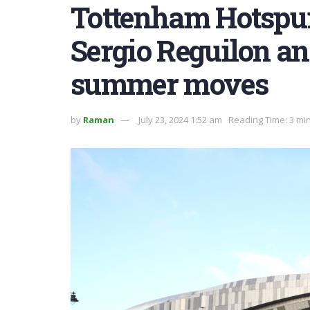
Tottenham Hotspur
Sergio Reguilon an
summer moves
by
Raman
July 23, 2024 1:52 am
Reading Time: 3 mi