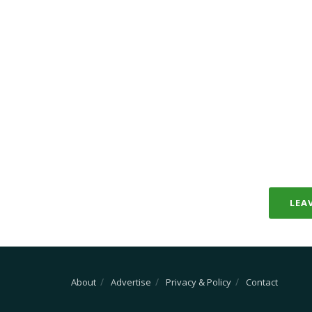
LEA
About
Advertise
Privacy & Policy
Contact