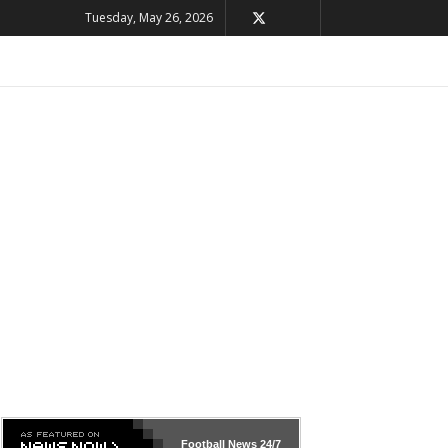
Tuesday, May 26, 2026
Football News
24/7