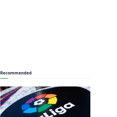
Recommended