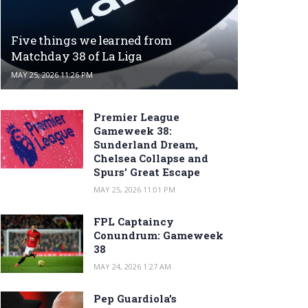
Five things we learned from
Matchday 38 of La Liga
MAY 25, 2026 11:26 PM
Premier League
Gameweek 38:
Sunderland Dream,
Chelsea Collapse and
Spurs’ Great Escape
MAY 25, 2026 11:01 PM
FPL Captaincy
Conundrum: Gameweek
38
MAY 24, 2026 1:27 AM
Pep Guardiola’s