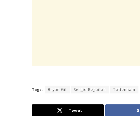
Tags:
Bryan Gil
Sergio Reguilon
Tottenham
Tweet
S