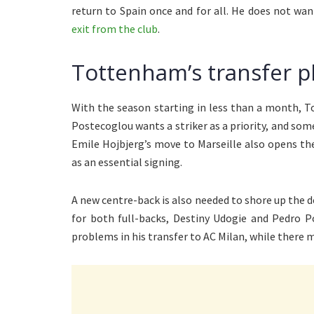
return to Spain once and for all. He does not 
exit from the club
.
Tottenham’s transfer p
With the season starting in less than a month, T
Postecoglou wants a striker as a priority, and so
Emile Hojbjerg’s move to Marseille also opens th
as an essential signing.
A new centre-back is also needed to shore up the d
for both full-backs, Destiny Udogie and Pedro 
problems in his transfer to AC Milan, while there m