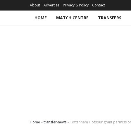
About
Advertise
Privacy & Policy
Contact
HOME
MATCH CENTRE
TRANSFERS
Home
»
transfer-news
»
Tottenham Hotspur grant permission