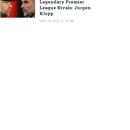
Legendary Premier
League Rivals: Jurgen
Klopp
MAY 24, 2026 12:36 AM