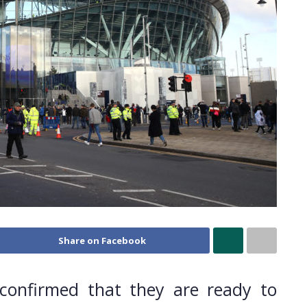
Share on Facebook
 confirmed that they are ready to