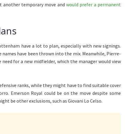
want another temporary move and
would prefer a permanent
lans
ottenham have a lot to plan, especially with new signings.
me names have been thrown into the mix. Meanwhile, Pierre-
e need for a new midfielder, which the manager would view
efensive ranks, while they might have to find suitable cover
Porro. Emerson Royal could be on the move despite some
ight be other exclusions, such as Giovani Lo Celso.