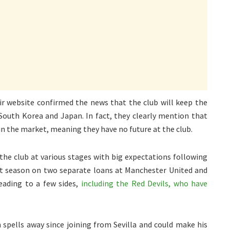
r website confirmed the news that the club will keep the
South Korea and Japan. In fact, they clearly mention that
in the market, meaning they have no future at the club.
 the club at various stages with big expectations following
ast season on two separate loans at Manchester United and
eading to a few sides,
including the Red Devils, who have
 spells away since joining from Sevilla and could make his