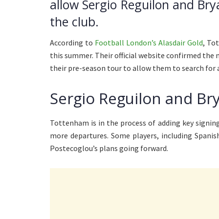
allow Sergio Reguilon and Bry
the club.
According to
Football London’s Alasdair Gold
, To
this summer. Their official website confirmed the
their pre-season tour to allow them to search for
Sergio Reguilon and Br
Tottenham is in the process of adding key signings
more departures. Some players, including Spanis
Postecoglou’s plans going forward.