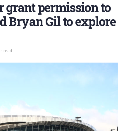
 grant permission to
d Bryan Gil to explore
ns read