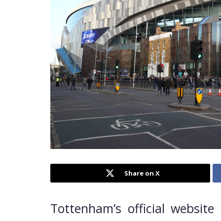
Share on X
Tottenham’s official website