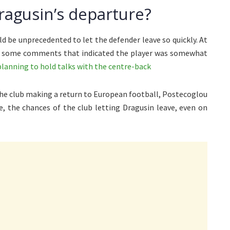
ragusin’s departure?
d be unprecedented to let the defender leave so quickly. At
de some comments that indicated the player was somewhat
planning to hold talks with the centre-back
the club making a return to European football, Postecoglou
ce, the chances of the club letting Dragusin leave, even on