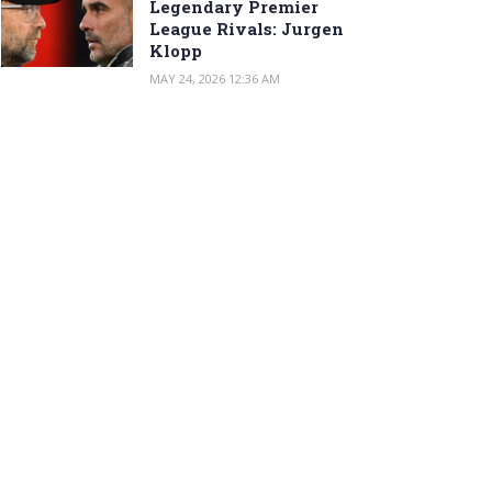
Legendary Premier
League Rivals: Jurgen
Klopp
MAY 24, 2026 12:36 AM