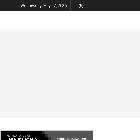
Wednesday, May 27, 2026
Football News
24/7