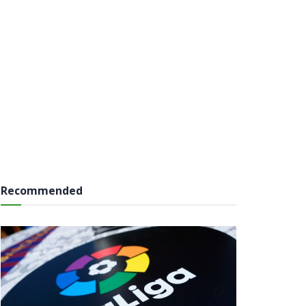
Recommended