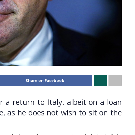
Share on Facebook
a return to Italy, albeit on a loan
e, as he does not wish to sit on the