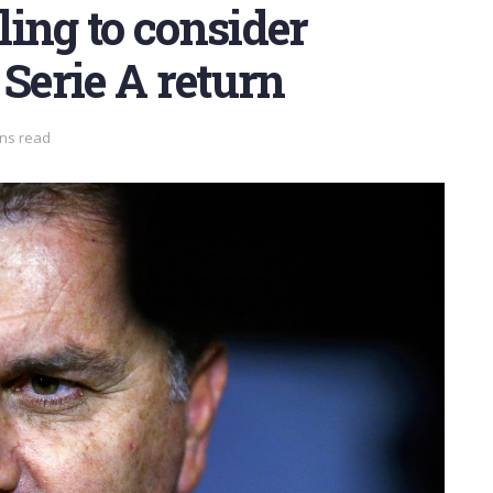
ing to consider
 Serie A return
ins read