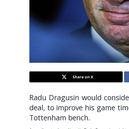
Share on X
Radu Dragusin would consider 
deal, to improve his game tim
Tottenham bench.