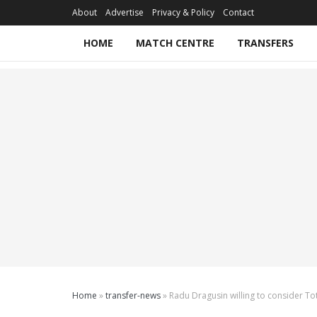
About
Advertise
Privacy & Policy
Contact
HOME
MATCH CENTRE
TRANSFERS
Home
»
transfer-news
»
Radu Dragusin willing to consider Tot