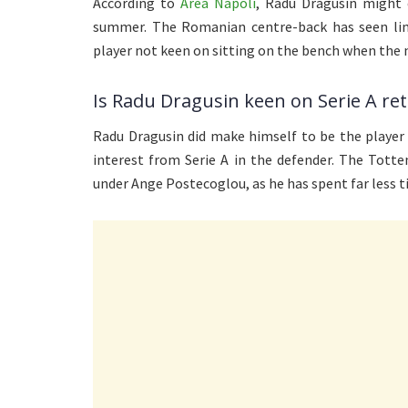
According to
Area Napoli
, Radu Dragusin might 
summer. The Romanian centre-back has seen limi
player not keen on sitting on the bench when the 
Is Radu Dragusin keen on Serie A re
Radu Dragusin did make himself to be the player 
interest from Serie A in the defender. The Tott
under Ange Postecoglou, as he has spent far less t