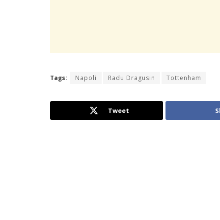
Tags:
Napoli
Radu Dragusin
Tottenham
Tweet
S