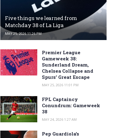
Five things we learned from
Matchday 38 of La Liga
MAY 25, 2026 11:26 PM
Premier League
Gameweek 38:
Sunderland Dream,
Chelsea Collapse and
Spurs’ Great Escape
MAY 25, 2026 11:01 PM
FPL Captaincy
Conundrum: Gameweek
38
MAY 24, 2026 1:27 AM
Pep Guardiola’s