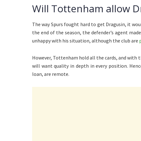
Will Tottenham allow D
The way Spurs fought hard to get Dragusin, it woul
the end of the season, the defender’s agent ma
unhappy with his situation, although the club are
However, Tottenham hold all the cards, and with 
will want quality in depth in every position. Hen
loan, are remote.