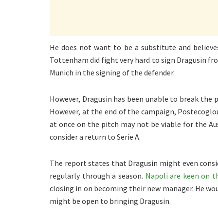
He does not want to be a substitute and believes
Tottenham did fight very hard to sign Dragusin f
Munich in the signing of the defender.
However, Dragusin has been unable to break the 
However, at the end of the campaign, Postecoglou 
at once on the pitch may not be viable for the Au
consider a return to Serie A.
The report states that Dragusin might even consid
regularly through a season.
Napoli are keen on 
closing in on becoming their new manager. He woul
might be open to bringing Dragusin.