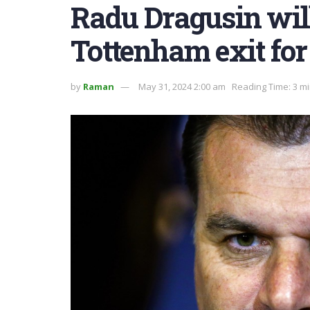
Radu Dragusin will
Tottenham exit for
by
Raman
May 31, 2024 2:00 am
Reading Time: 3 m