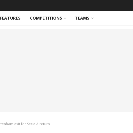
FEATURES
COMPETITIONS
TEAMS
tenham exit for Serie A return