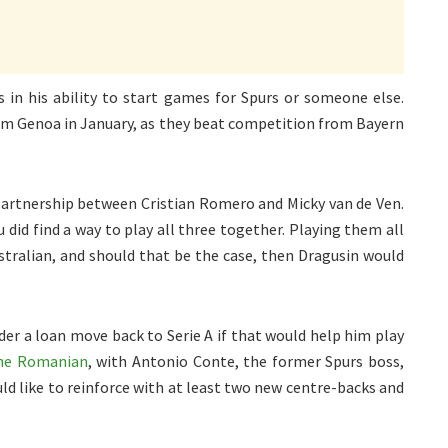
 in his ability to start games for Spurs or someone else.
rom Genoa in January, as they beat competition from Bayern
partnership between Cristian Romero and Micky van de Ven.
did find a way to play all three together. Playing them all
stralian, and should that be the case, then Dragusin would
er a loan move back to Serie A if that would help him play
the Romanian
, with Antonio Conte, the former Spurs boss,
d like to reinforce with at least two new centre-backs and