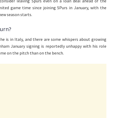
consider leaving Spurs even on a loan deal ahead of the
ted game time since joining SPurs in January, with the
new season starts.
turn?
he is in Italy, and there are some whispers about growing
enham January signing is reportedly unhappy with his role
ime on the pitch than on the bench.