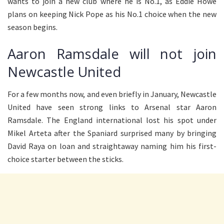
wants to join a new club where he is No.1, as Eddie Howe
plans on keeping Nick Pope as his No.1 choice when the new
season begins.
Aaron Ramsdale will not join
Newcastle United
For a few months now, and even briefly in January, Newcastle
United have seen strong links to Arsenal star Aaron
Ramsdale. The England international lost his spot under
Mikel Arteta after the Spaniard surprised many by bringing
David Raya on loan and straightaway naming him his first-
choice starter between the sticks.