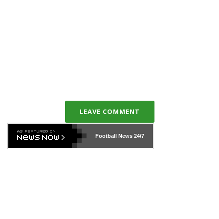
LEAVE COMMENT
Football News
24/7