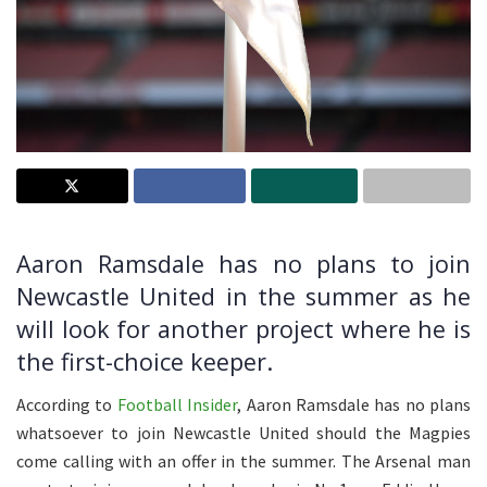
Aaron Ramsdale has no plans to join
Newcastle United in the summer as he
will look for another project where he is
the first-choice keeper.
According to
Football Insider
, Aaron Ramsdale has no plans
whatsoever to join Newcastle United should the Magpies
come calling with an offer in the summer. The Arsenal man