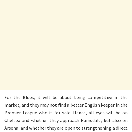
For the Blues, it will be about being competitive in the
market, and they may not find a better English keeper in the
Premier League who is for sale. Hence, all eyes will be on
Chelsea and whether they approach Ramsdale, but also on
Arsenal and whether they are open to strengthening a direct