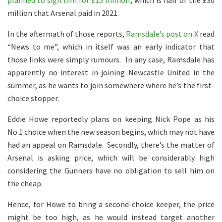
planned to sign him for £15 million
, which is half of the £30
million that Arsenal paid in 2021.
In the aftermath of those reports,
Ramsdale’s post on X
read
“News to me”, which in itself was an early indicator that
those links were simply rumours. In any case, Ramsdale has
apparently no interest in joining Newcastle United in the
summer, as he wants to join somewhere where he’s the first-
choice stopper.
Eddie Howe reportedly plans on keeping Nick Pope as his
No.1 choice when the new season begins, which may not have
had an appeal on Ramsdale. Secondly, there’s the matter of
Arsenal is asking price, which will be considerably high
considering the Gunners have no obligation to sell him on
the cheap.
Hence, for Howe to bring a second-choice keeper, the price
might be too high, as he would instead target another