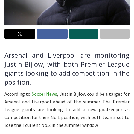
Arsenal and Liverpool are monitoring
Justin Bijlow, with both Premier League
giants looking to add competition in the
position.
According to
Soccer News
, Justin Bijlow could be a target for
Arsenal and Liverpool ahead of the summer. The Premier
League giants are looking to add a new goalkeeper as
competition for their No.1 position, with both teams set to
lose their current No.2 in the summer window.