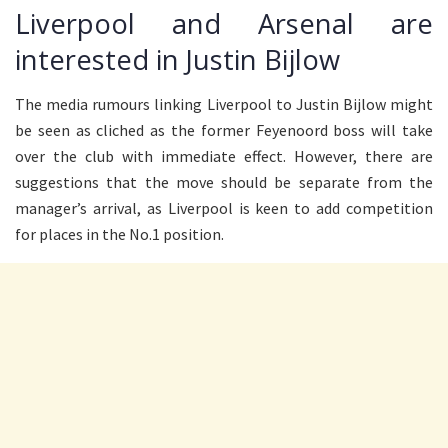
Liverpool and Arsenal are
interested in Justin Bijlow
The media rumours linking Liverpool to Justin Bijlow might
be seen as cliched as the former Feyenoord boss will take
over the club with immediate effect. However, there are
suggestions that the move should be separate from the
manager’s arrival, as Liverpool is keen to add competition
for places in the No.1 position.