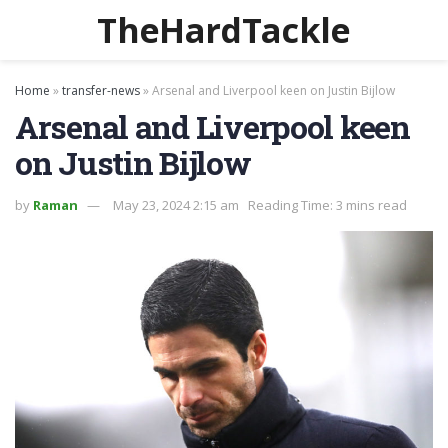
TheHardTackle
Home
»
transfer-news
»
Arsenal and Liverpool keen on Justin Bijlow
Arsenal and Liverpool keen
on Justin Bijlow
by
Raman
May 23, 2024 2:15 am
Reading Time: 3 mins read