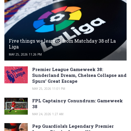
Five things we learned from Matchday 38 of La
Liga
MAY 25, 2026 11:26 PM
Premier League Gameweek 38:
Sunderland Dream, Chelsea Collapse and
Spurs’ Great Escape
MAY 25, 2026 11:01 PM
FPL Captaincy Conundrum: Gameweek
38
MAY 24, 2026 1:27 AM
Pep Guardiola’s Legendary Premier