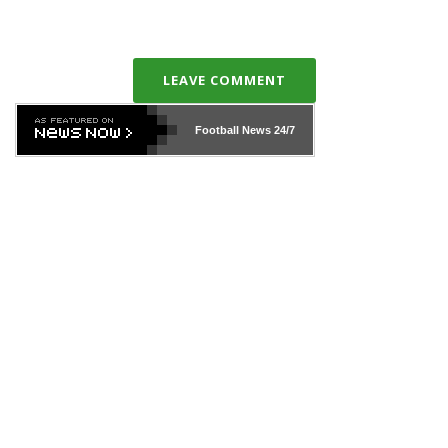
LEAVE COMMENT
Football News
24/7