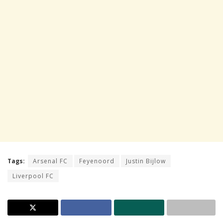
Tags:
Arsenal FC
Feyenoord
Justin Bijlow
Liverpool FC