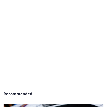
Recommended