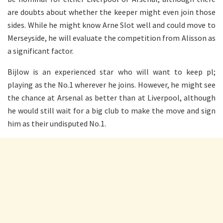
are doubts about whether the keeper might even join those
sides. While he might know Arne Slot well and could move to
Merseyside, he will evaluate the competition from Alisson as
a significant factor.
Bijlow is an experienced star who will want to keep pl;
playing as the No.1 wherever he joins. However, he might see
the chance at Arsenal as better than at Liverpool, although
he would still wait for a big club to make the move and sign
him as their undisputed No.1.