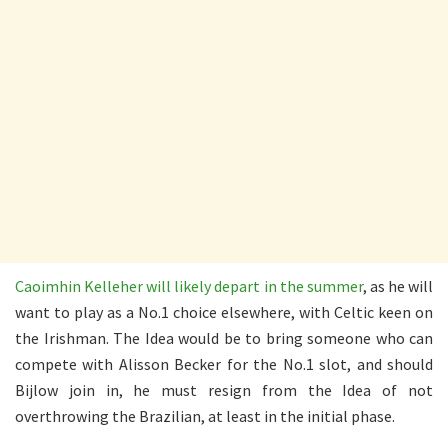
Caoimhin Kelleher will likely depart in the summer
, as he will
want to play as a No.1 choice elsewhere, with Celtic keen on
the Irishman. The Idea would be to bring someone who can
compete with Alisson Becker for the No.1 slot, and should
Bijlow join in, he must resign from the Idea of not
overthrowing the Brazilian, at least in the initial phase.