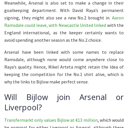
Meanwhile, Arsenal is also set to make a change in their
goalkeeping department. With David Raya’s permanent
signing, they might also see a new No.2 brought in.
Aaron
Ramsdale could leave, with Newcastle United linked
with the
England international, as the keeper certainly wants to
avoid spending another season as the No.2 choice.
Arsenal have been linked with some names to replace
Ramsdale, although none would come anywhere close to
Raya’s quality. Hence, Mikel Arteta might retain the Idea of
keeping the competition for the No.1 shirt alive, which is
why the links to Bijlow make perfect sense.
Will Bijlow join Arsenal or
Liverpool?
Transfermarkt only values Bijlow at €13 million
, which would
be nominal for either Liverpool or Arsenal, although there