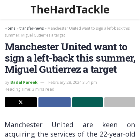
TheHardTackle
Home
»
transfer-news
»
Manchester United want to sign a left-back this
summer, Miguel Gutierrez a target
Manchester United want to
sign a left-back this summer,
Miguel Gutierrez a target
by
Badal Pareek
February 28, 2024 3:51 pm
Reading Time: 3 mins read
Manchester United are keen on
acquiring the services of the 22-year-old