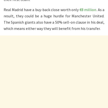
Real Madrid have a buy-back close worth only
€8 million.
As a
result, they could be a huge hurdle for Manchester United.
The Spanish giants also have a 50% sell-on clause in his deal,
which means either way they will benefit from his transfer.