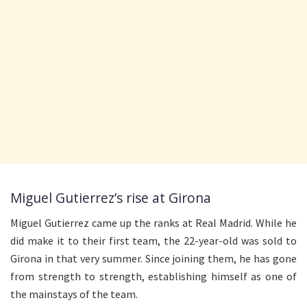
Miguel Gutierrez’s rise at Girona
Miguel Gutierrez came up the ranks at Real Madrid. While he
did make it to their first team, the 22-year-old was sold to
Girona in that very summer. Since joining them, he has gone
from strength to strength, establishing himself as one of
the mainstays of the team.