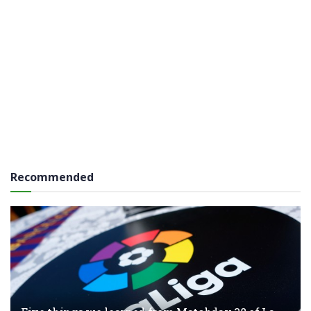
Recommended