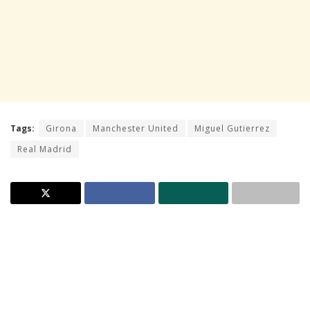
Tags:
Girona
Manchester United
Miguel Gutierrez
Real Madrid