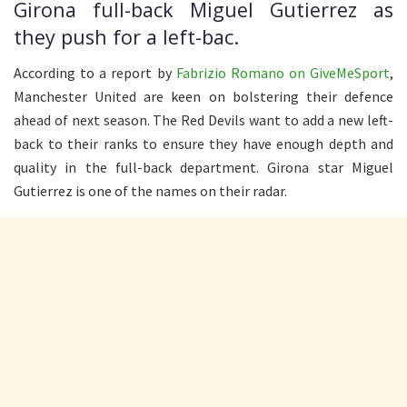
Girona full-back Miguel Gutierrez as
they push for a left-bac.
According to a report by
Fabrizio Romano on GiveMeSport
,
Manchester United are keen on bolstering their defence
ahead of next season. The Red Devils want to add a new left-
back to their ranks to ensure they have enough depth and
quality in the full-back department. Girona star Miguel
Gutierrez is one of the names on their radar.