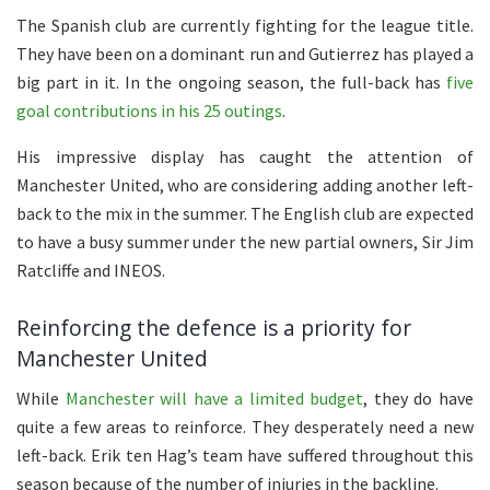
The Spanish club are currently fighting for the league title.
They have been on a dominant run and Gutierrez has played a
big part in it. In the ongoing season, the full-back has
five
goal contributions in his 25 outings
.
His impressive display has caught the attention of
Manchester United, who are considering adding another left-
back to the mix in the summer. The English club are expected
to have a busy summer under the new partial owners, Sir Jim
Ratcliffe and INEOS.
Reinforcing the defence is a priority for
Manchester United
While
Manchester will have a limited budget
, they do have
quite a few areas to reinforce. They desperately need a new
left-back. Erik ten Hag’s team have suffered throughout this
season because of the number of injuries in the backline.