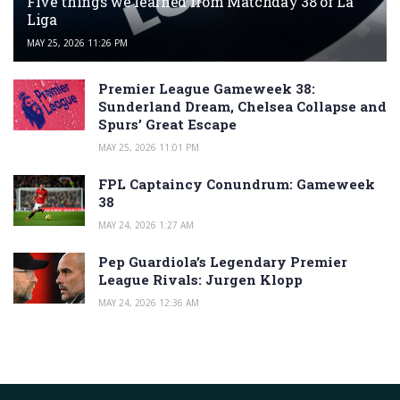
Five things we learned from Matchday 38 of La
Liga
MAY 25, 2026 11:26 PM
Premier League Gameweek 38:
Sunderland Dream, Chelsea Collapse and
Spurs’ Great Escape
MAY 25, 2026 11:01 PM
FPL Captaincy Conundrum: Gameweek
38
MAY 24, 2026 1:27 AM
Pep Guardiola’s Legendary Premier
League Rivals: Jurgen Klopp
MAY 24, 2026 12:36 AM