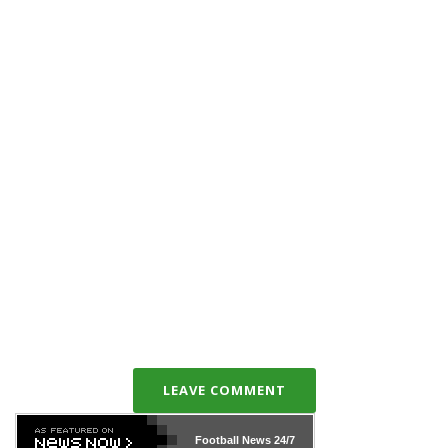
LEAVE COMMENT
Football News
24/7