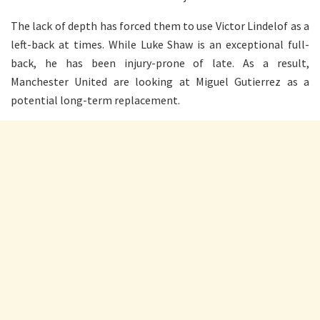
The lack of depth has forced them to use Victor Lindelof as a
left-back at times. While Luke Shaw is an exceptional full-
back, he has been injury-prone of late. As a result,
Manchester United are looking at Miguel Gutierrez as a
potential long-term replacement.