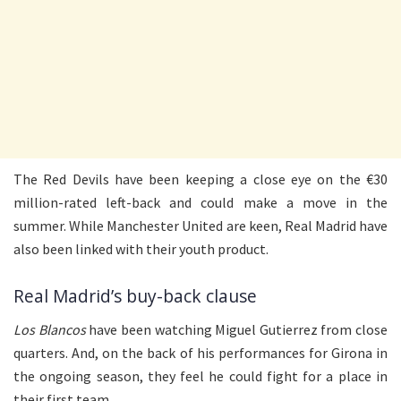
The Red Devils have been keeping a close eye on the €30
million-rated left-back and could make a move in the
summer. While Manchester United are keen, Real Madrid have
also been linked with their youth product.
Real Madrid’s buy-back clause
Los Blancos
have been watching Miguel Gutierrez from close
quarters. And, on the back of his performances for Girona in
the ongoing season, they feel he could fight for a place in
their first team.