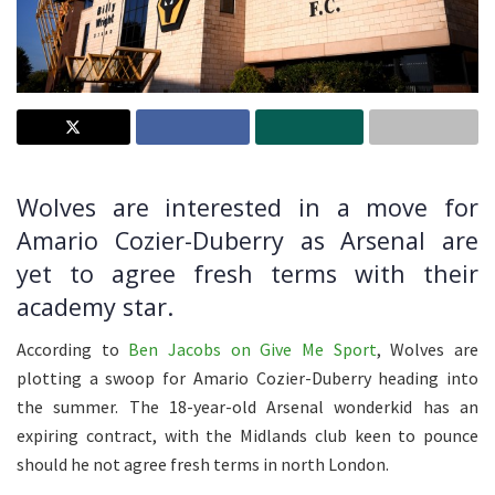
Wolves are interested in a move for
Amario Cozier-Duberry as Arsenal are
yet to agree fresh terms with their
academy star.
According to
Ben Jacobs on Give Me Sport
, Wolves are
plotting a swoop for Amario Cozier-Duberry heading into
the summer. The 18-year-old Arsenal wonderkid has an
expiring contract, with the Midlands club keen to pounce
should he not agree fresh terms in north London.