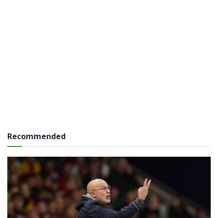
Recommended