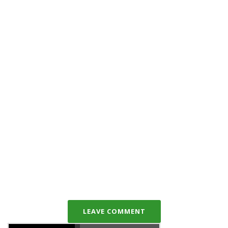
LEAVE COMMENT