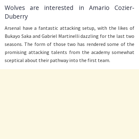
Wolves are interested in Amario Cozier-
Duberry
Arsenal have a fantastic attacking setup, with the likes of
Bukayo Saka and Gabriel Martinelli dazzling for the last two
seasons. The form of those two has rendered some of the
promising attacking talents from the academy somewhat
sceptical about their pathway into the first team.