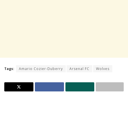
Tags:
Amario Cozier-Duberry
Arsenal FC
Wolves