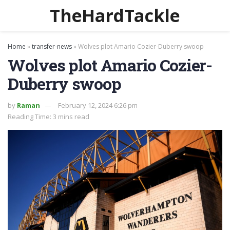
TheHardTackle
Home
»
transfer-news
»
Wolves plot Amario Cozier-Duberry swoop
Wolves plot Amario Cozier-
Duberry swoop
by
Raman
February 12, 2024 6:26 pm
Reading Time: 3 mins read