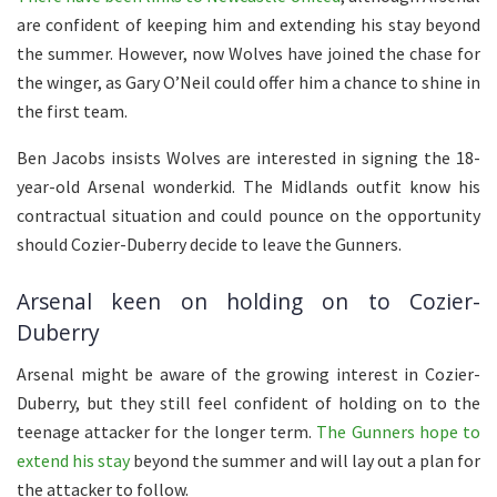
are confident of keeping him and extending his stay beyond
the summer. However, now Wolves have joined the chase for
the winger, as Gary O’Neil could offer him a chance to shine in
the first team.
Ben Jacobs insists Wolves are interested in signing the 18-
year-old Arsenal wonderkid. The Midlands outfit know his
contractual situation and could pounce on the opportunity
should Cozier-Duberry decide to leave the Gunners.
Arsenal keen on holding on to Cozier-
Duberry
Arsenal might be aware of the growing interest in Cozier-
Duberry, but they still feel confident of holding on to the
teenage attacker for the longer term.
The Gunners hope to
extend his stay
beyond the summer and will lay out a plan for
the attacker to follow.