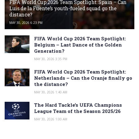
FIFA World Cup 2026 Team Spotlight: Spain – Can
Luis de la Fuente’s youth-fueled squad go the
distance?
MAY 30, 2026 6:23 PM
FIFA World Cup 2026 Team Spotlight:
Belgium – Last Dance of the Golden
Generation?
MAY 30, 2026 3:35 PM
FIFA World Cup 2026 Team Spotlight:
Netherlands – Can the Oranje finally go
the distance?
MAY 30, 2026 1:40 AM
The Hard Tackle’s UEFA Champions
League Team of the Season 2025/26
MAY 30, 2026 1:00 AM