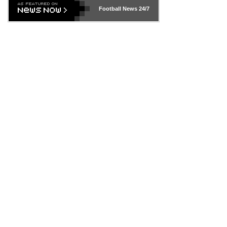
Football News
24/7