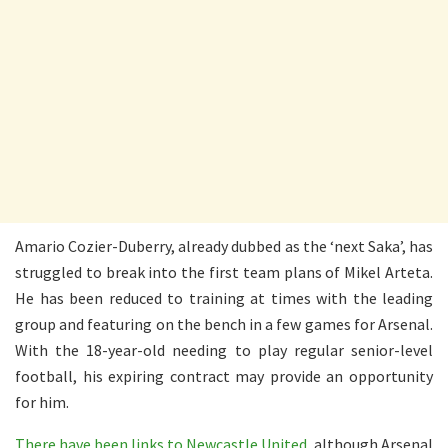
Amario Cozier-Duberry, already dubbed as the ‘next Saka’, has
struggled to break into the first team plans of Mikel Arteta.
He has been reduced to training at times with the leading
group and featuring on the bench in a few games for Arsenal.
With the 18-year-old needing to play regular senior-level
football, his expiring contract may provide an opportunity
for him.
There have been links to Newcastle United
, although Arsenal