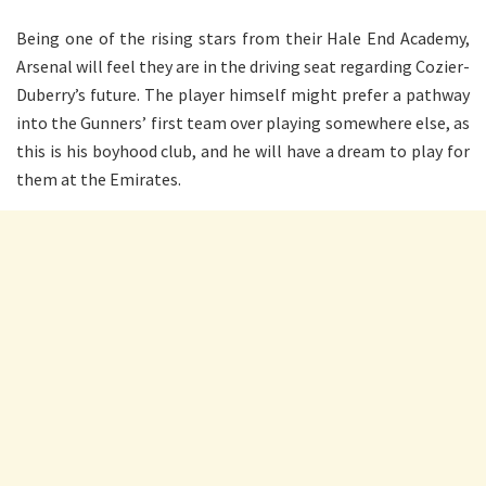
Being one of the rising stars from their Hale End Academy,
Arsenal will feel they are in the driving seat regarding Cozier-
Duberry’s future. The player himself might prefer a pathway
into the Gunners’ first team over playing somewhere else, as
this is his boyhood club, and he will have a dream to play for
them at the Emirates.