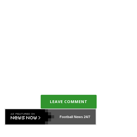
LEAVE COMMENT
Football News
24/7