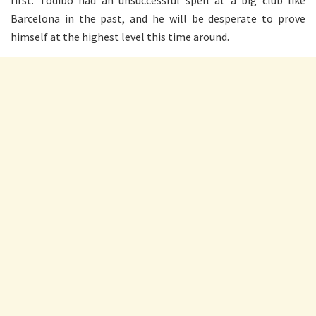
Barcelona in the past, and he will be desperate to prove
himself at the highest level this time around.