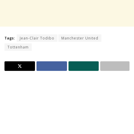
Tags:
Jean-Clair Todibo
Manchester United
Tottenham