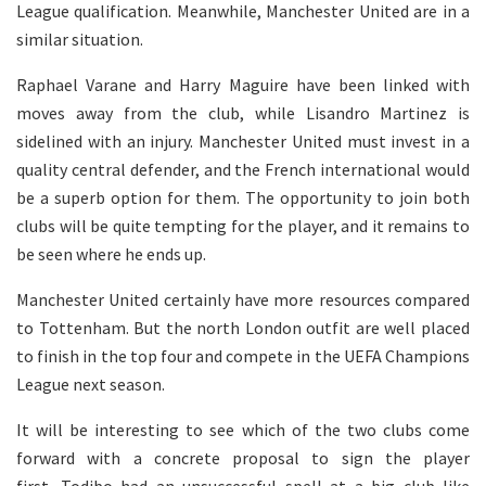
League qualification. Meanwhile, Manchester United are in a
similar situation.
Raphael Varane and Harry Maguire have been linked with
moves away from the club, while Lisandro Martinez is
sidelined with an injury. Manchester United must invest in a
quality central defender, and the French international would
be a superb option for them. The opportunity to join both
clubs will be quite tempting for the player, and it remains to
be seen where he ends up.
Manchester United certainly have more resources compared
to Tottenham. But the north London outfit are well placed
to finish in the top four and compete in the UEFA Champions
League next season.
It will be interesting to see which of the two clubs come
forward with a concrete proposal to sign the player
first. Todibo had an unsuccessful spell at a big club like