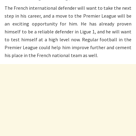
The French international defender will want to take the next
step in his career, and a move to the Premier League will be
an exciting opportunity for him. He has already proven
himself to be a reliable defender in Ligue 1, and he will want
to test himself at a high level now. Regular football in the
Premier League could help him improve further and cement
his place in the French national team as well.