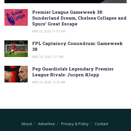
Premier League Gameweek 38:
Sunderland Dream, Chelsea Collapse and
Spurs’ Great Escape
MAY 25, 2026 11:01 PM
FPL Captaincy Conundrum: Gameweek
38
MAY 24, 2026 1:27 AM
Pep Guardiola’s Legendary Premier
League Rivals: Jurgen Klopp
MAY 24, 2026 12:36 AM
About
Advertise
Privacy & Policy
Contact