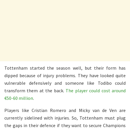
Tottenham started the season well, but their form has
dipped because of injury problems. They have looked quite
vulnerable defensively and someone like Todibo could
transform them at the back.
The player could cost around
€50-60 million
.
Players like Cristian Romero and Micky van de Ven are
currently sidelined with injuries. So, Tottenham must plug
the gaps in their defence if they want to secure Champions