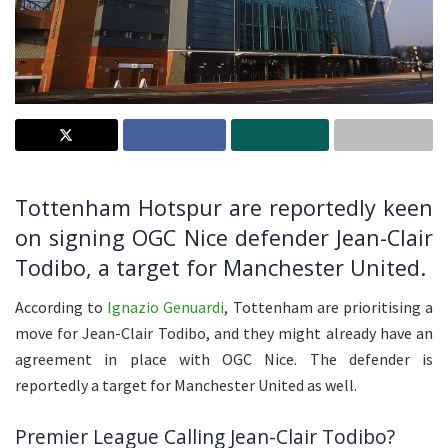
Tottenham Hotspur are reportedly keen
on signing OGC Nice defender Jean-Clair
Todibo, a target for Manchester United.
According to
Ignazio Genuardi
, Tottenham are prioritising a
move for Jean-Clair Todibo, and they might already have an
agreement in place with OGC Nice. The defender is
reportedly a target for Manchester United as well.
Premier League Calling Jean-Clair Todibo?