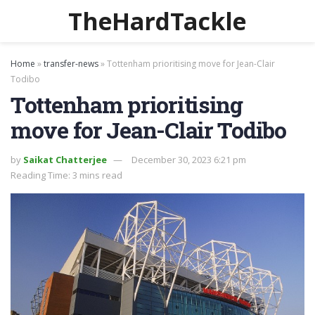
TheHardTackle
Home
»
transfer-news
»
Tottenham prioritising move for Jean-Clair
Todibo
Tottenham prioritising
move for Jean-Clair Todibo
by
Saikat Chatterjee
December 30, 2023 6:21 pm
Reading Time: 3 mins read