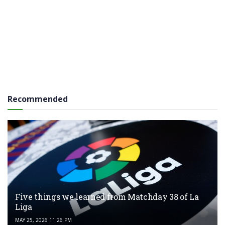
Recommended
Five things we learned from Matchday 38 of La
Liga
MAY 25, 2026 11:26 PM