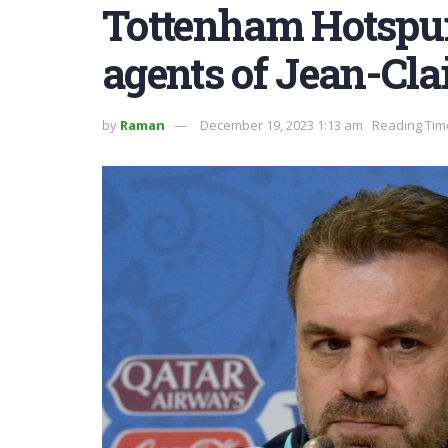
Tottenham Hotspur
agents of Jean-Cla
by
Raman
December 19, 2023 1:13 am
Reading Tim