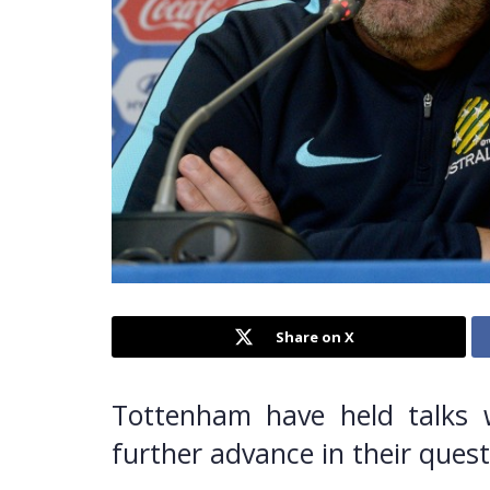
Share on X
Tottenham have held talks w
further advance in their quest