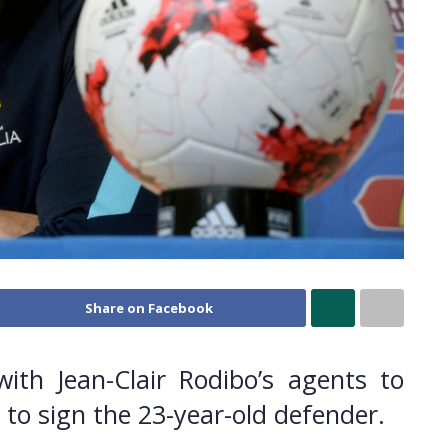
Share on Facebook
ith Jean-Clair Rodibo’s agents to
 to sign the 23-year-old defender.