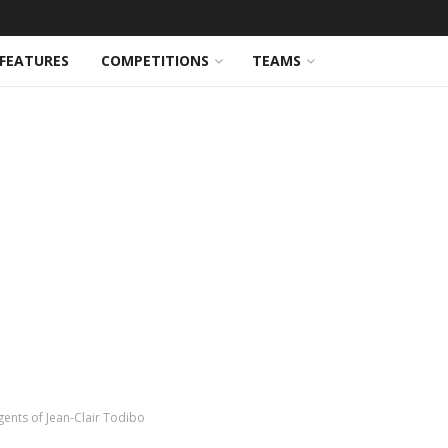
FEATURES
COMPETITIONS
TEAMS
ents of Jean-Clair Todibo