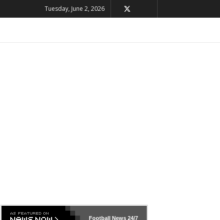
Tuesday, June 2, 2026
Football News
24/7