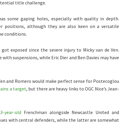
tential title challenge.
s some gaping holes, especially with quality in depth.
er positions, although they are also keen on a versatile
he conditions.
 got exposed since the severe injury to Micky van de Ven.
 with suspensions, while Eric Dier and Ben Davies may have
Ven and Romero would make perfect sense for Postecoglou
ains a target
, but there are heavy links to OGC Nice’s Jean-
3-year-old
Frenchman alongside Newcastle United and
sues with central defenders, while the latter are somewhat