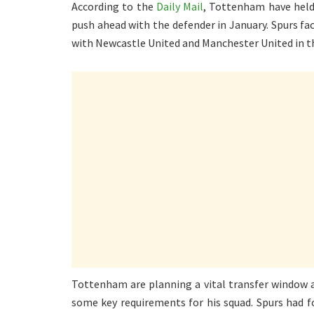
According to the
Daily Mail
, Tottenham have held 
push ahead with the defender in January. Spurs fa
with Newcastle United and Manchester United in t
Tottenham are planning a vital transfer window 
some key requirements for his squad. Spurs had f