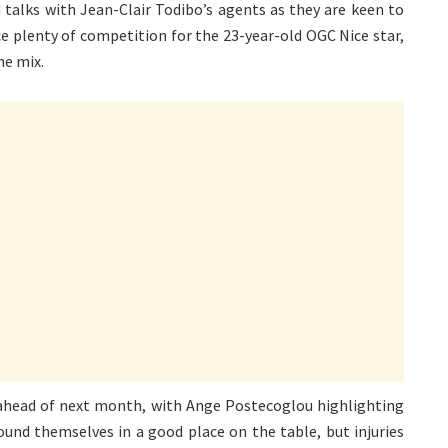
talks with Jean-Clair Todibo’s agents as they are keen to
ce plenty of competition for the 23-year-old OGC Nice star,
he mix.
ahead of next month, with Ange Postecoglou highlighting
ound themselves in a good place on the table, but injuries