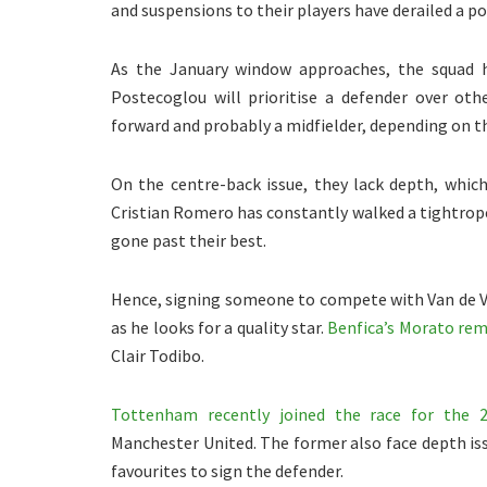
and suspensions to their players have derailed a po
As the January window approaches, the squad ha
Postecoglou will prioritise a defender over oth
forward and probably a midfielder, depending on t
On the centre-back issue, they lack depth, which
Cristian Romero has constantly walked a tightrope
gone past their best.
Hence, signing someone to compete with Van de 
as he looks for a quality star.
Benfica’s Morato rem
Clair Todibo.
Tottenham recently joined the race for the 2
Manchester United. The former also face depth is
favourites to sign the defender.