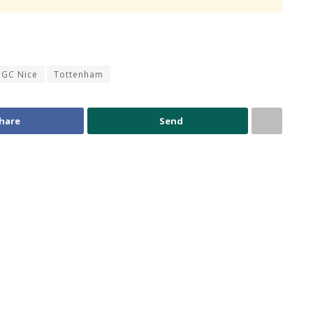
GC Nice
Tottenham
hare
Send