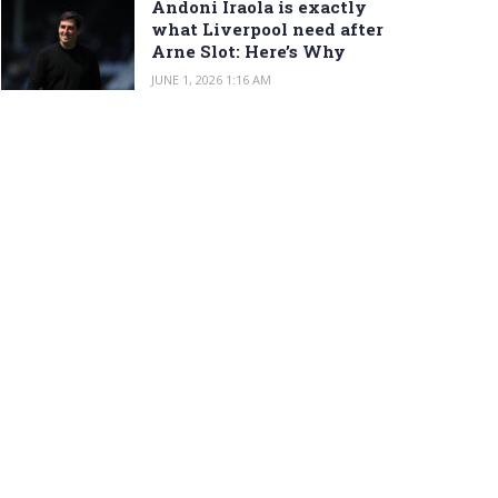
Andoni Iraola is exactly
what Liverpool need after
Arne Slot: Here’s Why
JUNE 1, 2026 1:16 AM