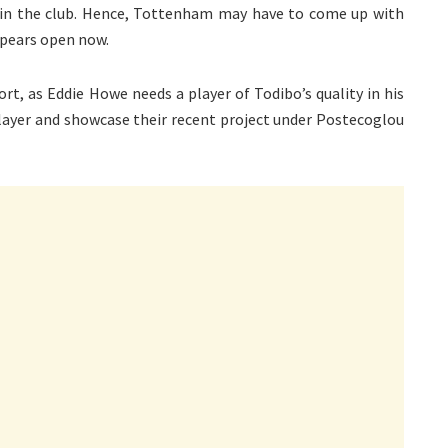
ke in the club. Hence, Tottenham may have to come up with
ppears open now.
rt, as Eddie Howe needs a player of Todibo’s quality in his
layer and showcase their recent project under Postecoglou