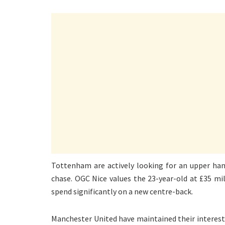
Tottenham are actively looking for an upper han
chase. OGC Nice values the 23-year-old at £35 mill
spend significantly on a new centre-back.
Manchester United have maintained their interest