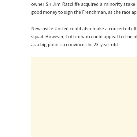
owner Sir Jim Ratcliffe acquired a minority sta
good money to sign the Frenchman, as the race a
Newcastle United could also make a concerted effo
squad. However, Tottenham could appeal to the p
as a big point to convince the 23-year-old.