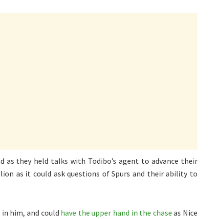
d as they held talks with Todibo’s agent to advance their
ion as it could ask questions of Spurs and their ability to
 in him, and could
have the upper hand in the chase
as Nice