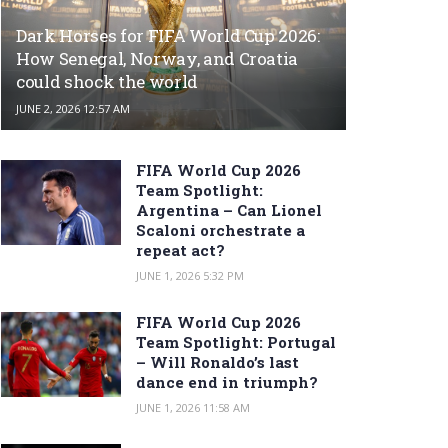
Dark Horses for FIFA World Cup 2026:
How Senegal, Norway, and Croatia
could shock the world
JUNE 2, 2026 12:57 AM
FIFA World Cup 2026
Team Spotlight:
Argentina – Can Lionel
Scaloni orchestrate a
repeat act?
JUNE 1, 2026 5:32 PM
FIFA World Cup 2026
Team Spotlight: Portugal
– Will Ronaldo’s last
dance end in triumph?
JUNE 1, 2026 11:58 AM