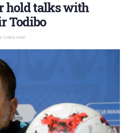
 hold talks with
ir Todibo
e: 3 mins read