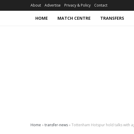
About
Advertise
Privacy & Policy
Contact
HOME
MATCH CENTRE
TRANSFERS
Home
»
transfer-news
»
Tottenham Hotspur hold talks with ag