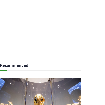
Recommended