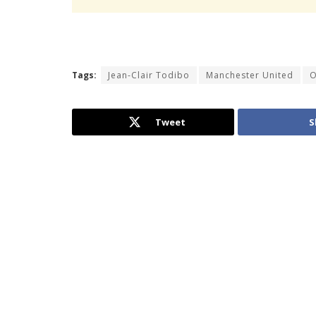
Tags:
Jean-Clair Todibo
Manchester United
O
Tweet
S