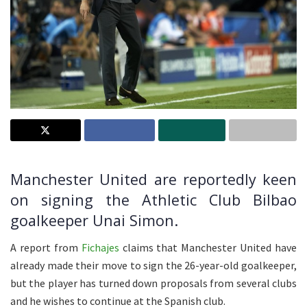
Manchester United are reportedly keen
on signing the Athletic Club Bilbao
goalkeeper Unai Simon.
A report from
Fichajes
claims that Manchester United have
already made their move to sign the 26-year-old goalkeeper,
but the player has turned down proposals from several clubs
and he wishes to continue at the Spanish club.