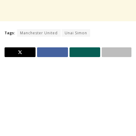
Tags:
Manchester United
Unai Simon