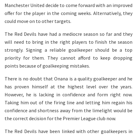
Manchester United decide to come forward with an improved
offer for the player in the coming weeks. Alternatively, they
could move on to other targets.
The Red Devils have had a mediocre season so far and they
will need to bring in the right players to finish the season
strongly. Signing a reliable goalkeeper should be a top
priority for them. They cannot afford to keep dropping
points because of goalkeeping mistakes.
There is no doubt that Onana is a quality goalkeeper and he
has proven himself at the highest level over the years.
However, he is lacking in confidence and form right now.
Taking him out of the firing line and letting him regain his
confidence and shortness away from the limelight would be
the correct decision for the Premier League club now.
The Red Devils have been linked with other goalkeepers in