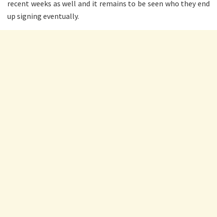
recent weeks as well and it remains to be seen who they end
up signing eventually.