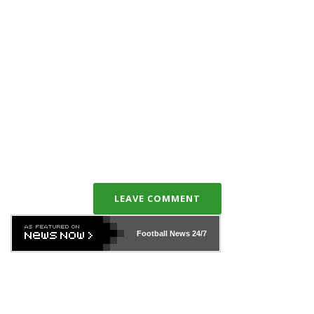
LEAVE COMMENT
Football News
24/7