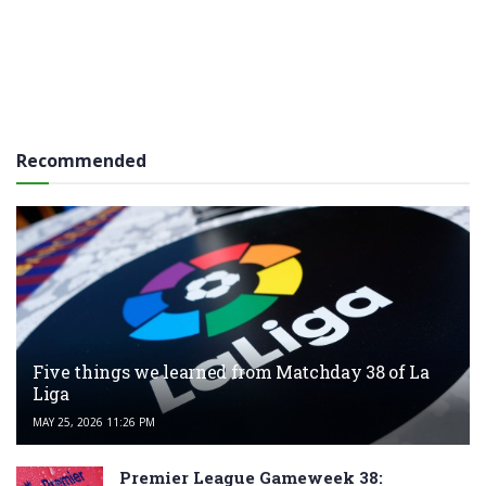
Recommended
Five things we learned from Matchday 38 of La
Liga
MAY 25, 2026 11:26 PM
Premier League Gameweek 38: