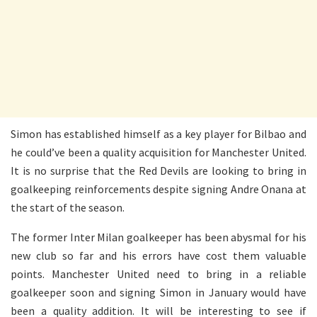
Simon has established himself as a key player for Bilbao and
he could’ve been a quality acquisition for Manchester United.
It is no surprise that the Red Devils are looking to bring in
goalkeeping reinforcements despite signing Andre Onana at
the start of the season.
The former Inter Milan goalkeeper has been abysmal for his
new club so far and his errors have cost them valuable
points. Manchester United need to bring in a reliable
goalkeeper soon and signing Simon in January would have
been a quality addition. It will be interesting to see if