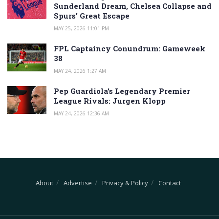
Sunderland Dream, Chelsea Collapse and
Spurs’ Great Escape
MAY 25, 2026 11:01 PM
FPL Captaincy Conundrum: Gameweek
38
MAY 24, 2026 1:27 AM
Pep Guardiola’s Legendary Premier
League Rivals: Jurgen Klopp
MAY 24, 2026 12:36 AM
About
Advertise
Privacy & Policy
Contact