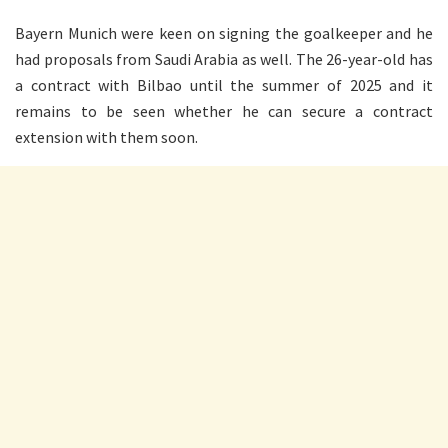
Bayern Munich were keen on signing the goalkeeper and he
had proposals from Saudi Arabia as well. The 26-year-old has
a contract with Bilbao until the summer of 2025 and it
remains to be seen whether he can secure a contract
extension with them soon.