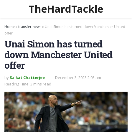
TheHardTackle
Home
»
transfer-news
»
Unai Simon has turned down Manchester United
offer
Unai Simon has turned
down Manchester United
offer
by
Saikat Chatterjee
December 3, 2023 2:03 am
Reading Time: 3 mins read