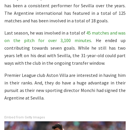
has been a consistent performer for Sevilla over the years.
The Argentine international has featured in a total of 125
matches and has been involved in a total of 18 goals.
Last season, he was involved in a total of
45 matches and was
on the pitch for over 3,100 minutes
. He ended up
contributing towards seven goals. While he still has two
years left on his deal with Sevilla, the 31-year-old could part
ways with the club in the ongoing transfer window.
Premier League club Aston Villa are interested in having him
in their ranks. And, they do have a huge advantage in their
pursuit as their new sporting director Monchi had signed the
Argentine at Sevilla.
Embed from Getty Images