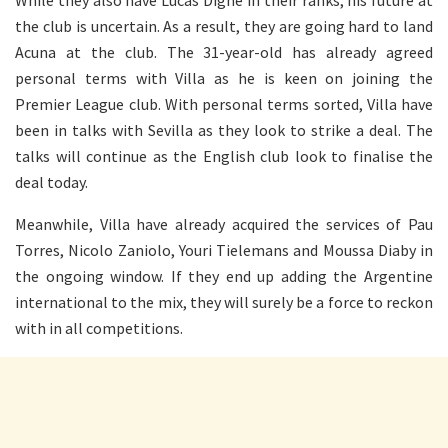
While they also have Lucas Digne in their ranks, his future at
the club is uncertain. As a result, they are going hard to land
Acuna at the club. The 31-year-old has already agreed
personal terms with Villa as he is keen on joining the
Premier League club.
With personal terms sorted, Villa have
been in talks with Sevilla as they look to strike a deal. The
talks will continue as the English club look to finalise the
deal today.
Meanwhile, Villa have already acquired the services of Pau
Torres, Nicolo Zaniolo, Youri Tielemans and Moussa Diaby in
the ongoing window. If they end up adding the Argentine
international to the mix, they will surely be a force to reckon
with in all competitions.