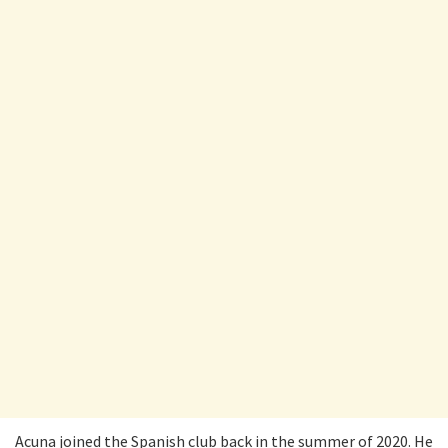
Acuna joined the Spanish club back in the summer of 2020. He