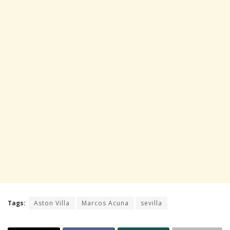
Tags:
Aston Villa
Marcos Acuna
sevilla