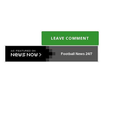
LEAVE COMMENT
Football News
24/7