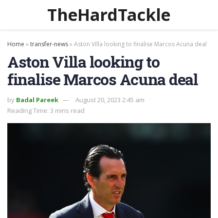
TheHardTackle
Home
»
transfer-news
»
Aston Villa looking to finalise Marcos Acuna deal
Aston Villa looking to
finalise Marcos Acuna deal
by
Badal Pareek
August 20, 2023 2:45 am
Reading Time: 3 mins read