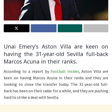
Unai Emery’s Aston Villa are keen on
having the 31-year-old Sevilla full-back
Marcos Acuna in their ranks.
According to a report by
Football Insider
, Aston Villa are
keen on having Marcos Acuna in their ranks and they are
looking to close the transfer today. The 31-year-old full-
back has been on their radar for a while, and they are pushing
hard to strike a deal with Sevilla.