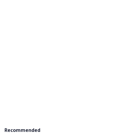
Recommended