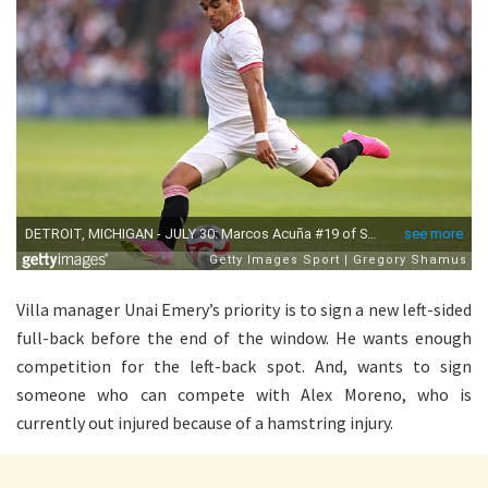
Villa manager Unai Emery’s priority is to sign a new left-sided
full-back before the end of the window. He wants enough
competition for the left-back spot. And, wants to sign
someone who can compete with Alex Moreno, who is
currently out injured because of a hamstring injury.