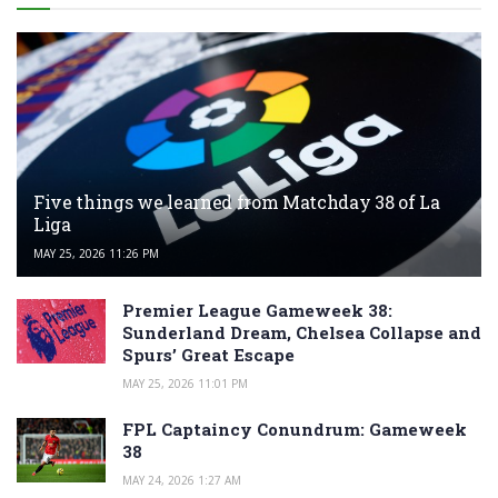
Five things we learned from Matchday 38 of La
Liga
MAY 25, 2026 11:26 PM
Premier League Gameweek 38:
Sunderland Dream, Chelsea Collapse and
Spurs’ Great Escape
MAY 25, 2026 11:01 PM
FPL Captaincy Conundrum: Gameweek
38
MAY 24, 2026 1:27 AM